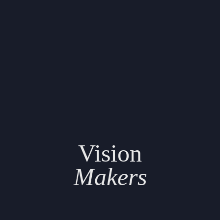
Vision
Makers