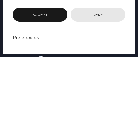
ACCEPT
DENY
Preferences