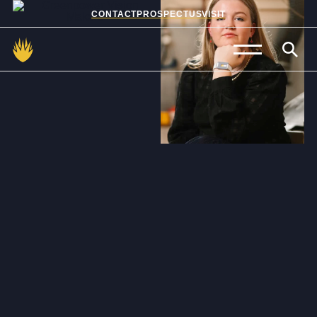
CONTACT
PROSPECTUS
VISIT
Admissions
Prep School
Senior School
Sixth Form
School Life
Summer School
About Us