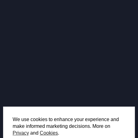
We use cookies to enhance your experience and
make informed marketing decisions. More on
Privacy
and
Cookies
.