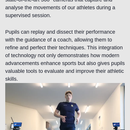
analyse the movements of our athletes during a
supervised session.
Pupils can replay and dissect their performance
with the guidance of a coach, allowing them to
refine and perfect their techniques. This integration
of technology not only demonstrates how modern
advancements enhance sports but also gives pupils
valuable tools to evaluate and improve their athletic
skills.