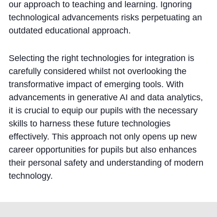
our approach to teaching and learning. Ignoring
technological advancements risks perpetuating an
outdated educational approach.
Selecting the right technologies for integration is
carefully considered whilst not overlooking the
transformative impact of emerging tools. With
advancements in generative AI and data analytics,
it is crucial to equip our pupils with the necessary
skills to harness these future technologies
effectively. This approach not only opens up new
career opportunities for pupils but also enhances
their personal safety and understanding of modern
technology.