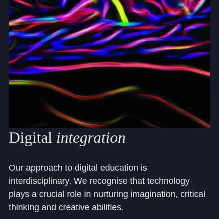
Digital
integration
Our approach to digital education is
interdisciplinary. We recognise that technology
plays a crucial role in nurturing imagination, critical
thinking and creative abilities.