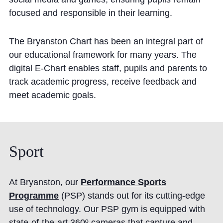
focused and responsible in their learning.
The Bryanston Chart has been an integral part of
our educational framework for many years. The
digital E-Chart enables staff, pupils and parents to
track academic progress, receive feedback and
meet academic goals.
Sport
At Bryanston, our
Performance Sports
Programme
(PSP) stands out for its cutting-edge
use of technology. Our PSP gym is equipped with
state-of-the-art 360º cameras that capture and