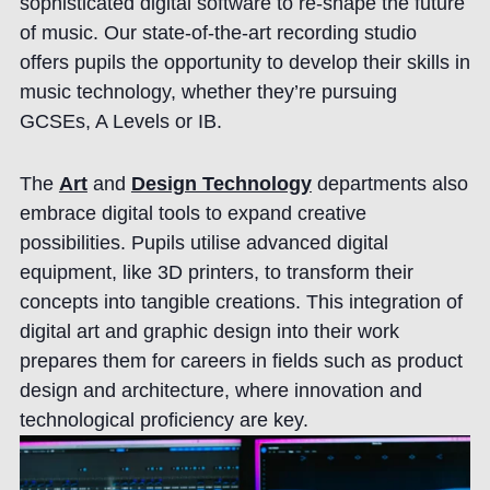
sophisticated digital software to re-shape the future
of music. Our state-of-the-art recording studio
offers pupils the opportunity to develop their skills in
music technology, whether they’re pursuing
GCSEs, A Levels or IB.
The
Art
and
Design Technology
departments also
embrace digital tools to expand creative
possibilities. Pupils utilise advanced digital
equipment, like 3D printers, to transform their
concepts into tangible creations. This integration of
digital art and graphic design into their work
prepares them for careers in fields such as product
design and architecture, where innovation and
technological proficiency are key.