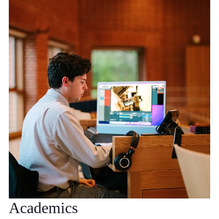
Academics