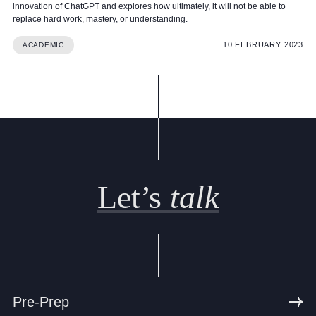
innovation of ChatGPT and explores how ultimately, it will not be able to
replace hard work, mastery, or understanding.
10 FEBRUARY 2023
ACADEMIC
Let’s
talk
Pre-Prep