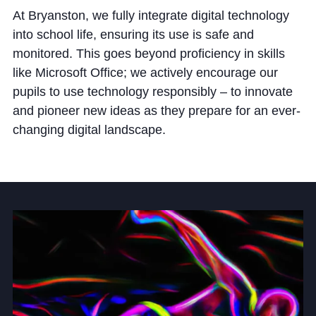
Cookie Policy
At Bryanston, we fully integrate digital technology
Privacy Notice
into school life, ensuring its use is safe and
monitored. This goes beyond proficiency in skills
Accessibility Statement
like Microsoft Office; we actively encourage our
pupils to use technology responsibly – to innovate
and pioneer new ideas as they prepare for an ever-
changing digital landscape.