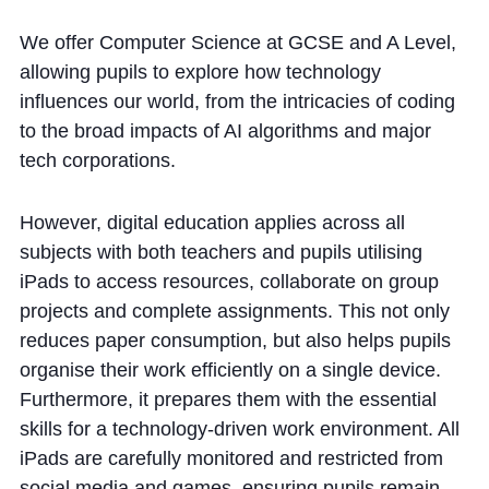
We offer Computer Science at GCSE and A Level,
allowing pupils to explore how technology
influences our world, from the intricacies of coding
to the broad impacts of AI algorithms and major
tech corporations.
However, digital education applies across all
subjects with both teachers and pupils utilising
iPads to access resources, collaborate on group
projects and complete assignments. This not only
reduces paper consumption, but also helps pupils
organise their work efficiently on a single device.
Furthermore, it prepares them with the essential
skills for a technology-driven work environment. All
iPads are carefully monitored and restricted from
social media and games, ensuring pupils remain