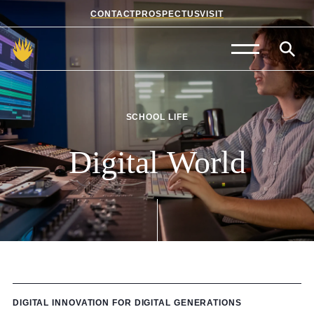
CONTACT
PROSPECTUS
VISIT
Admissions
Prep School
SCHOOL LIFE
Senior School
Digital
World
Sixth Form
School Life
Summer School
About Us
DIGITAL INNOVATION FOR DIGITAL GENERATIONS