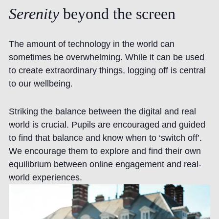
Serenity
beyond
the
screen
The amount of technology in the world can
sometimes be overwhelming. While it can be used
to create extraordinary things, logging off is central
to our wellbeing.
Striking the balance between the digital and real
world is crucial. Pupils are encouraged and guided
to find that balance and know when to ‘switch off’.
We encourage them to explore and find their own
equilibrium between online engagement and real-
world experiences.