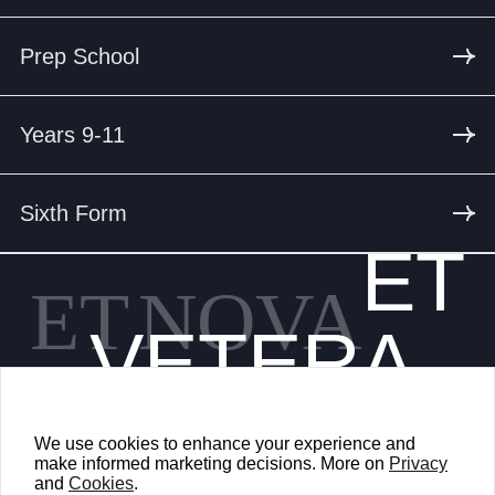
Prep School
Years 9-11
Sixth Form
ET
ET
NOVA
VETERA
We use cookies to enhance your experience and
make informed marketing decisions. More on
Privacy
and
Cookies
.