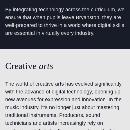
By integrating technology across the curriculum, we
ensure that when pupils leave Bryanston, they are
well-prepared to thrive in a world where digital skills
are essential in virtually every industry.
Creative
arts
The world of creative arts has evolved significantly
with the advance of digital technology, opening up
new avenues for expression and innovation. In the
music industry, it’s no longer just about mastering
traditional instruments. Producers, sound
technicians and artists increasingly rely on