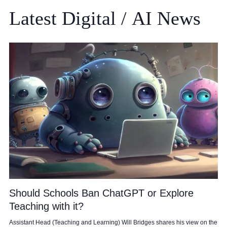
Latest
Digital
/
AI
News
Should Schools Ban ChatGPT or Explore
Teaching with it?
Assistant Head (Teaching and Learning) Will Bridges shares his view on the