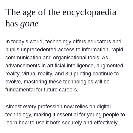
Community
The
age
of
the
encyclopaedia
has
gone
In today’s world, technology offers educators and
pupils unprecedented access to information, rapid
News and Blogs
communication and organisational tools. As
advancements in artificial intelligence, augmented
Calendar (Senior School)
reality, virtual reality, and 3D printing continue to
Calendar (Prep School)
evolve, mastering these technologies will be
Press & Reviews
fundamental for future careers.
Beyond Bryanston
Almost every profession now relies on digital
Support Us
technology, making it essential for young people to
Parents
learn how to use it both securely and effectively.