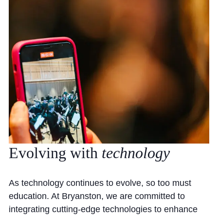
Evolving
with
technology
As technology continues to evolve, so too must
education. At Bryanston, we are committed to
integrating cutting-edge technologies to enhance