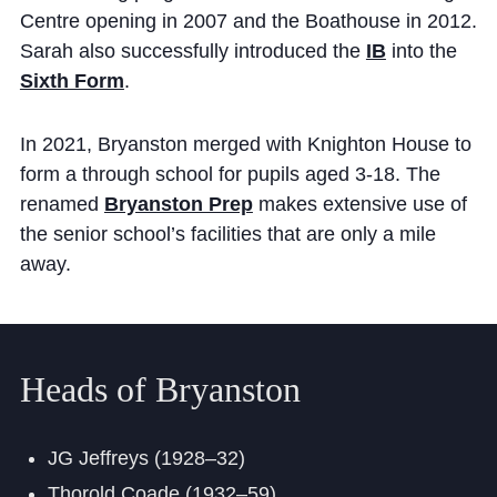
Centre opening in 2007 and the Boathouse in 2012.
Sarah also successfully introduced the
IB
into the
Sixth Form
.
In 2021, Bryanston merged with Knighton House to
form a through school for pupils aged 3-18. The
renamed
Bryanston Prep
makes extensive use of
the senior school’s facilities that are only a mile
away.
Heads of Bryanston
JG Jeffreys (1928–32)
Thorold Coade (1932–59)