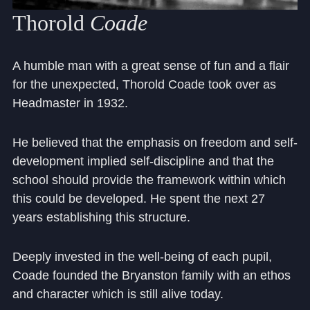
Thorold
Coade
A humble man with a great sense of fun and a flair
for the unexpected, Thorold Coade took over as
Headmaster in 1932.
He believed that the emphasis on freedom and self-
development implied self-discipline and that the
school should provide the framework within which
this could be developed. He spent the next 27
years establishing this structure.
Deeply invested in the well-being of each pupil,
Coade founded the Bryanston family with an ethos
and character which is still alive today.