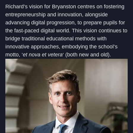
Richard’s vision for Bryanston centres on fostering
entrepreneurship and innovation, alongside
advancing digital progression, to prepare pupils for
the fast-paced digital world. This vision continues to
bridge traditional educational methods with
innovative approaches, embodying the school’s
motto, ‘
et nova et vetera
‘ (both new and old).