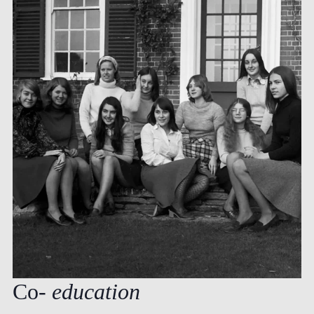
Co-
education