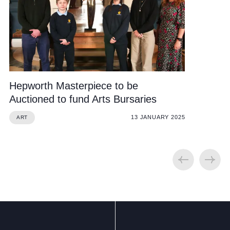
Hepworth Masterpiece to be
Auctioned to fund Arts Bursaries
13 JANUARY 2025
ART