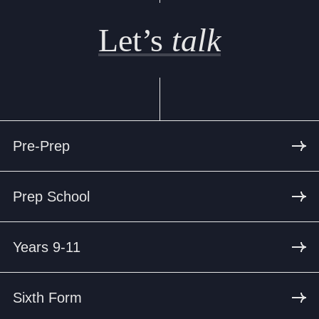
Let’s
talk
Pre-Prep
Prep School
Years 9-11
Sixth Form