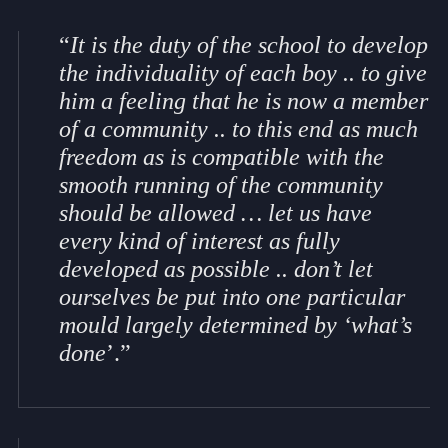
“
It is the duty of the school to develop
the individuality of each boy .. to give
him a feeling that he is now a member
of a community .. to this end as much
freedom as is compatible with the
smooth running of the community
should be allowed … let us have
every kind of interest as fully
developed as possible .. don’t let
ourselves be put into one particular
mould largely determined by ‘what’s
done
’.”