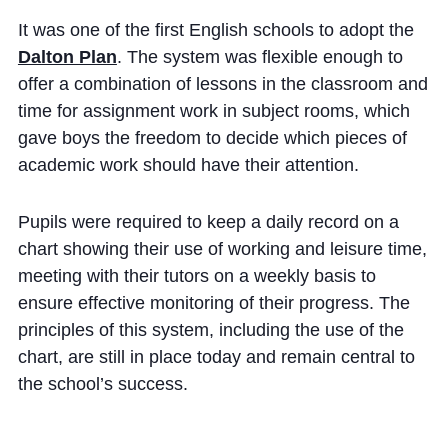
Cookie Policy
It was one of the first English schools to adopt the
Privacy Notice
Dalton Plan
. The system was flexible enough to
Accessibility Statement
offer a combination of lessons in the classroom and
time for assignment work in subject rooms, which
gave boys the freedom to decide which pieces of
academic work should have their attention.
Pupils were required to keep a daily record on a
chart showing their use of working and leisure time,
meeting with their tutors on a weekly basis to
ensure effective monitoring of their progress. The
principles of this system, including the use of the
chart, are still in place today and remain central to
the school’s success.