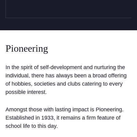
Pioneering
In the spirit of self-development and nurturing the
individual, there has always been a broad offering
of hobbies, societies and clubs catering to every
possible interest.
Amongst those with lasting impact is Pioneering.
Established in 1933, it remains a firm feature of
school life to this day.