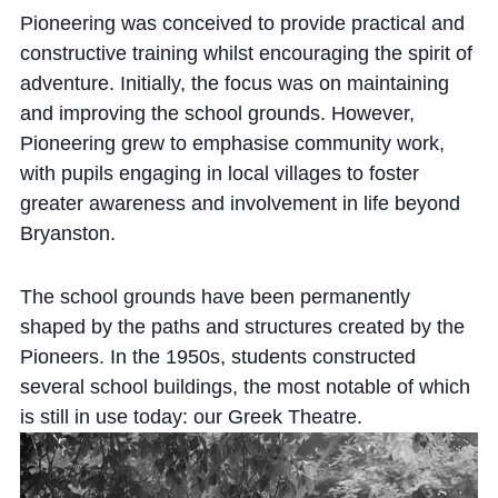
Pioneering was conceived to provide practical and
constructive training whilst encouraging the spirit of
adventure. Initially, the focus was on maintaining
and improving the school grounds. However,
Pioneering grew to emphasise community work,
with pupils engaging in local villages to foster
greater awareness and involvement in life beyond
Bryanston.
The school grounds have been permanently
shaped by the paths and structures created by the
Pioneers. In the 1950s, students constructed
several school buildings, the most notable of which
is still in use today: our Greek Theatre.