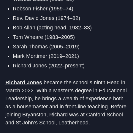
Robson Fisher (1959–74)
Rev. David Jones (1974–82)
Bob Allan (acting head, 1982–83)
Tom Wheare (1983–2005)
Sarah Thomas (2005–2019)
Mark Mortimer (2019–2021)
Richard Jones (2022–present)
Richard Jones
became the school’s ninth Head in
March 2022. With a Master’s degree in Educational
Leadership, he brings a wealth of experience both
as a housemaster and in front-line teaching. Before
joining Bryanston, Richard was at Canford School
and St John’s School, Leatherhead.