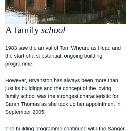
A
family
school
1983 saw the arrival of Tom Wheare as Head and
the start of a substantial, ongoing building
programme.
However, Bryanston has always been more than
just its buildings and the concept of the loving
family school was the strongest characteristic for
Sarah Thomas as she took up her appointment in
September 2005.
The building programme continued with the Sanger