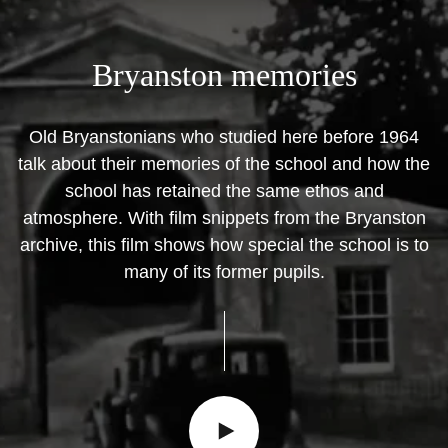
Bryanston
memories
Old Bryanstonians who studied here before 1964
talk about their memories of the school and how the
school has retained the same ethos and
atmosphere. With film snippets from the Bryanston
archive, this film shows how special the school is to
many of its former pupils.