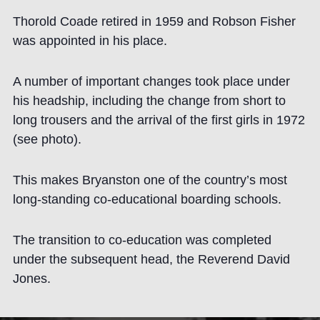
Thorold Coade retired in 1959 and Robson Fisher
was appointed in his place.
A number of important changes took place under
his headship, including the change from short to
long trousers and the arrival of the first girls in 1972
(see photo).
This makes Bryanston one of the country’s most
long-standing co-educational boarding schools.
The transition to co-education was completed
under the subsequent head, the Reverend David
Jones.