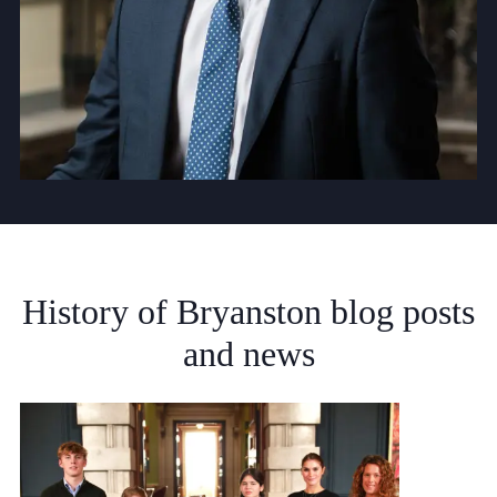
History
of
Bryanston
blog
posts
and
news