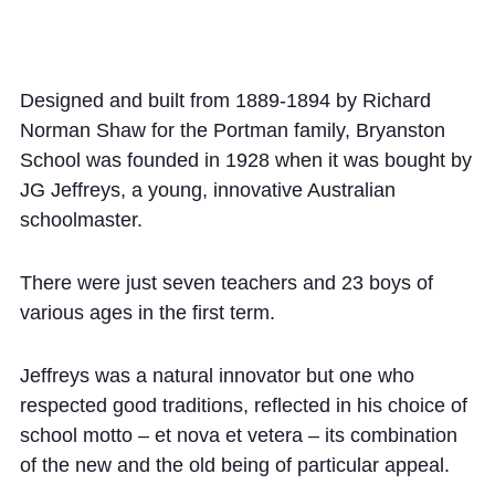
Community
Designed and built from 1889-1894 by Richard
Norman Shaw for the Portman family, Bryanston
School was founded in 1928 when it was bought by
JG Jeffreys, a young, innovative Australian
News and Blogs
schoolmaster.
Calendar (Senior School)
There were just seven teachers and 23 boys of
Calendar (Prep School)
various ages in the first term.
Press & Reviews
Beyond Bryanston
Jeffreys was a natural innovator but one who
respected good traditions, reflected in his choice of
Support Us
school motto – et nova et vetera – its combination
Parents
of the new and the old being of particular appeal.