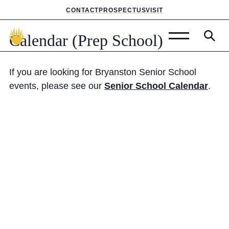
CONTACT
PROSPECTUS
VISIT
Calendar
(Prep
School)
Admissions
If you are looking for Bryanston Senior School
Prep School
events, please see our
Senior School Calendar
.
Senior School
Sixth Form
School Life
Summer School
About Us