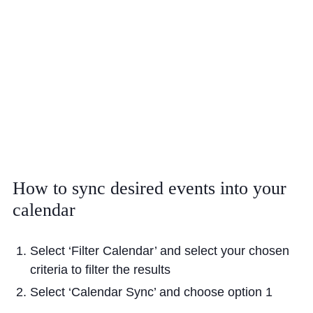
Cookie Policy
Privacy Notice
Accessibility Statement
How
to
sync
desired
events
into
your
calendar
Select ‘Filter Calendar’ and select your chosen
criteria to filter the results
Select ‘Calendar Sync’ and choose option 1