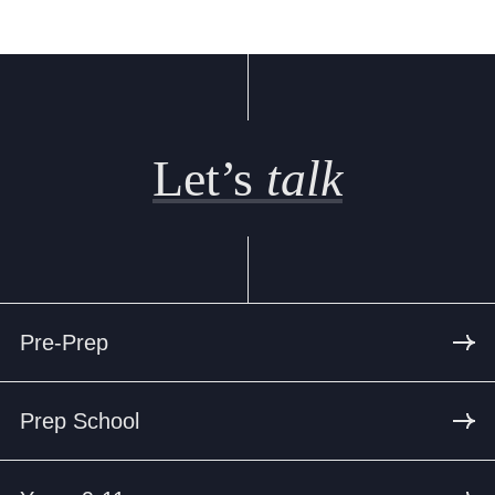
Let’s
talk
Pre-Prep
Prep School