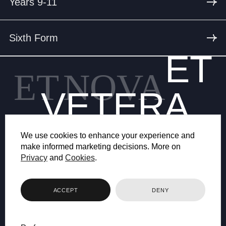
Years 9-11
Sixth Form
ET
ET
NOVA
VETERA
We use cookies to enhance your experience and
make informed marketing decisions. More on
Privacy
and
Cookies
.
© 2026 BRYANSTON SCHOOL
ACCEPT
DENY
WEB DESIGN BY FHOKE