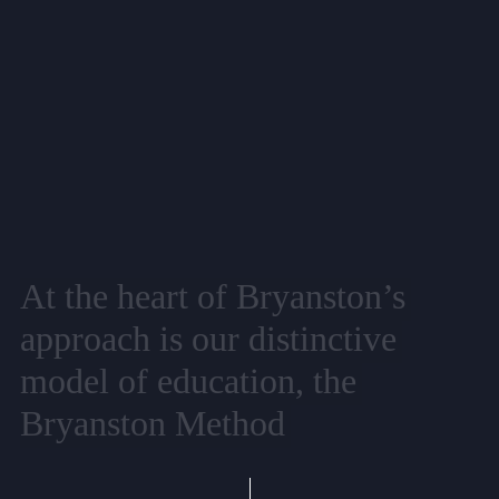
At
the
heart
of
Bryanston’s
approach
is
our
distinctive
model
of
education,
the
Bryanston
Method