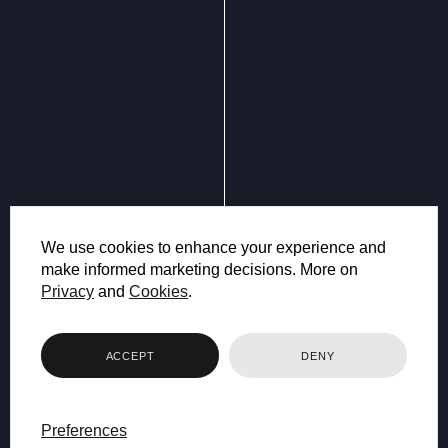
We use cookies to enhance your experience and
make informed marketing decisions. More on
Privacy
and
Cookies
.
ACCEPT
DENY
Preferences