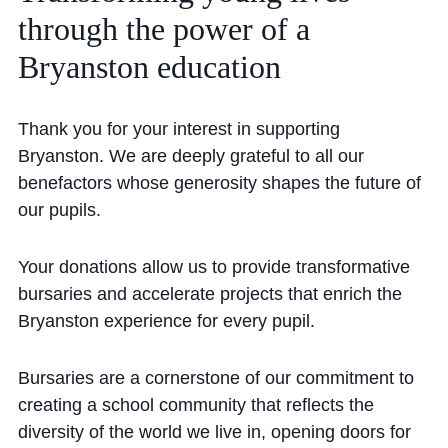
Cookie Policy
through
the
power
of
a
Privacy Notice
Bryanston
education
Accessibility Statement
Thank you for your interest in supporting
Bryanston. We are deeply grateful to all our
benefactors whose generosity shapes the future of
our pupils.
Your donations allow us to provide transformative
bursaries and accelerate projects that enrich the
Bryanston experience for every pupil.
Bursaries are a cornerstone of our commitment to
creating a school community that reflects the
diversity of the world we live in, opening doors for