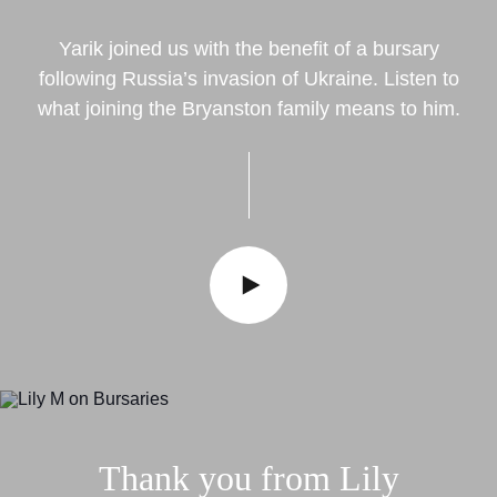
Yarik joined us with the benefit of a bursary
following Russia’s invasion of Ukraine. Listen to
what joining the Bryanston family means to him.
Thank
you
from
Lily