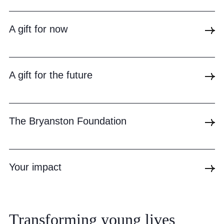
Community
A gift for now
A gift for the future
News and Blogs
Calendar (Senior School)
The Bryanston Foundation
Calendar (Prep School)
Press & Reviews
Your impact
Beyond Bryanston
Support Us
Parents
Transforming
young
lives