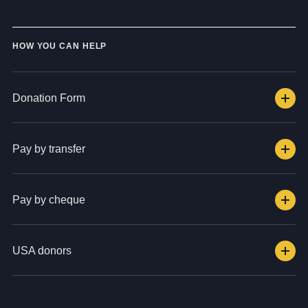
HOW YOU CAN HELP
Donation Form
Pay by transfer
Pay by cheque
USA donors