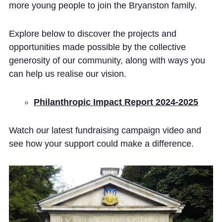
more young people to join the Bryanston family.
Explore below to discover the projects and
opportunities made possible by the collective
generosity of our community, along with ways you
can help us realise our vision.
Philanthropic Impact Report 2024-2025
Watch our latest fundraising campaign video and
see how your support could make a difference.