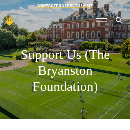
CONTACT
PROSPECTUS
VISIT
Admissions
Prep School
Support
Us
(The
Senior School
Bryanston
Sixth Form
Foundation)
School Life
Summer School
About Us