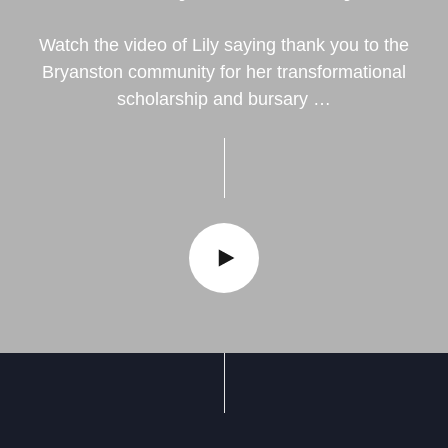
Watch the video of Lily saying thank you to the
Bryanston community for her transformational
scholarship and bursary …