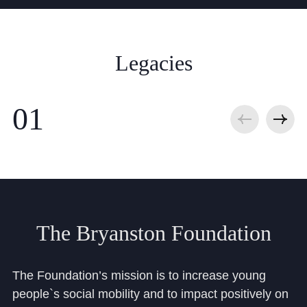
Legacies
The
Bryanston
Foundation
The Foundation’s mission is to increase young
people`s social mobility and to impact positively on