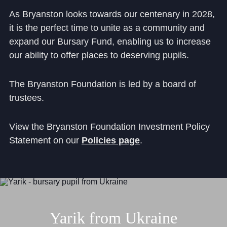
As Bryanston looks towards our centenary in 2028,
it is the perfect time to unite as a community and
expand our Bursary Fund, enabling us to increase
our ability to offer places to deserving pupils.
The Bryanston Foundation is led by a board of
trustees.
View the Bryanston Foundation Investment Policy
Statement on our
Policies page
.
Yarik
from
Ukraine