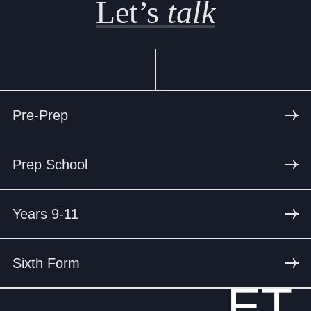
Let’s
talk
Pre-Prep
Prep School
Years 9-11
Sixth Form
ET