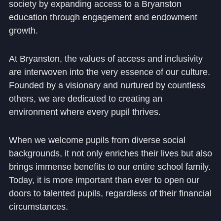
society by expanding access to a Bryanston
education through engagement and endowment
growth.
At Bryanston, the values of access and inclusivity
are interwoven into the very essence of our culture.
Founded by a visionary and nurtured by countless
others, we are dedicated to creating an
environment where every pupil thrives.
When we welcome pupils from diverse social
backgrounds, it not only enriches their lives but also
brings immense benefits to our entire school family.
Today, it is more important than ever to open our
doors to talented pupils, regardless of their financial
circumstances.