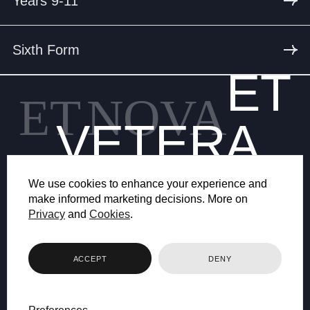
Years 9-11
Sixth Form
ET
ET
NOVA
VETERA
We use cookies to enhance your experience and
make informed marketing decisions. More on
Privacy
and
Cookies
.
© 2026 BRYANSTON SCHOOL
ACCEPT
DENY
WEB DESIGN BY FHOKE