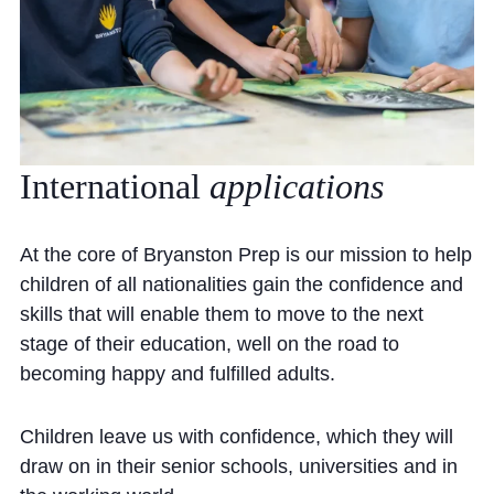
International
applications
At the core of Bryanston Prep is our mission to help
children of all nationalities gain the confidence and
skills that will enable them to move to the next
stage of their education, well on the road to
becoming happy and fulfilled adults.
Children leave us with confidence, which they will
draw on in their senior schools, universities and in