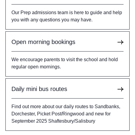
Our Prep admissions team is here to guide and help
you with any questions you may have.
Open morning bookings
We encourage parents to visit the school and hold
regular open mornings.
Daily mini bus routes
Find out more about our daily routes to Sandbanks,
Dorchester, Picket Post/Ringwood and new for
September 2025 Shaftesbury/Salisbury