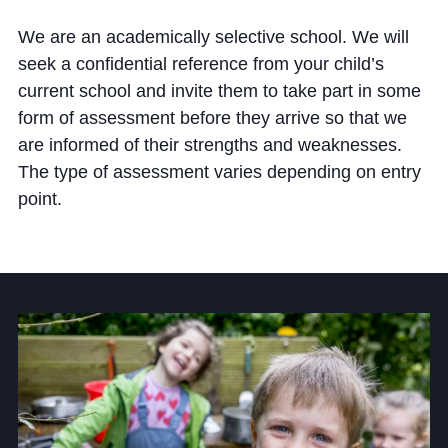
Cookie Policy
We are an academically selective school. We will
Privacy Notice
seek a confidential reference from your child’s
Accessibility Statement
current school and invite them to take part in some
form of assessment before they arrive so that we
are informed of their strengths and weaknesses.
The type of assessment varies depending on entry
point.