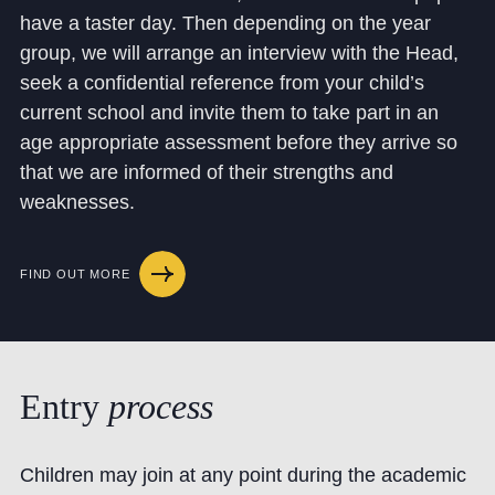
have a taster day. Then depending on the year
group, we will arrange an interview with the Head,
seek a confidential reference from your child’s
current school and invite them to take part in an
age appropriate assessment before they arrive so
that we are informed of their strengths and
weaknesses.
FIND OUT MORE
Entry
process
Children may join at any point during the academic