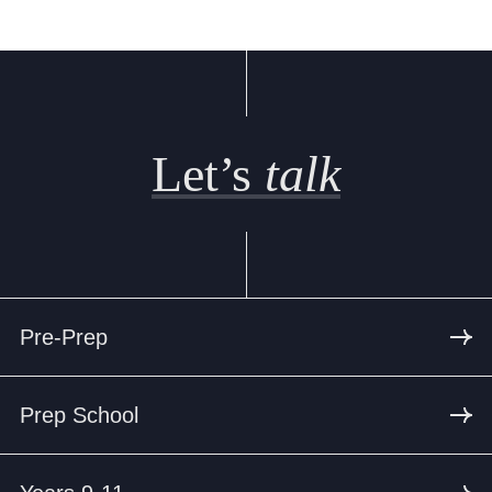
Let’s
talk
Pre-Prep
Prep School