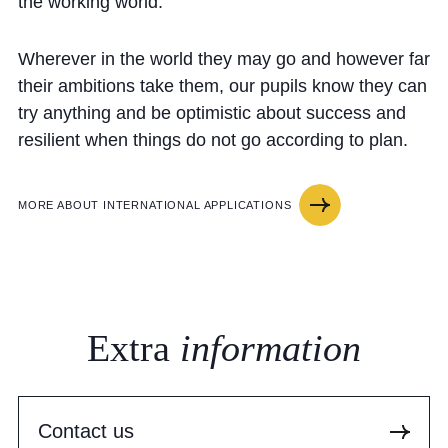
the working world.
Wherever in the world they may go and however far
their ambitions take them, our pupils know they can
try anything and be optimistic about success and
resilient when things do not go according to plan.
MORE ABOUT INTERNATIONAL APPLICATIONS
Extra
information
Contact us