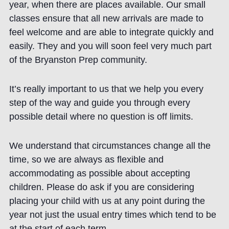
year, when there are places available. Our small
classes ensure that all new arrivals are made to
feel welcome and are able to integrate quickly and
easily. They and you will soon feel very much part
of the Bryanston Prep community.
It’s really important to us that we help you every
step of the way and guide you through every
possible detail where no question is off limits.
We understand that circumstances change all the
time, so we are always as flexible and
accommodating as possible about accepting
children. Please do ask if you are considering
placing your child with us at any point during the
year not just the usual entry times which tend to be
at the start of each term.