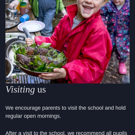
Visiting
us
We encourage parents to visit the school and hold
regular open mornings.
After a visit to the school, we recommend all pupils