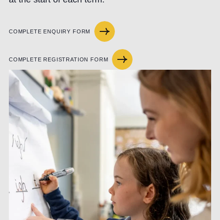
COMPLETE ENQUIRY FORM
COMPLETE REGISTRATION FORM