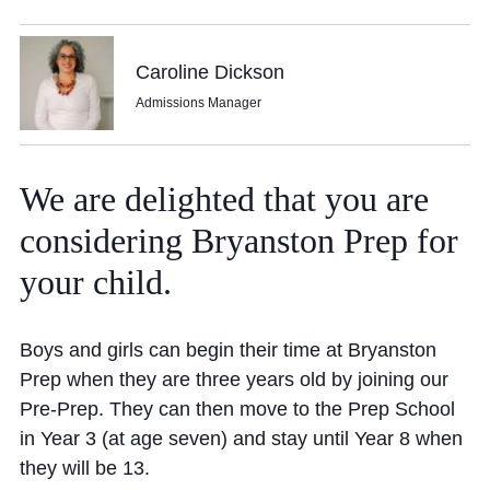
Community
Caroline Dickson
Admissions Manager
We
are
delighted
that
you
are
News and Blogs
considering
Bryanston
Prep
for
Calendar (Senior School)
your
child.
Calendar (Prep School)
Press & Reviews
Boys and girls can begin their time at Bryanston
Beyond Bryanston
Prep when they are three years old by joining our
Pre-Prep. They can then move to the Prep School
Support Us
in Year 3 (at age seven) and stay until Year 8 when
Parents
they will be 13.