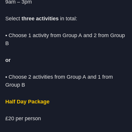
Cookie Policy
9am – 3pm
Privacy Notice
Select
three activities
in total:
Accessibility Statement
• Choose 1 activity from Group A and 2 from Group
B
or
• Choose 2 activities from Group A and 1 from
Group B
Half Day Package
£20 per person