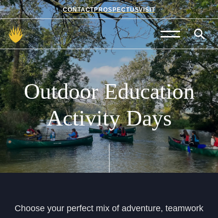
CONTACT
PROSPECTUS
VISIT
Admissions
Prep School
Outdoor
Education
Senior School
Activity
Days
Sixth Form
School Life
Summer School
About Us
Choose your perfect mix of adventure, teamwork