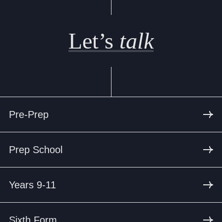
Let’s
talk
Pre-Prep
Prep School
Years 9-11
Sixth Form