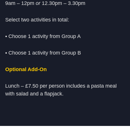
9am – 12pm
or
12.30pm – 3.30pm
Select two activities in total:
• Choose 1 activity from Group A
• Choose 1 activity from Group B
Optional Add‑On
Lunch – £7.50 per person includes a pasta meal
with salad and a flapjack.