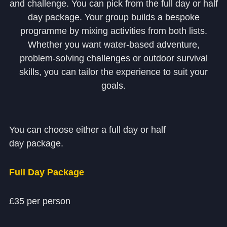
and challenge. You can pick from the full day or half
Community
day package. Your group builds a bespoke
programme by mixing activities from both lists.
Whether you want water‑based adventure,
problem‑solving challenges or outdoor survival
skills, you can tailor the experience to suit your
goals.
News and Blogs
Calendar (Senior School)
You can choose either a full day or half
Calendar (Prep School)
day package.
Press & Reviews
Beyond Bryanston
Full Day Package
Support Us
£35 per person
Parents