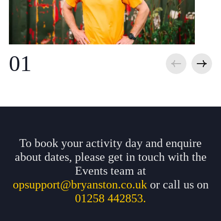
To book your activity day and enquire
about dates, please get in touch with the
Events team at
opsupport@bryanston.co.uk
or call us on
01258 442853.