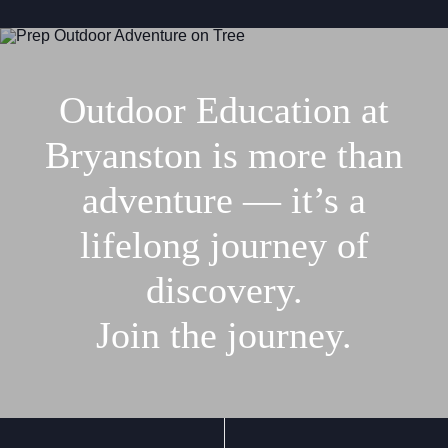
Outdoor Education at
Bryanston is more than
adventure — it’s a
lifelong journey of
discovery.
Join the journey.