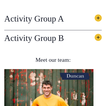
Activity Group A
Activity Group B
Meet our team: