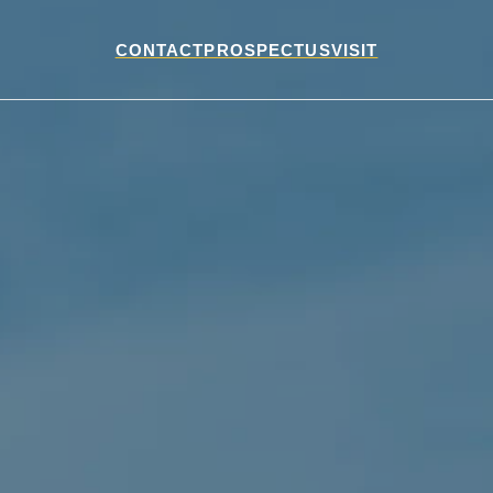
CONTACT
PROSPECTUS
VISIT