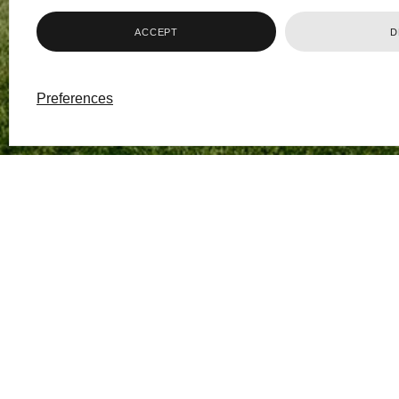
ACCEPT
D
Preferences
The school will process
legitimate interests an
Bryanston is committed
handle it only in accor