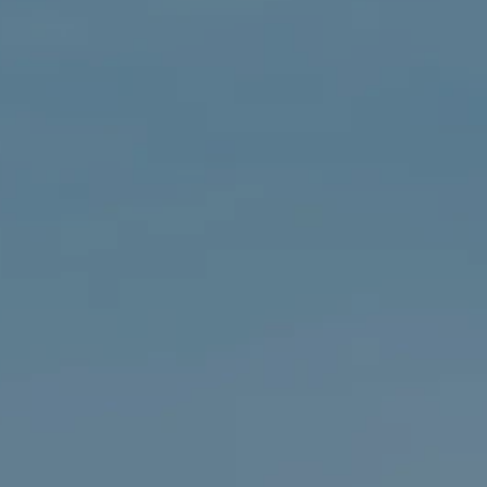
About Us
Community