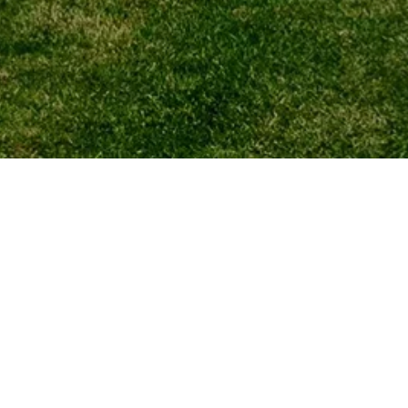
your child) for its
ith respect and will
ta Protection