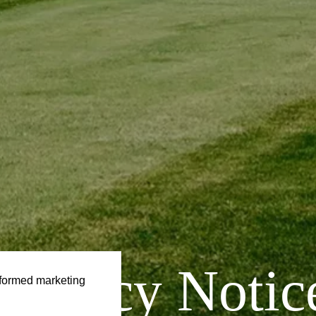
Privacy
Notic
formed marketing