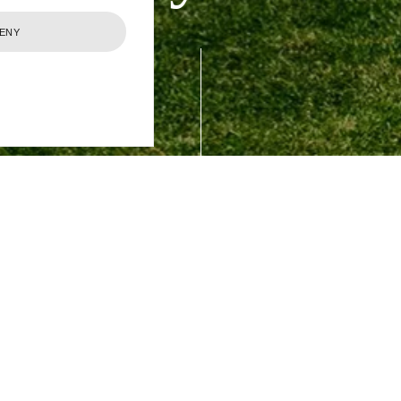
ENY
 your personal data (including the personal data of 
d statutory purposes.
 to keeping your personal data secure, treating it w
dance with the principles set out in the General Da