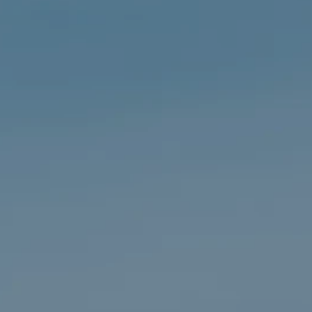
Cookie Policy
Privacy Notice
Accessibility Statement