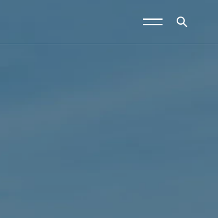
News and Blogs
Calendar (Senior
School)
Calendar (Prep School)
Press & Reviews
Beyond Bryanston
Support Us
Parents