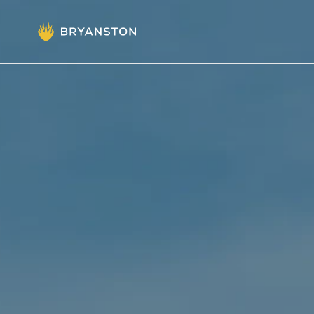
Admissions
Prep School
Senior School
Sixth Form
School Life
Summer School