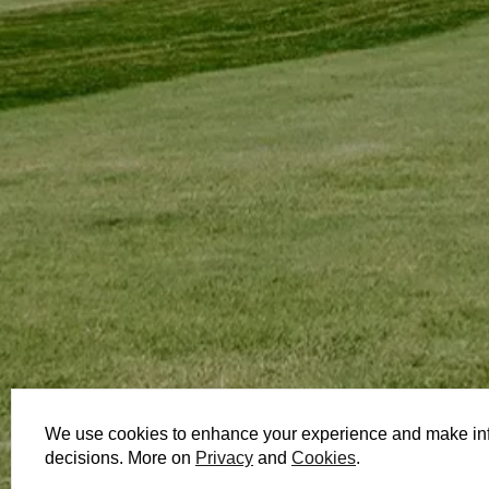
We use cookies to enhance your experience and make in
decisions. More on
Privacy
and
Cookies
.