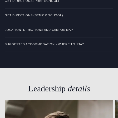
GET DIRECTIONS (PREP SCHOOL)
GET DIRECTIONS (SENIOR SCHOOL)
LOCATION, DIRECTIONS AND CAMPUS MAP
SUGGESTED ACCOMMODATION - WHERE TO STAY
Leadership
details