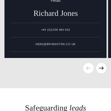
Head
Richard
Jones
+44 (0)1258 484 632
HEAD@BRYANSTON.CO.UK
Safeguarding
leads