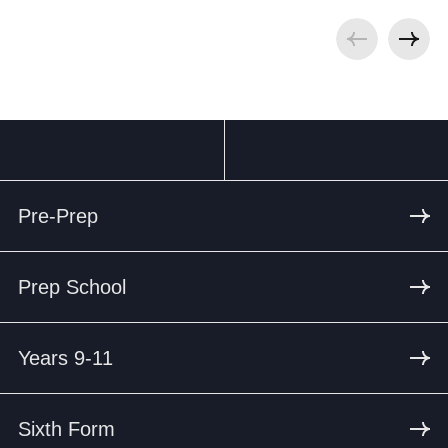
Pre-Prep
Prep School
Years 9-11
Sixth Form