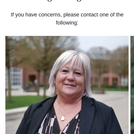
If you have concerns, please contact one of the
following: