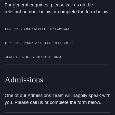
For general enquiries, please call us on the
Community
relevant number below or complete the form below.
TEL: + 44 (0)1258 452 065 (PREP SCHOOL)
TEL: + 44 (0)1258 452 411 (SENIOR SCHOOL)
News and Blogs
Calendar (Senior School)
GENERAL ENQUIRY CONTACT FORM
Calendar (Prep School)
Press & Reviews
Admissions
Beyond Bryanston
One of our Admissions Team will happily speak with
Support Us
you. Please call us or complete the form below.
Parents