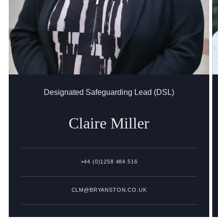
Designated Safeguarding Lead (DSL)
Claire
Miller
+44 (0)1258 484 516
CLM@BRYANSTON.CO.UK