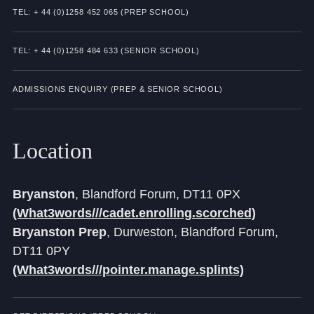
Cookie Policy
TEL: + 44 (0)1258 452 065 (PREP SCHOOL)
Privacy Notice
TEL: + 44 (0)1258 484 633 (SENIOR SCHOOL)
Accessibility Statement
ADMISSIONS ENQUIRY (PREP & SENIOR SCHOOL)
Location
Bryanston
, Blandford Forum, DT11 0PX
(What3words///cadet.enrolling.scorched)
Bryanston Prep
, Durweston, Blandford Forum,
DT11 0PY
(What3words///pointer.manage.splints)