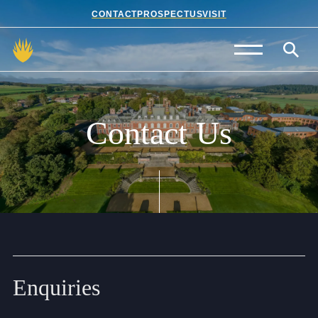
CONTACT
PROSPECTUS
VISIT
Admissions
Prep School
Contact
Us
Senior School
Sixth Form
School Life
Summer School
Enquiries
About Us