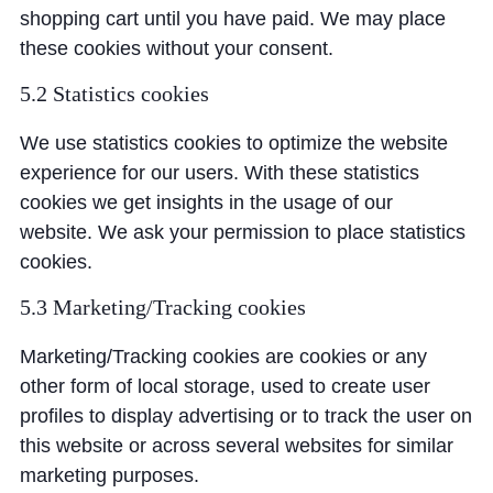
shopping cart until you have paid. We may place
these cookies without your consent.
5.2 Statistics cookies
We use statistics cookies to optimize the website
experience for our users. With these statistics
cookies we get insights in the usage of our
website. We ask your permission to place statistics
cookies.
5.3 Marketing/Tracking cookies
Marketing/Tracking cookies are cookies or any
other form of local storage, used to create user
profiles to display advertising or to track the user on
this website or across several websites for similar
marketing purposes.