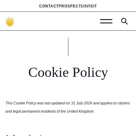
CONTACT
PROSPECTUS
VISIT
Admissions
Prep School
Senior School
Cookie
Policy
Sixth Form
School Life
This Cookie Policy was last updated on 31 July 2026 and applies to citizens
Summer School
and legal permanent residents of the United Kingdom.
About Us