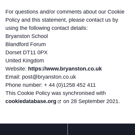
For questions and/or comments about our Cookie
Policy and this statement, please contact us by
using the following contact details:
Bryanston School
Blandford Forum
Dorset DT11 0PX
United Kingdom
Website:
https://www.bryanston.co.uk
Email:
post@
bryanston.co.uk
Phone number: + 44 (0)1258 452 411
This Cookie Policy was synchronised with
cookiedatabase.org
on 28 September 2021.