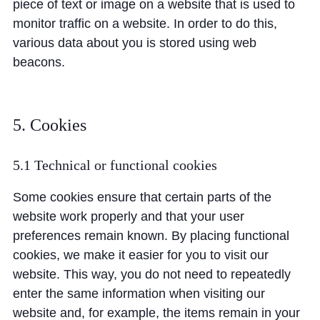
piece of text or image on a website that is used to
monitor traffic on a website. In order to do this,
various data about you is stored using web
beacons.
5. Cookies
5.1 Technical or functional cookies
Some cookies ensure that certain parts of the
website work properly and that your user
preferences remain known. By placing functional
cookies, we make it easier for you to visit our
website. This way, you do not need to repeatedly
enter the same information when visiting our
website and, for example, the items remain in your