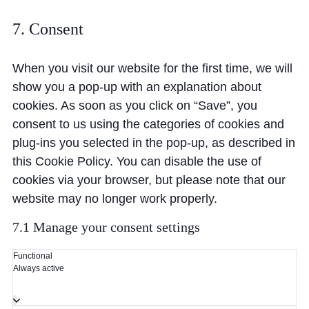
7. Consent
When you visit our website for the first time, we will
show you a pop-up with an explanation about
cookies. As soon as you click on “Save”, you
consent to us using the categories of cookies and
plug-ins you selected in the pop-up, as described in
this Cookie Policy. You can disable the use of
cookies via your browser, but please note that our
website may no longer work properly.
7.1 Manage your consent settings
Functional
Always active