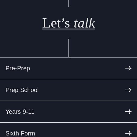
Let’s
talk
Pre-Prep
Prep School
Years 9-11
Sixth Form