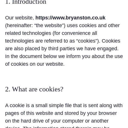
1. Introduction
Community
Our website,
https://www.bryanston.co.uk
(hereinafter: “the website”) uses cookies and other
related technologies (for convenience all
technologies are referred to as “cookies”). Cookies
are also placed by third parties we have engaged.
News and Blogs
In the document below we inform you about the use
Calendar (Senior School)
of cookies on our website.
Calendar (Prep School)
Press & Reviews
2. What are cookies?
Beyond Bryanston
A cookie is a small simple file that is sent along with
Support Us
pages of this website and stored by your browser
Parents
on the hard drive of your computer or another