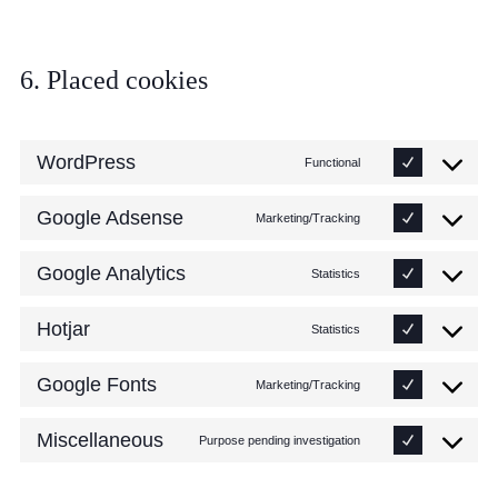
6. Placed cookies
WordPress
Functional
Google Adsense
Marketing/Tracking
Google Analytics
Statistics
Hotjar
Statistics
Google Fonts
Marketing/Tracking
Miscellaneous
Purpose pending investigation