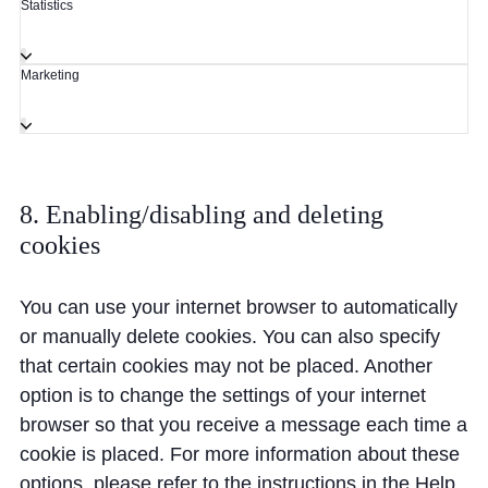
Statistics
Marketing
8. Enabling/disabling and deleting
cookies
You can use your internet browser to automatically
or manually delete cookies. You can also specify
that certain cookies may not be placed. Another
option is to change the settings of your internet
browser so that you receive a message each time a
cookie is placed. For more information about these
options, please refer to the instructions in the Help