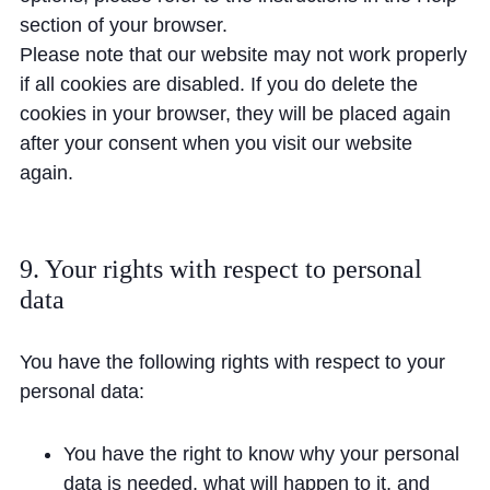
section of your browser.
Please note that our website may not work properly
if all cookies are disabled. If you do delete the
cookies in your browser, they will be placed again
after your consent when you visit our website
again.
9. Your rights with respect to personal
data
You have the following rights with respect to your
personal data:
You have the right to know why your personal
data is needed, what will happen to it, and