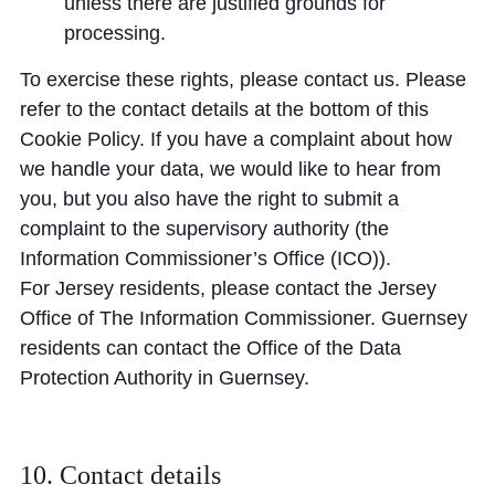
unless there are justified grounds for
processing.
To exercise these rights, please contact us. Please
refer to the contact details at the bottom of this
Cookie Policy. If you have a complaint about how
we handle your data, we would like to hear from
you, but you also have the right to submit a
complaint to the supervisory authority (the
Information Commissioner’s Office (ICO)).
For Jersey residents, please contact the Jersey
Office of The Information Commissioner. Guernsey
residents can contact the Office of the Data
Protection Authority in Guernsey.
10. Contact details