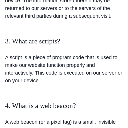
device. The information stored therein may be
Cookie Policy
returned to our servers or to the servers of the
Privacy Notice
relevant third parties during a subsequent visit.
Accessibility Statement
3. What are scripts?
A script is a piece of program code that is used to
make our website function properly and
interactively. This code is executed on our server or
on your device.
4. What is a web beacon?
A web beacon (or a pixel tag) is a small, invisible