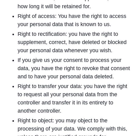
how long it will be retained for.
Right of access: You have the right to access
your personal data that is known to us.
Right to rectification: you have the right to
supplement, correct, have deleted or blocked
your personal data whenever you wish.
If you give us your consent to process your
data, you have the right to revoke that consent
and to have your personal data deleted.
Right to transfer your data: you have the right
to request all your personal data from the
controller and transfer it in its entirety to
another controller.
Right to object: you may object to the
processing of your data. We comply with this,