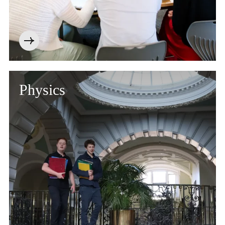
Physics