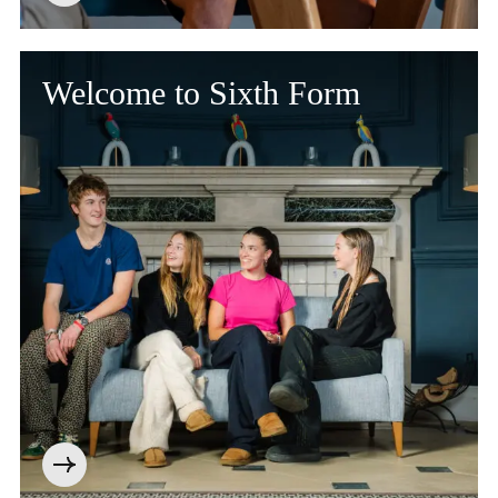
Welcome to Sixth Form