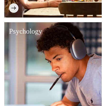
Psychology