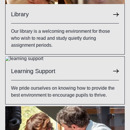
Library
Our library is a welcoming environment for those
who wish to read and study quietly during
assignment periods.
Learning Support
We pride ourselves on knowing how to provide the
best environment to encourage pupils to thrive.