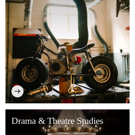
Drama & Theatre Studies