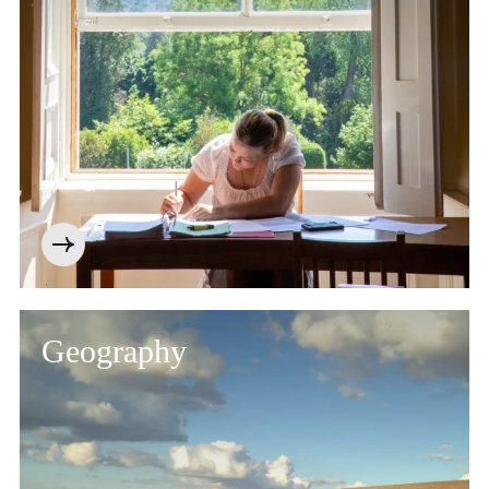
Geography