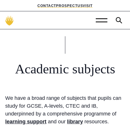
CONTACT
PROSPECTUS
VISIT
Admissions
Prep School
Senior School
Academic
subjects
Sixth Form
School Life
We have a broad range of subjects that pupils can
Summer School
study for GCSE, A-levels, CTEC and IB,
underpinned by a comprehensive programme of
About Us
learning support
and our
library
resources.