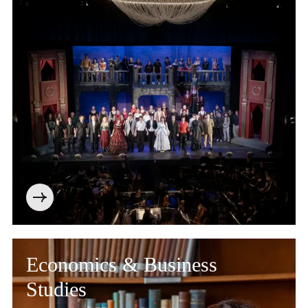
Economics & Business
Studies