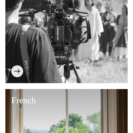
French