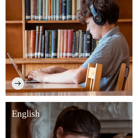
English