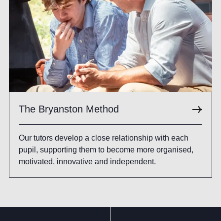
The Bryanston Method
Our tutors develop a close relationship with each
pupil, supporting them to become more organised,
motivated, innovative and independent.