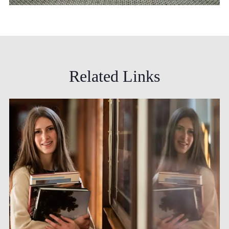
Related
Links