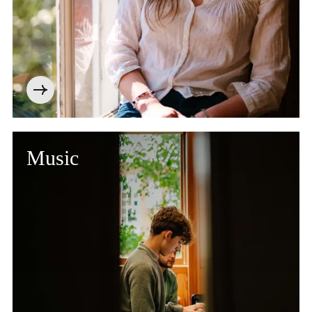
Music