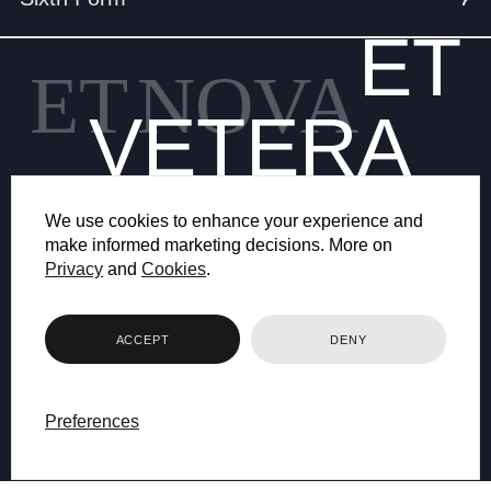
ET
ET
NOVA
VETERA
We use cookies to enhance your experience and
make informed marketing decisions. More on
Privacy
and
Cookies
.
© 2026 BRYANSTON SCHOOL
ACCEPT
DENY
WEB DESIGN BY FHOKE
Preferences