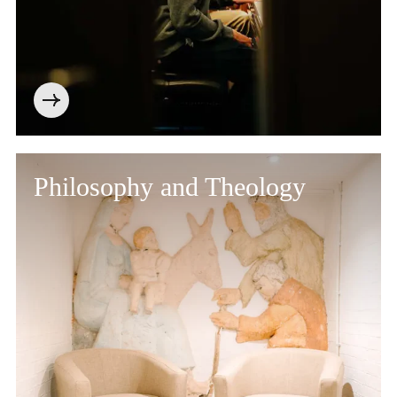
Philosophy and Theology