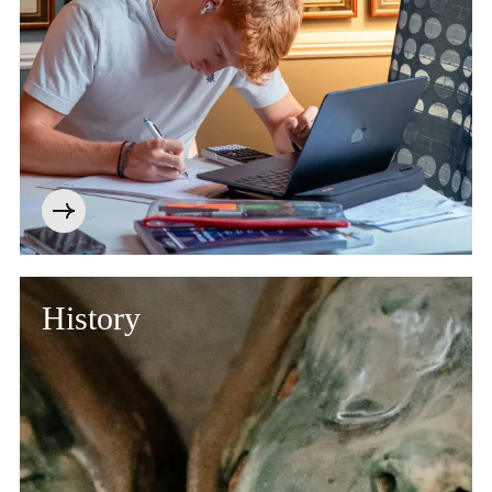
History