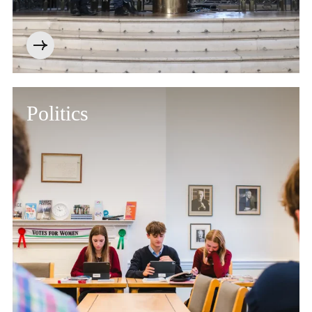
Politics