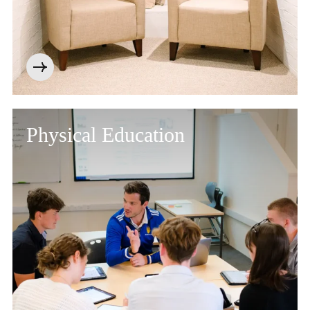
Physical Education