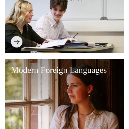
Modern Foreign Languages