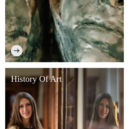
History Of Art