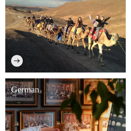
German