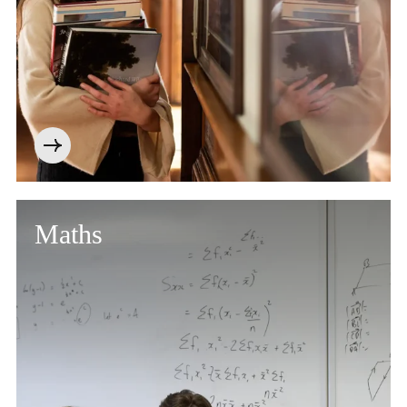
Maths