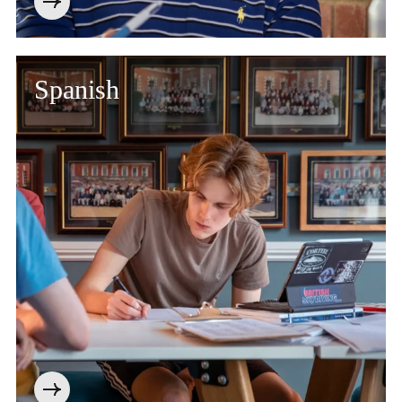
Spanish