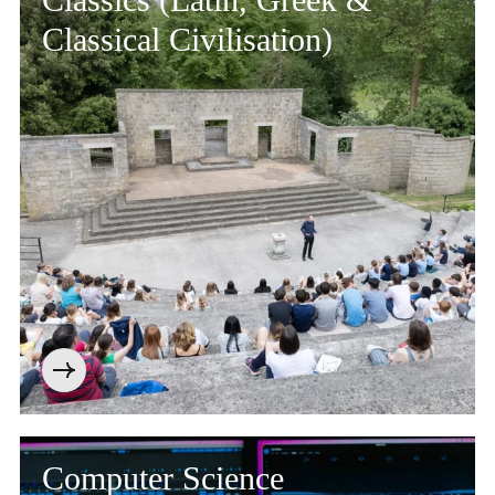
Classical Civilisation)
Computer Science