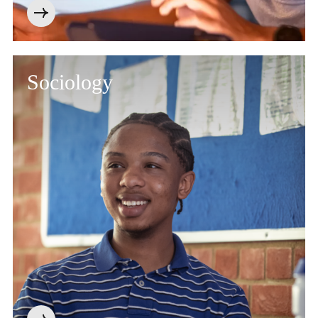
Sociology