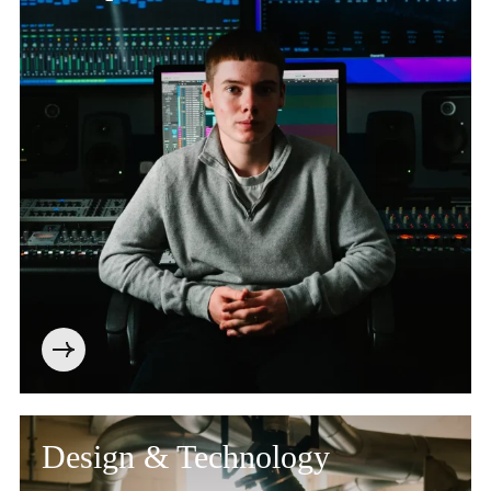
Design & Technology