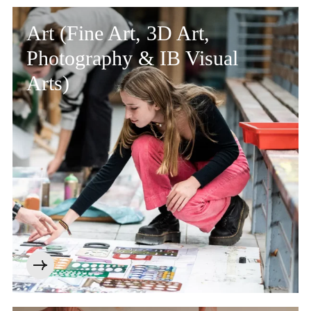
Community
Art (Fine Art, 3D Art,
Photography & IB Visual
Arts)
News and Blogs
Calendar (Senior School)
Calendar (Prep School)
Press & Reviews
Beyond Bryanston
Support Us
Parents