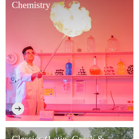
Chemistry
Classics (Latin, Greek &