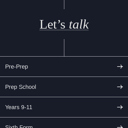
Let’s
talk
Pre-Prep
Prep School
Years 9-11
Sixth Form