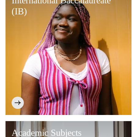
International Baccalaureate
(IB)
Academic Subjects