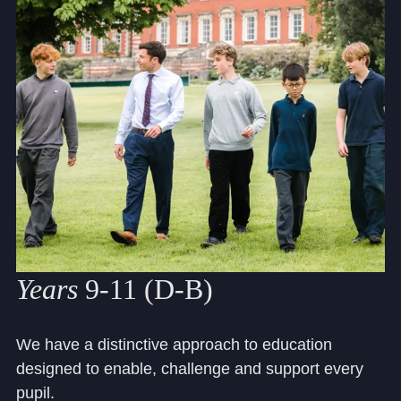
Community
News and Blogs
Calendar (Senior School)
Calendar (Prep School)
Press & Reviews
Years
9-11 (D-B)
Beyond Bryanston
Support Us
We have a distinctive approach to education
designed to enable, challenge and support every
Parents
pupil.