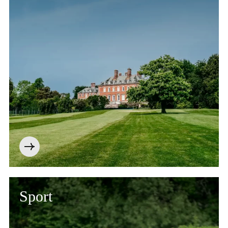
Sport