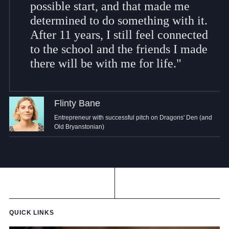
possible start, and that made me
determined to do something with it.
After 11 years, I still feel connected
to the school and the friends I made
there will be with me for life."
Flinty Bane
Entrepreneur with successful pitch on Dragons' Den (and
Old Bryanstonian)
QUICK LINKS