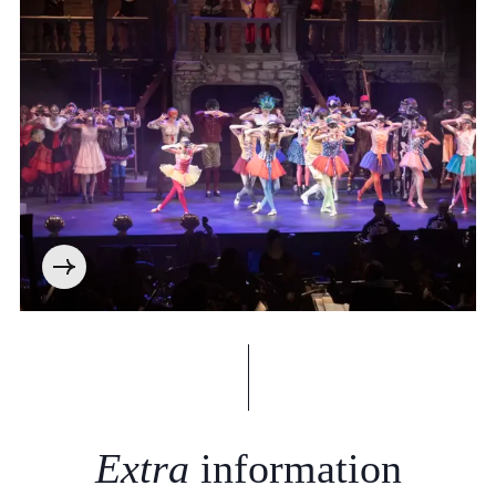
Extra
information