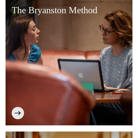
The Bryanston Method