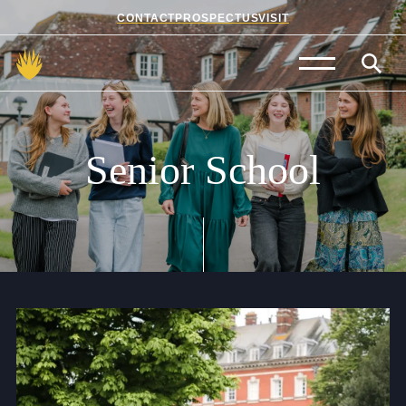
CONTACT
PROSPECTUS
VISIT
Admissions
Prep School
Senior
School
Senior School
Sixth Form
School Life
Summer School
About Us