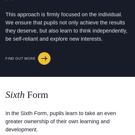
Cookie Policy
Privacy Notice
This approach is firmly focused on the individual.
We ensure that pupils not only achieve the results
Accessibility Statement
they deserve, but also learn to think independently,
be self-reliant and explore new interests.
FIND OUT MORE
Sixth
Form
In the Sixth Form, pupils learn to take an even
greater ownership of their own learning and
development.