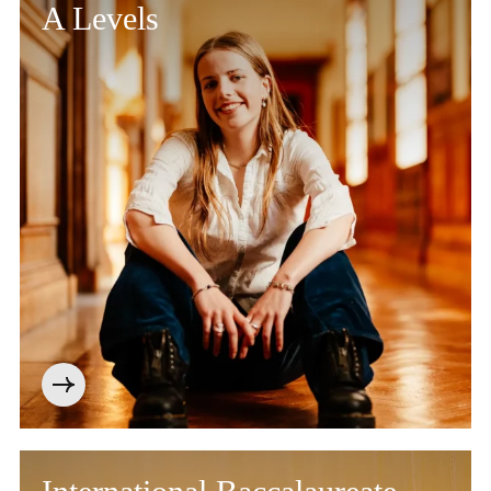
A Levels