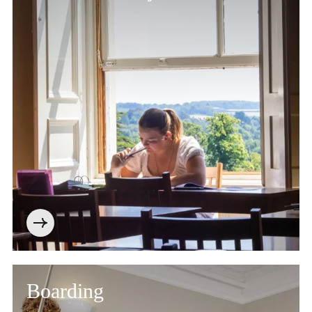
Boarding