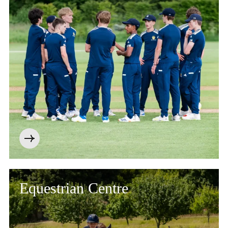
Equestrian Centre