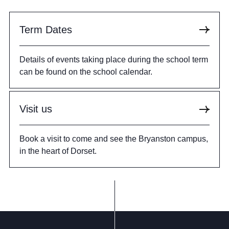
Term Dates
Details of events taking place during the school term
can be found on the school calendar.
Visit us
Book a visit to come and see the Bryanston campus,
in the heart of Dorset.