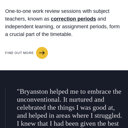
One-to-one work review sessions with subject
teachers, known as
correction periods
and
independent learning, or assignment periods, form
a crucial part of the timetable.
FIND OUT MORE
"Bryanston helped me to embrace the
unconventional. It nurtured and
celebrated the things I was good at,
and helped in areas where I struggled.
I knew that I had been given the best