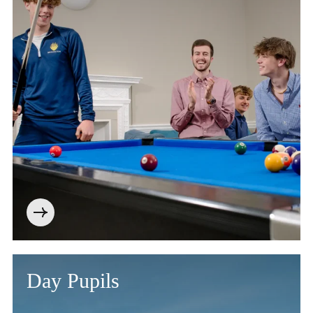
Day Pupils