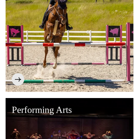
Performing Arts