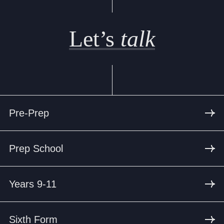
Let’s
talk
Pre-Prep
Prep School
Years 9-11
Sixth Form