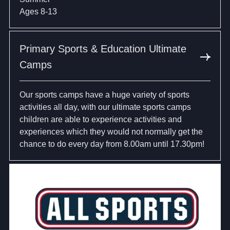
Ages 8-13
Primary Sports & Education Ultimate
Camps
Our sports camps have a huge variety of sports
activities all day, with our ultimate sports camps
children are able to experience activities and
experiences which they would not normally get the
chance to do every day from 8.00am until 17.30pm!