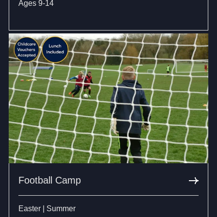
Ages 9-14
Football Camp
Easter | Summer