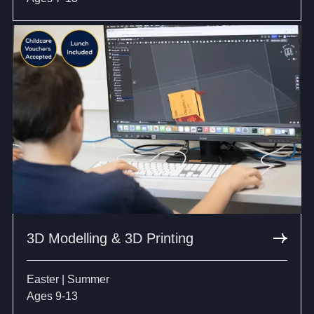
3D Modelling & 3D Printing
Easter | Summer
Ages 9-13