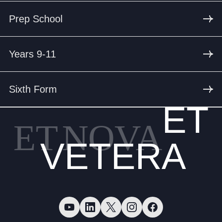
Prep School
Years 9-11
Sixth Form
ET
ET
NOVA
VETERA