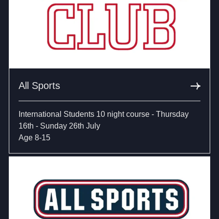
All Sports
International Students 10 night course - Thursday
16th - Sunday 26th July
Age 8-15