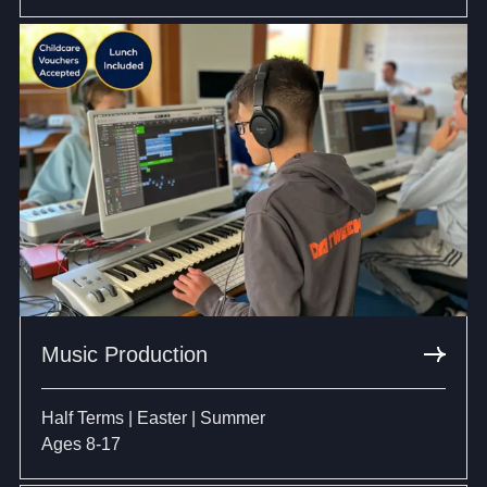
Music Production
Half Terms | Easter | Summer
Ages 8-17