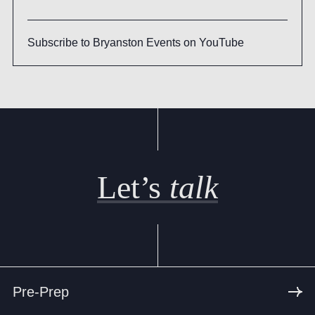
Subscribe to Bryanston Events on YouTube
Let’s
talk
Pre-Prep