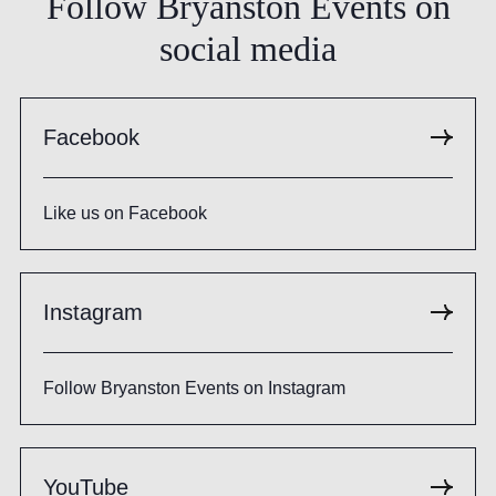
Follow
Bryanston
Events
on
social
media
Facebook
Like us on Facebook
Instagram
Follow Bryanston Events on Instagram
YouTube