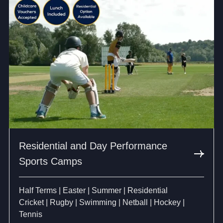
Residential and Day Performance
Sports Camps
Half Terms | Easter | Summer | Residential
Cricket | Rugby | Swimming | Netball | Hockey |
Tennis