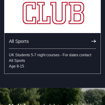
All Sports
UK Students 5-7 night courses - For dates contact
All Sports
Age 8-15