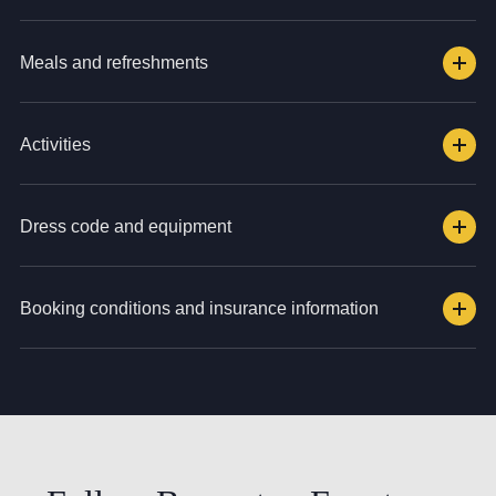
Meals and refreshments
Activities
Dress code and equipment
Booking conditions and insurance information