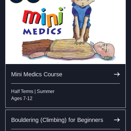
Mini Medics Course
Half Terms | Summer
Ages 7-12
Bouldering (Climbing) for Beginners