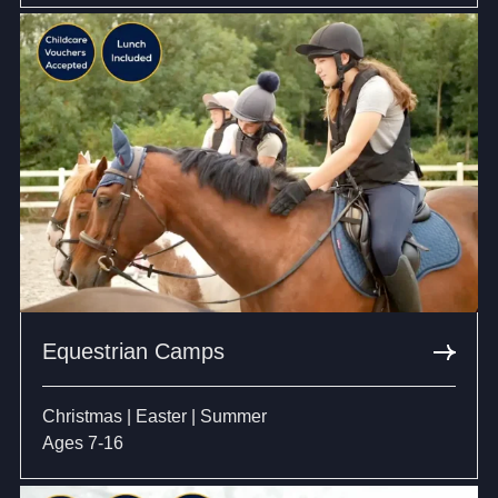
Equestrian Camps
Christmas | Easter | Summer
Ages 7-16