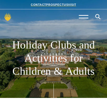
CONTACT
PROSPECTUS
VISIT
Admissions
Prep School
Holiday
Clubs
and
Senior School
Activities
for
Sixth Form
Children
&
Adults
School Life
Summer School
About Us