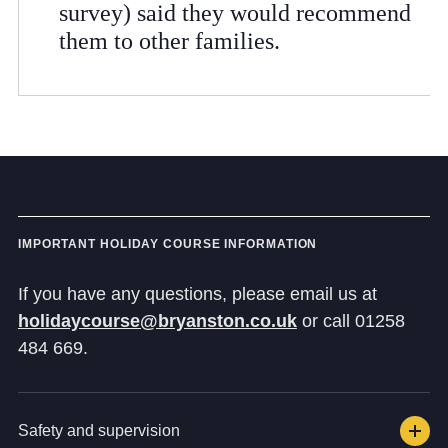
survey) said they would recommend
them to other families.
IMPORTANT HOLIDAY COURSE INFORMATION
If you have any questions, please email us at
holidaycourse@bryanston.co.uk
or call 01258
484 669.
Safety and supervision