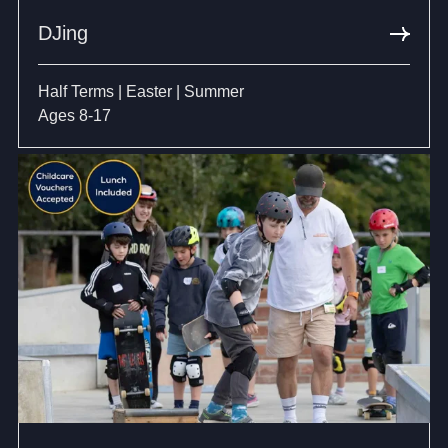
DJing
Half Terms | Easter | Summer
Ages 8-17