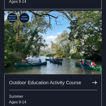
Ages 9-14
Outdoor Education Activity Course
Summer
Ages 9-14