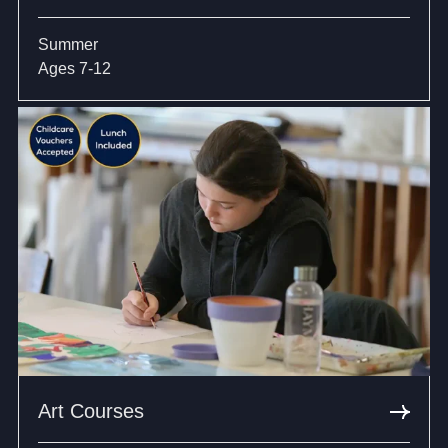
Summer
Ages 7-12
Art Courses