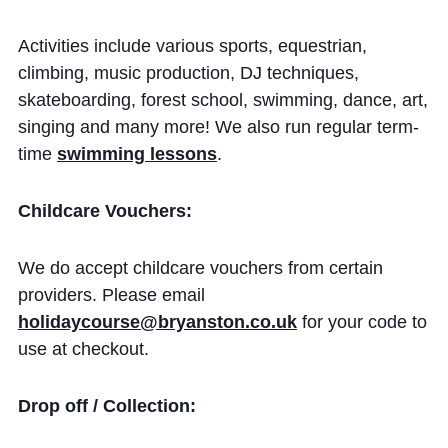
Cookie Policy
Privacy Notice
Activities include various sports, equestrian,
climbing, music production, DJ techniques,
Accessibility Statement
skateboarding, forest school, swimming, dance, art,
singing and many more! We also run regular term-
time
swimming lessons
.
Childcare Vouchers:
We do accept childcare vouchers from certain
providers. Please email
holidaycourse@bryanston.co.uk
for your code to
use at checkout.
Drop off / Collection: