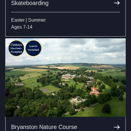
Skateboarding
Easter | Summer
Ages 7-14
Bryanston Nature Course