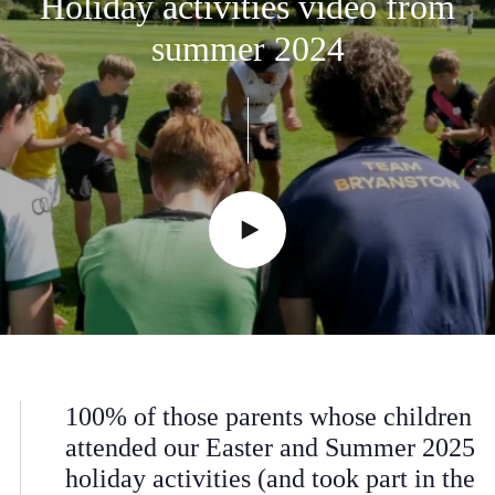
Holiday
activities
video
from
summer
2024
100% of those parents whose children
attended our Easter and Summer 2025
holiday activities (and took part in the