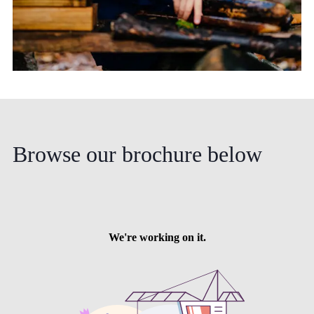
Browse
our
brochure
below