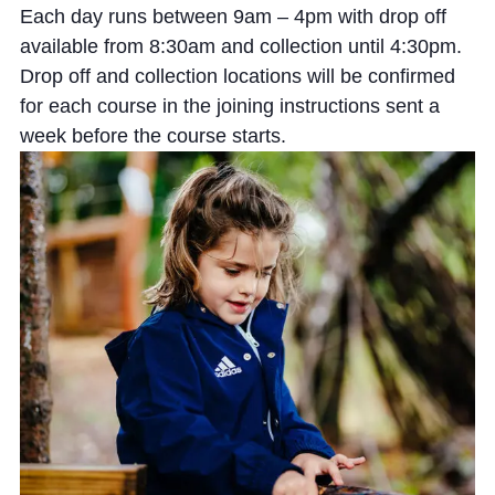
Each day runs between 9am – 4pm with drop off
available from 8:30am and collection until 4:30pm.
Drop off and collection locations will be confirmed
for each course in the joining instructions sent a
week before the course starts.