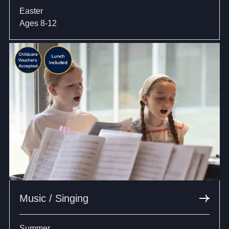
Easter
Ages 8-12
Music / Singing
Summer