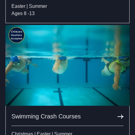
Easter | Summer
Ages 8 -13
Swimming Crash Courses
Christmas | Easter | Summer