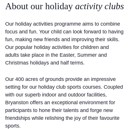
About
our
holiday
activity
clubs
Community
Our holiday activities programme aims to combine
focus and fun. Your child can look forward to having
fun, making new friends and improving their skills.
Our popular holiday activities for children and
News and Blogs
adults take place in the Easter, Summer and
Christmas holidays and half terms.
Calendar (Senior School)
Calendar (Prep School)
Our 400 acres of grounds provide an impressive
Press & Reviews
setting for our holiday club sports courses. Coupled
with our superb indoor and outdoor facilities,
Beyond Bryanston
Bryanston offers an exceptional environment for
Support Us
participants to hone their talents and forge new
friendships while relishing the joy of their favourite
Parents
sports.