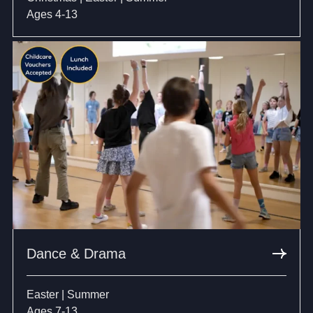
Ages 4-13
Dance & Drama
Easter | Summer
Ages 7-13