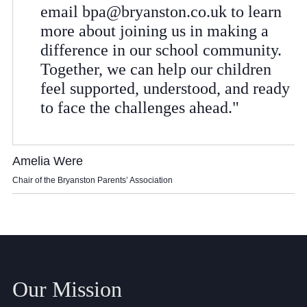
Cookie Policy
email
bpa@bryanston.co.uk
to learn
Privacy Notice
more about joining us in making a
difference in our school community.
Accessibility Statement
Together, we can help our children
feel supported, understood, and ready
to face the challenges ahead."
Amelia Were
Chair of the Bryanston Parents’ Association
Our Mission