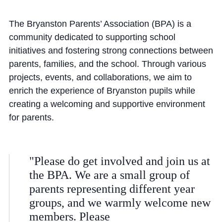
Community
The Bryanston Parents’ Association (BPA) is a
community dedicated to supporting school
initiatives and fostering strong connections between
parents, families, and the school. Through various
projects, events, and collaborations, we aim to
enrich the experience of Bryanston pupils while
News and Blogs
creating a welcoming and supportive environment
Calendar (Senior School)
for parents.
Calendar (Prep School)
Press & Reviews
"Please do get involved and join us at
Beyond Bryanston
the BPA. We are a small group of
Support Us
parents representing different year
groups, and we warmly welcome new
Parents
members. Please