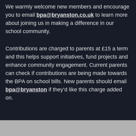
We warmly welcome new members and encourage
you to email
bpa@bryanston.co.uk
to learn more
about joining us in making a difference in our
school community.
Contributions are charged to parents at £15 a term
and this helps support initiatives, fund projects and
enhance community engagement. Current parents
can check if contributions are being made towards
the BPA on school bills. New parents should email
bpa@bryanston
if they’d like this charge added
on.