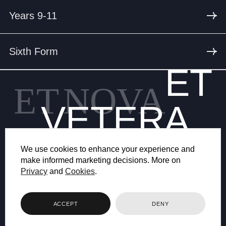
Years 9-11
Sixth Form
ET
ET
NOVA
VETERA
We use cookies to enhance your experience and
make informed marketing decisions. More on
Privacy
and
Cookies
.
© 2026 BRYANSTON SCHOOL
ACCEPT
DENY
WEB DESIGN BY FHOKE