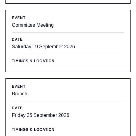
Committee Meeting
Saturday 19 September 2026
Brunch
Friday 25 September 2026