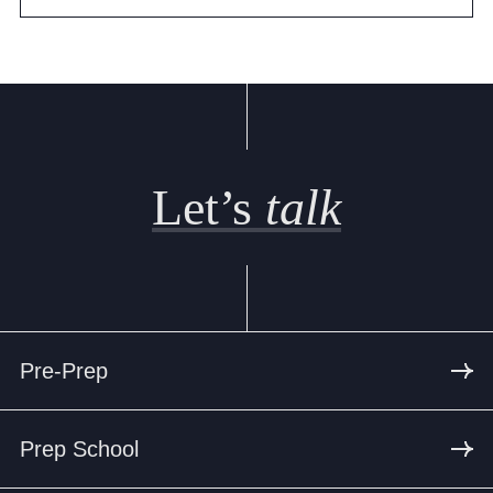
Let’s
talk
Pre-Prep
Prep School