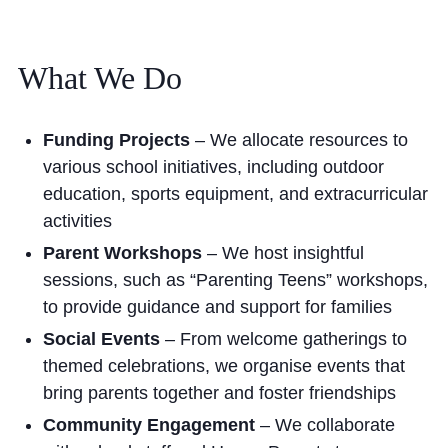
What We Do
Funding Projects
– We allocate resources to
various school initiatives, including outdoor
education, sports equipment, and extracurricular
activities
Parent Workshops
– We host insightful
sessions, such as “Parenting Teens” workshops,
to provide guidance and support for families
Social Events
– From welcome gatherings to
themed celebrations, we organise events that
bring parents together and foster friendships
Community Engagement
– We collaborate