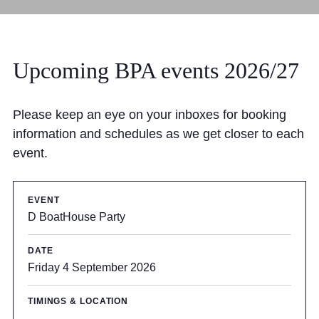
Upcoming BPA events 2026/27
Please keep an eye on your inboxes for booking
information and schedules as we get closer to each
event.
D BoatHouse Party
Friday 4 September 2026