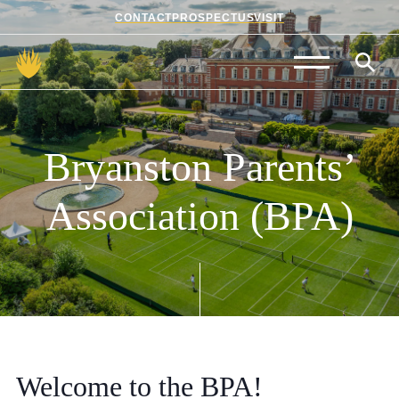
CONTACT
PROSPECTUS
VISIT
Admissions
Prep School
Bryanston
Parents’
Senior School
Association
(BPA)
Sixth Form
School Life
Summer School
About Us
Welcome to the BPA!