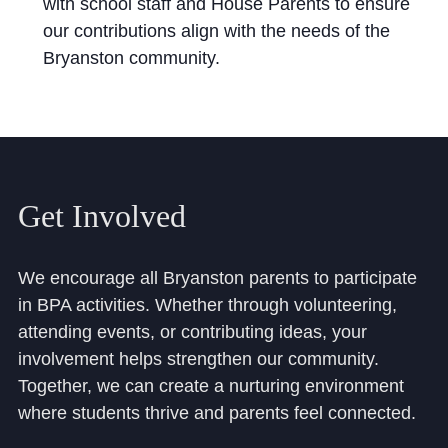
with school staff and House Parents to ensure
our contributions align with the needs of the
Bryanston community.
Get Involved
We encourage all Bryanston parents to participate
in BPA activities. Whether through volunteering,
attending events, or contributing ideas, your
involvement helps strengthen our community.
Together, we can create a nurturing environment
where students thrive and parents feel connected.