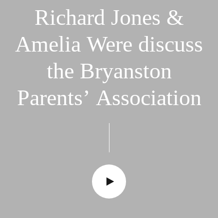
Richard
Jones
&
Amelia
Were
discuss
the
Bryanston
Parents’
Association