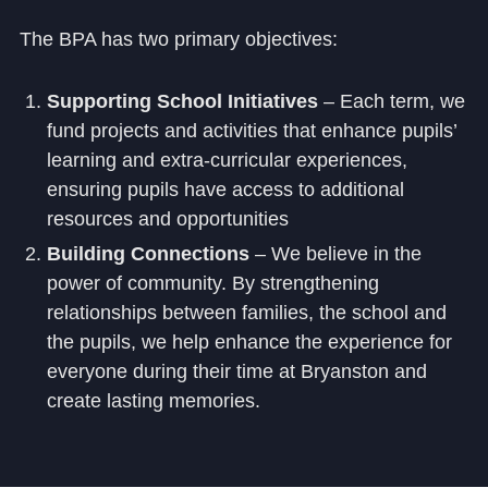
The BPA has two primary objectives:
Supporting School Initiatives
– Each term, we
fund projects and activities that enhance pupils’
learning and extra-curricular experiences,
ensuring pupils have access to additional
resources and opportunities
Building Connections
– We believe in the
power of community. By strengthening
relationships between families, the school and
the pupils, we help enhance the experience for
everyone during their time at Bryanston and
create lasting memories.