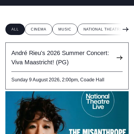
Cookie Policy
Privacy Notice
Accessibility Statement
ALL
CINEMA
MUSIC
NATIONAL THEATRE LIVE
André Rieu's 2026 Summer Concert:
Viva Maastricht! (PG)
Sunday 9 August 2026, 2:00pm, Coade Hall