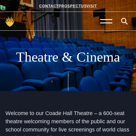
CONTACT
PROSPECTUS
VISIT
Admissions
Prep School
Theatre
&
Cinema
Senior School
Sixth Form
School Life
Summer School
Welcome to our Coade Hall Theatre – a 600-seat
theatre welcoming members of the public and our
About Us
school community for live screenings of world class