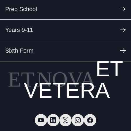
Prep School
Years 9-11
Sixth Form
ET
ET
NOVA
VETERA