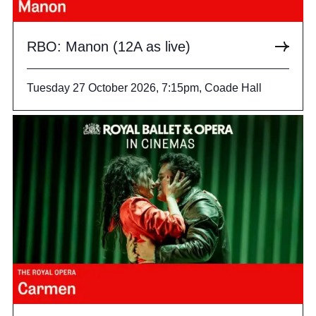
RBO: Manon (12A as live)
Tuesday 27 October 2026, 7:15pm, Coade Hall