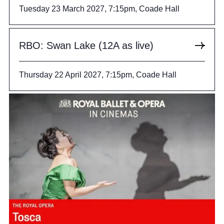
Tuesday 23 March 2027, 7:15pm, Coade Hall
RBO: Swan Lake (12A as live)
Thursday 22 April 2027, 7:15pm, Coade Hall