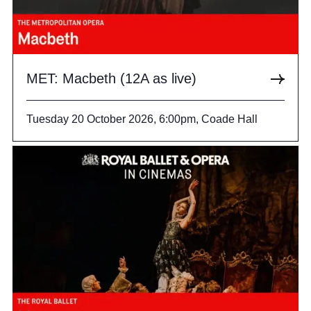
MET: Macbeth (12A as live)
Tuesday 20 October 2026, 6:00pm, Coade Hall