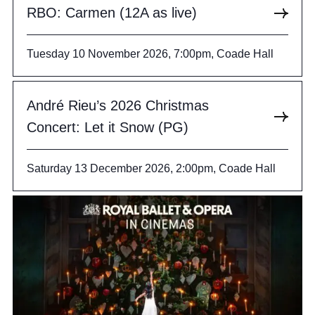
RBO: Carmen (12A as live)
Tuesday 10 November 2026, 7:00pm, Coade Hall
André Rieu’s 2026 Christmas
Concert: Let it Snow (PG)
Saturday 13 December 2026, 2:00pm, Coade Hall