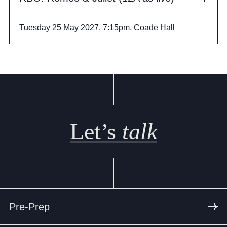
Tuesday 25 May 2027, 7:15pm, Coade Hall
Let’s
talk
Pre-Prep