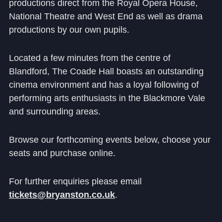
productions direct from the Royal Opera House,
Community
National Theatre and West End as well as drama
productions by our own pupils.
Located a few minutes from the centre of
Blandford, The Coade Hall boasts an outstanding
cinema environment and has a loyal following of
News and Blogs
performing arts enthusiasts in the Blackmore Vale
Calendar (Senior School)
and surrounding areas.
Calendar (Prep School)
Browse our forthcoming events below, choose your
Press & Reviews
seats and purchase online.
Beyond Bryanston
For further enquiries please email
Support Us
tickets@bryanston.co.uk
.
Parents