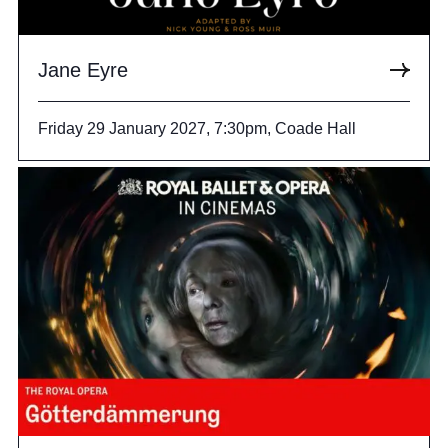
Jane Eyre
Friday 29 January 2027, 7:30pm, Coade Hall