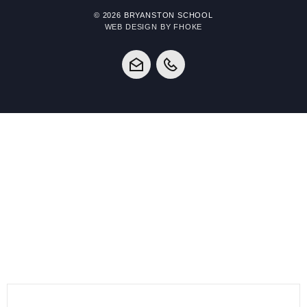
© 2026 BRYANSTON SCHOOL
WEB DESIGN BY FHOKE