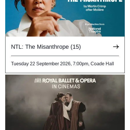
NTL: The Misanthrope (15)
Tuesday 22 September 2026, 7:00pm, Coade Hall