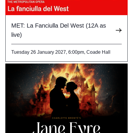
MET: La Fanciulla Del West (12A as
live)
Tuesday 26 January 2027, 6:00pm, Coade Hall