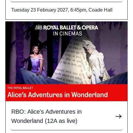
Tuesday 23 February 2027, 6:45pm, Coade Hall
RBO: Alice's Adventures in
Wonderland (12A as live)