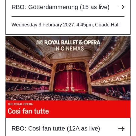
RBO: Götterdämmerung (15 as live)
Wednesday 3 February 2027, 4:45pm, Coade Hall
RBO: Così fan tutte (12A as live)