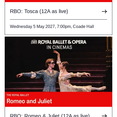
RBO: Tosca (12A as live)
Wednesday 5 May 2027, 7:00pm, Coade Hall
RBO: Romeo & Juliet (12A as live)