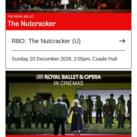
RBO: The Nutcracker (U)
Sunday 20 December 2026, 2:00pm, Coade Hall