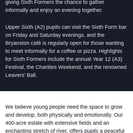
giving Sixth Formers the chance to gather
informally and enjoy an evening together.
Upper Sixth (A2) pupils can visit the Sixth Form bar
on Friday and Saturday evenings, and the
Bryanston café is regularly open for those wanting
to meet informally for a coffee or pizza. Highlights
for Sixth Formers include the annual Year 12 (A3)
Festival, the Charities Weekend, and the renowned
Leavers’ Ball.
We believe young people need the space to grow
and develop, both physically and emotionally. Our
400-acre estate with extensive fields and an
enchanting stretch of river, offers pupils a peaceful