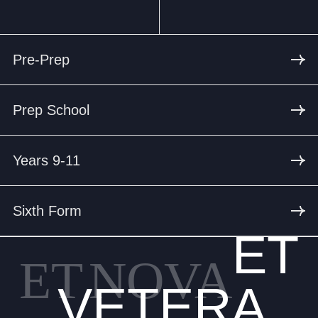
Pre-Prep
Prep School
Years 9-11
Sixth Form
ET
ET
NOVA
VETERA