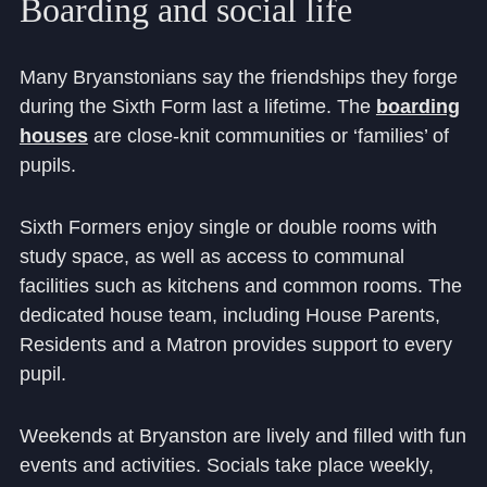
Boarding
and
social
life
Cookie Policy
Privacy Notice
Many Bryanstonians say the friendships they forge
Accessibility Statement
during the Sixth Form last a lifetime. The
boarding
houses
are close-knit communities or ‘families’ of
pupils.
Sixth Formers enjoy single or double rooms with
study space, as well as access to communal
facilities such as kitchens and common rooms. The
dedicated house team, including House Parents,
Residents and a Matron provides support to every
pupil.
Weekends at Bryanston are lively and filled with fun
events and activities. Socials take place weekly,