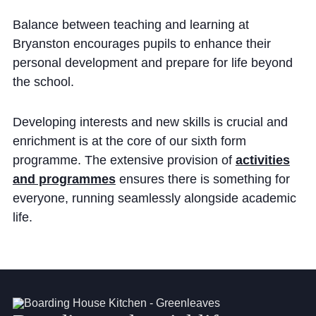
Community
Balance between teaching and learning at
Bryanston encourages pupils to enhance their
personal development and prepare for life beyond
the school.
Developing interests and new skills is crucial and
News and Blogs
enrichment is at the core of our sixth form
Calendar (Senior School)
programme. The extensive provision of
activities
and programmes
ensures there is something for
Calendar (Prep School)
everyone, running seamlessly alongside academic
Press & Reviews
life.
Beyond Bryanston
Support Us
Parents