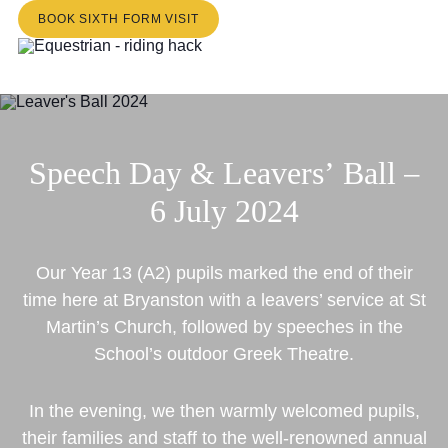
BOOK SIXTH FORM VISIT
Speech
Day
&
Leavers’
Ball
–
6
July
2024
Our Year 13 (A2) pupils marked the end of their
time here at Bryanston with a leavers’ service at St
Martin’s Church, followed by speeches in the
School’s outdoor Greek Theatre.
In the evening, we then warmly welcomed pupils,
their families and staff to the well-renowned annual