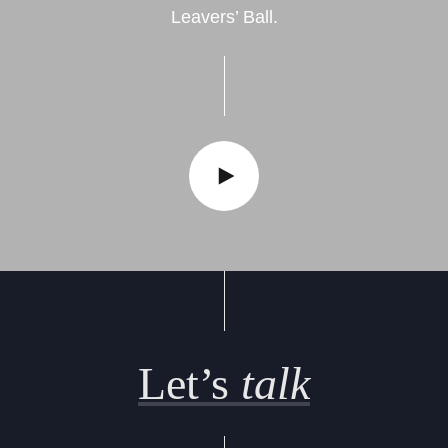
Leavers’ Ball.
Let’s
talk