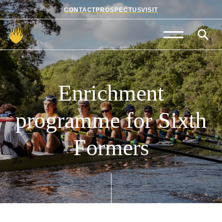
CONTACT
PROSPECTUS
VISIT
Admissions
Prep School
Enrichment
Senior School
programme
for
Sixth
Sixth Form
Formers
School Life
Summer School
About Us