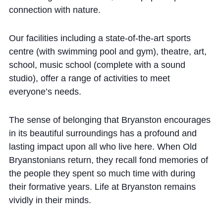
connection with nature.
Our facilities including a state-of-the-art sports
centre (with swimming pool and gym), theatre, art,
school, music school (complete with a sound
studio), offer a range of activities to meet
everyone’s needs.
The sense of belonging that Bryanston encourages
in its beautiful surroundings has a profound and
lasting impact upon all who live here. When Old
Bryanstonians return, they recall fond memories of
the people they spent so much time with during
their formative years. Life at Bryanston remains
vividly in their minds.