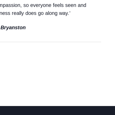
Cookie Policy
ompassion, so everyone feels seen and
ness really does go along way.’
Privacy Notice
Accessibility Statement
t Bryanston