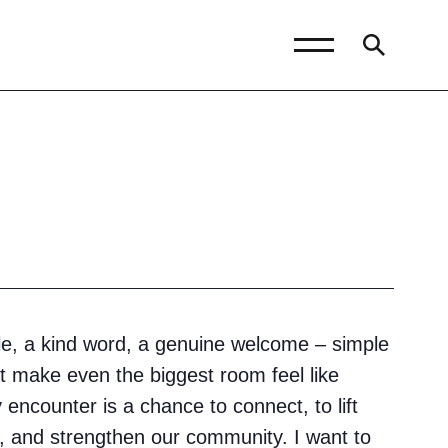
News and Blogs
Calendar (Senior
School)
Calendar (Prep School)
Press & Reviews
le, a kind word, a genuine welcome – simple
Beyond Bryanston
t make even the biggest room feel like
Support Us
encounter is a chance to connect, to lift
Parents
 and strengthen our community. I want to