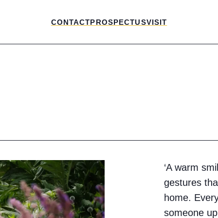
CONTACT
PROSPECTUS
VISIT
‘A warm smi
gestures tha
home. Every 
someone up,