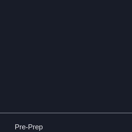
Pre-Prep