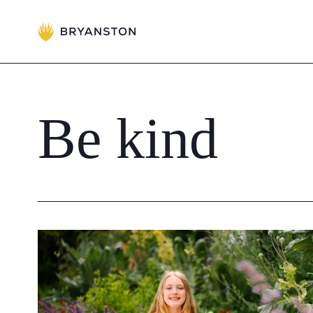
Admissions
Prep School
Be
kind
Senior School
Sixth Form
School Life
Summer School