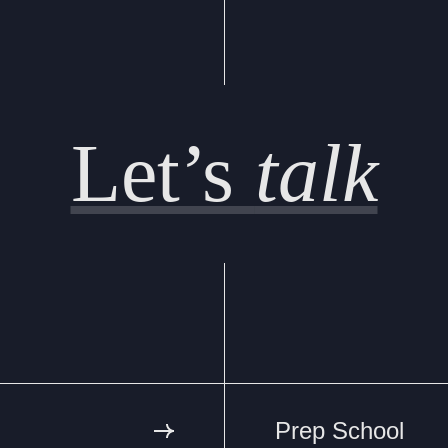
Let’s
talk
Prep School