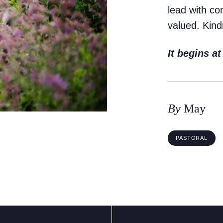
lead with c
valued. Kind
It begins a
By
May
PASTORAL