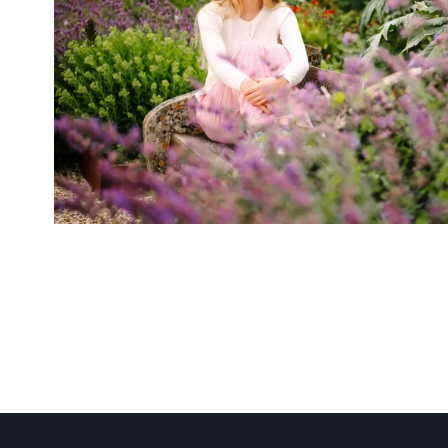
About Us
Community