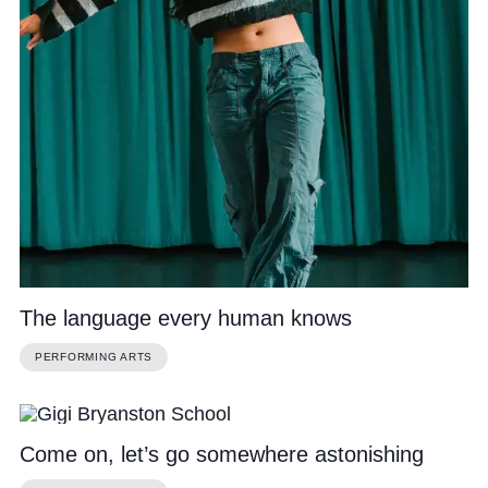
The language every human knows
PERFORMING ARTS
Come on, let’s go somewhere astonishing