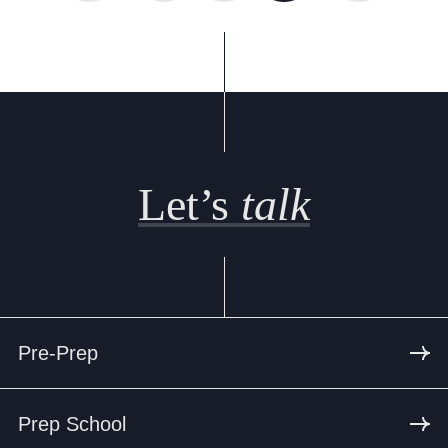
Let’s
talk
Pre-Prep
Prep School