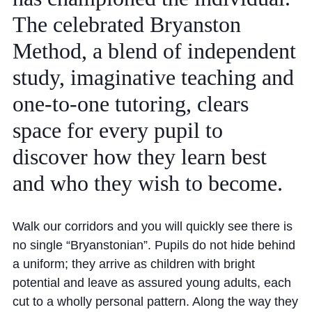
Community
The
celebrated
Bryanston
Method,
a
blend
of
independent
study,
imaginative
teaching
and
one-to-one
tutoring,
clears
space
for
every
pupil
to
News and Blogs
discover
how
they
learn
best
Calendar (Senior School)
and
who
they
wish
to
become.
Calendar (Prep School)
Press & Reviews
Walk our corridors and you will quickly see there is
Beyond Bryanston
no single “Bryanstonian”. Pupils do not hide behind
Support Us
a uniform; they arrive as children with bright
potential and leave as assured young adults, each
Parents
cut to a wholly personal pattern. Along the way they