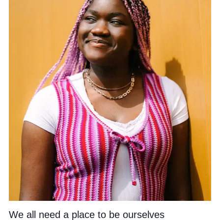
We all need a place to be ourselves