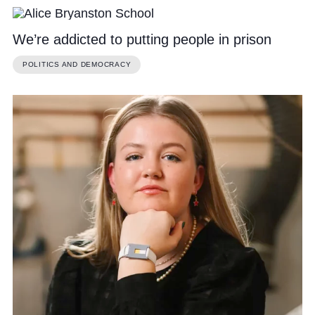
We’re addicted to putting people in prison
POLITICS AND DEMOCRACY