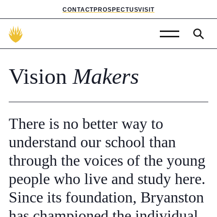
CONTACT
PROSPECTUS
VISIT
Admissions
Vision
Makers
Prep School
Senior School
There
is
no
better
way
to
Sixth Form
understand
our
school
than
School Life
through
the
voices
of
the
young
people
who
live
and
study
here.
Summer School
Since
its
foundation,
Bryanston
About Us
has
championed
the
individual.