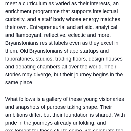
Cookie Policy
meet a curriculum as varied as their interests, an
enrichment programme that supports intellectual
Privacy Notice
curiosity, and a staff body whose energy matches
Accessibility Statement
their own. Entrepreneurial and artistic, analytical
and flamboyant, reflective, eclectic and more,
Bryanstonians resist labels even as they excel in
them. Old Bryanstonians shape startups and
laboratories, studios, trading floors, design houses
and debating chambers all over the world. Their
stories may diverge, but their journey begins in the
same place.
What follows is a gallery of these young visionaries
and snapshots of purpose taking shape. Their
ambitions differ, but their foundation is shared. With
pride in the journeys already unfolding, and
excitement for those still to come, we celebrate the