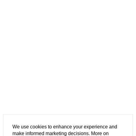
We use cookies to enhance your experience and
make informed marketing decisions. More on