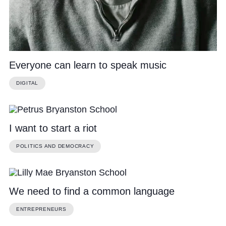
Everyone can learn to speak music
DIGITAL
I want to start a riot
POLITICS AND DEMOCRACY
We need to find a common language
ENTREPRENEURS