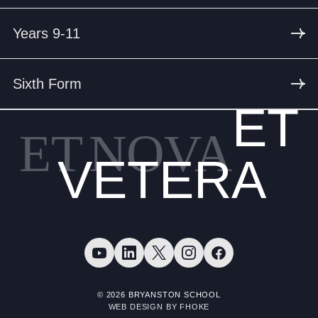
Years 9-11
Sixth Form
ET
ET
NOVA
VETERA
© 2026 BRYANSTON SCHOOL
WEB DESIGN BY FHOKE