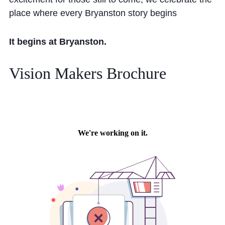
place where every Bryanston story begins
It begins at Bryanston.
Vision Makers Brochure