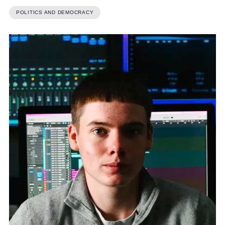
POLITICS AND DEMOCRACY