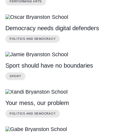
PERFORMING ARTS
Democracy needs digital defenders
POLITICS AND DEMOCRACY
Sport should have no boundaries
SPORT
Your mess, our problem
POLITICS AND DEMOCRACY