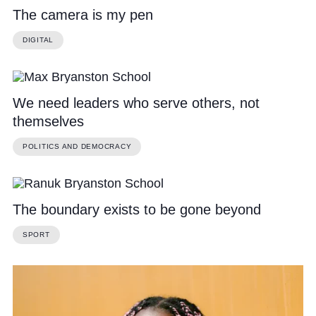
The camera is my pen
DIGITAL
We need leaders who serve others, not
themselves
POLITICS AND DEMOCRACY
The boundary exists to be gone beyond
SPORT