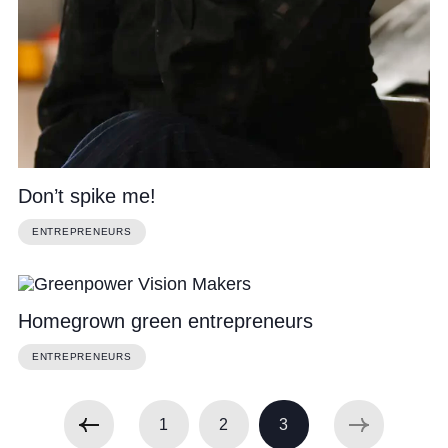
Don’t spike me!
ENTREPRENEURS
Homegrown green entrepreneurs
ENTREPRENEURS
1
2
3