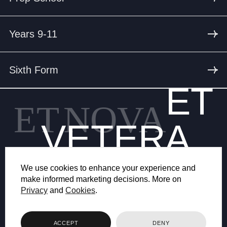
Years 9-11
Sixth Form
ET
ET
NOVA
VETERA
We use cookies to enhance your experience and
make informed marketing decisions. More on
Privacy
and
Cookies
.
© 2026 BRYANSTON SCHOOL
ACCEPT
DENY