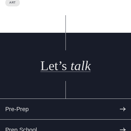
Cookie Policy
ART
Privacy Notice
Accessibility Statement
Let’s
talk
Pre-Prep
Prep School