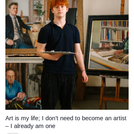
Community
News and Blogs
Calendar (Senior School)
Calendar (Prep School)
Press & Reviews
Beyond Bryanston
Support Us
Art is my life; I don’t need to become an artist
Parents
– I already am one