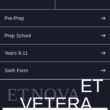
Pre-Prep
Prep School
Years 9-11
Sixth Form
ET
ET
NOVA
VETERA