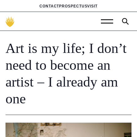
CONTACT
PROSPECTUS
VISIT
Admissions
Art
is
my
life;
I
don’t
Prep School
need
to
become
an
Senior School
artist
–
I
already
am
Sixth Form
one
School Life
Summer School
About Us