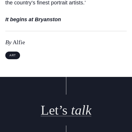
Cookie Policy
the country’s finest portrait artists.’
Privacy Notice
It begins at Bryanston
Accessibility Statement
By
Alfie
ART
Let’s
talk