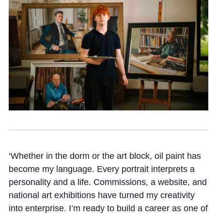
Community
News and Blogs
Calendar (Senior School)
Calendar (Prep School)
Press & Reviews
‘Whether in the dorm or the art block, oil paint has
Beyond Bryanston
become my language. Every portrait interprets a
Support Us
personality and a life. Commissions, a website, and
national art exhibitions have turned my creativity
Parents
into enterprise. I’m ready to build a career as one of