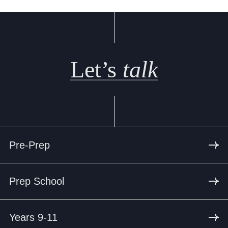
Let’s
talk
Pre-Prep
Prep School
Years 9-11