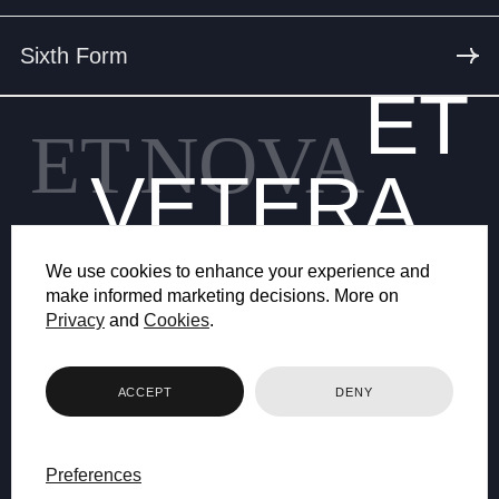
Sixth Form
ET
ET
NOVA
VETERA
We use cookies to enhance your experience and
make informed marketing decisions. More on
Privacy
and
Cookies
.
© 2026 BRYANSTON SCHOOL
ACCEPT
DENY
WEB DESIGN BY FHOKE
Preferences