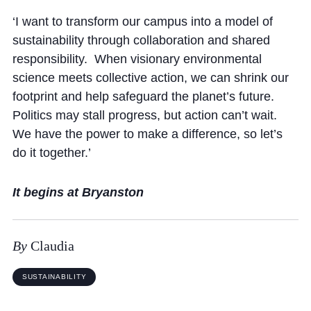
Cookie Policy
‘I want to transform our campus into a model of
Privacy Notice
sustainability through collaboration and shared
Accessibility Statement
responsibility. When visionary environmental
science meets collective action, we can shrink our
footprint and help safeguard the planet’s future.
Politics may stall progress, but action can’t wait.
We have the power to make a difference, so let’s
do it together.’
It begins at Bryanston
By
Claudia
SUSTAINABILITY