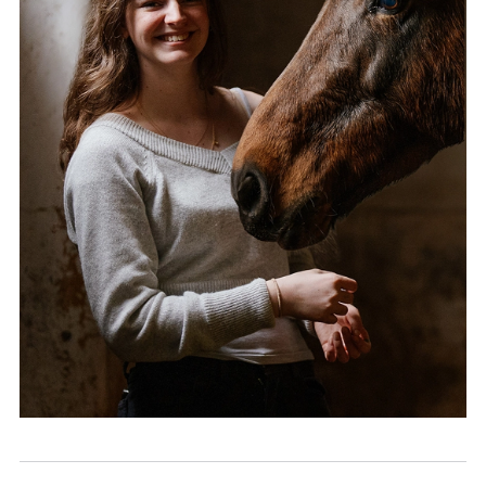
Community
News and Blogs
Calendar (Senior School)
Calendar (Prep School)
Press & Reviews
Beyond Bryanston
Support Us
Parents