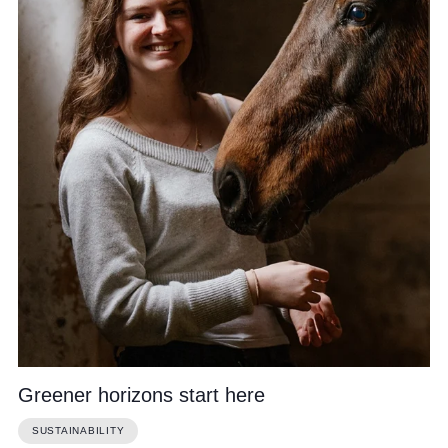
Community
News and Blogs
Calendar (Senior School)
Calendar (Prep School)
Press & Reviews
Beyond Bryanston
Support Us
Greener horizons start here
Parents
SUSTAINABILITY