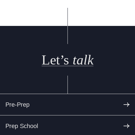
Cookie Policy
Privacy Notice
Accessibility Statement
Let’s
talk
Pre-Prep
Prep School