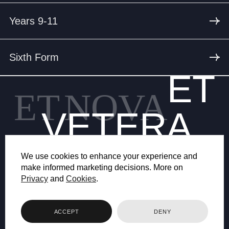
Years 9-11
Sixth Form
ET
ET
NOVA
VETERA
We use cookies to enhance your experience and
make informed marketing decisions. More on
Privacy
and
Cookies
.
© 2026 BRYANSTON SCHOOL
ACCEPT
DENY
WEB DESIGN BY FHOKE