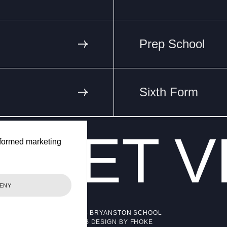
Prep School
Sixth Form
ET
V
VA
formed marketing
ENY
© 2026 BRYANSTON SCHOOL
WEB DESIGN BY FHOKE