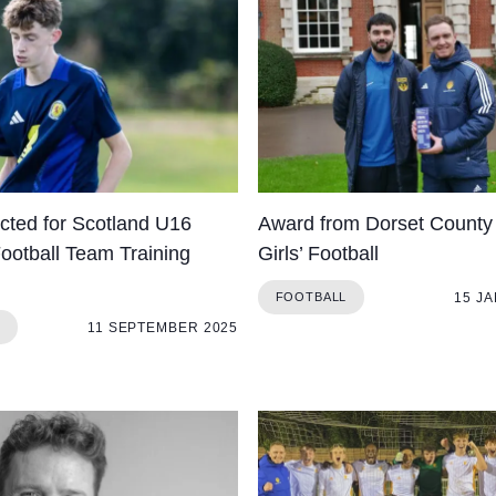
ected for Scotland U16
Award from Dorset County 
Football Team Training
Girls’ Football
15 J
FOOTBALL
11 SEPTEMBER 2025