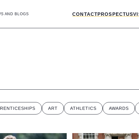
CONTACT
PROSPECTUS
VI
WS AND BLOGS
RENTICESHIPS
ART
ATHLETICS
AWARDS