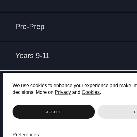
Pre-Prep
Years 9-11
ET
NO
We use cookies to enhance your experience and make in
decisions. More on
Privacy
and
Cookies
.
ACCEPT
D
Preferences