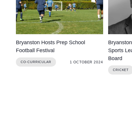
Bryanston Hosts Prep School
Bryanston
Football Festival
Sports Lea
Board
1 OCTOBER 2024
CO-CURRICULAR
CRICKET