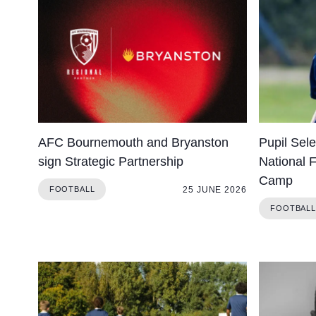
About Us
Community
AFC Bournemouth and Bryanston
Pupil Sel
sign Strategic Partnership
National 
Camp
25 JUNE 2026
FOOTBALL
FOOTBALL