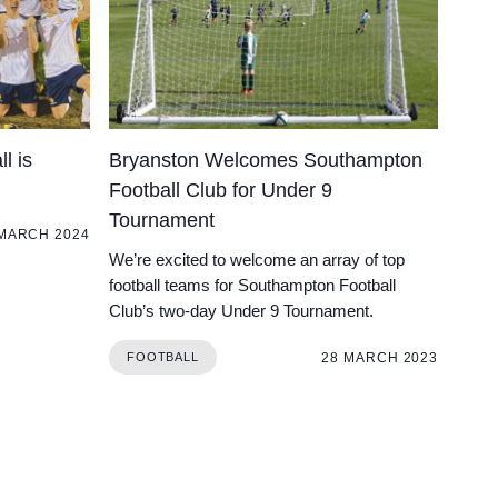
l is
Bryanston Welcomes Southampton
Football Club for Under 9
Tournament
 MARCH 2024
We’re excited to welcome an array of top
football teams for Southampton Football
Club’s two-day Under 9 Tournament.
28 MARCH 2023
FOOTBALL