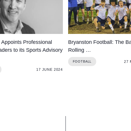
 Appoints Professional
Bryanston Football: The Bal
ders to its Sports Advisory
Rolling …
27
FOOTBALL
17 JUNE 2024