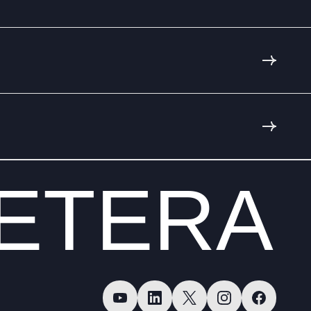
ETERA