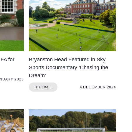
Cookie Policy
Privacy Notice
Accessibility Statement
FA for
Bryanston Head Featured in Sky
Sports Documentary ‘Chasing the
Dream’
ANUARY 2025
4 DECEMBER 2024
FOOTBALL