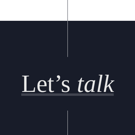
Let’s
talk