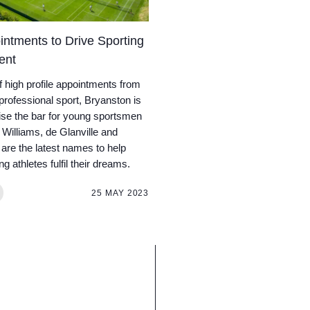
ntments to Drive Sporting
ent
of high profile appointments from
 professional sport, Bryanston is
aise the bar for young sportsmen
Williams, de Glanville and
are the latest names to help
g athletes fulfil their dreams.
25 MAY 2023