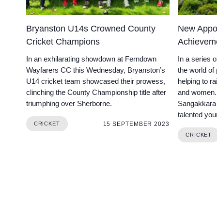
Bryanston U14s Crowned County
New Appoi
Cricket Champions
Achievem
In an exhilarating showdown at Ferndown
In a series 
Wayfarers CC this Wednesday, Bryanston’s
the world of
U14 cricket team showcased their prowess,
helping to r
clinching the County Championship title after
and women. 
triumphing over Sherborne.
Sangakkara 
talented youn
15 SEPTEMBER 2023
CRICKET
CRICKET