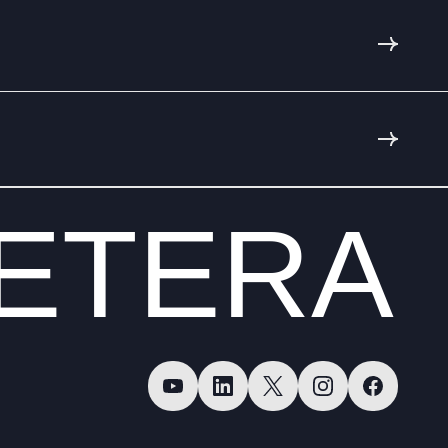
ETERA