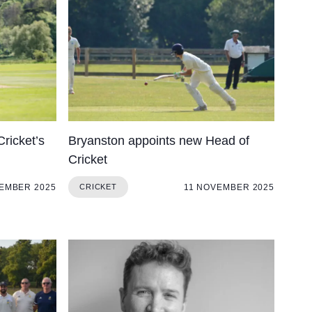
Cookie Policy
Privacy Notice
Accessibility Statement
Cricket’s
Bryanston appoints new Head of
Cricket
EMBER 2025
11 NOVEMBER 2025
CRICKET