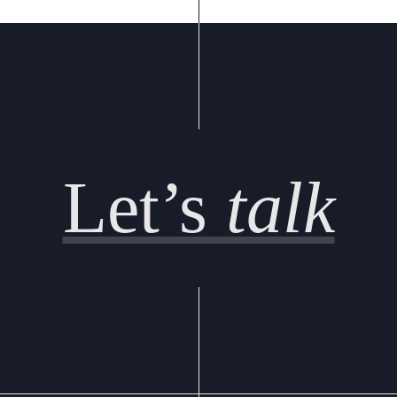
Let’s
talk