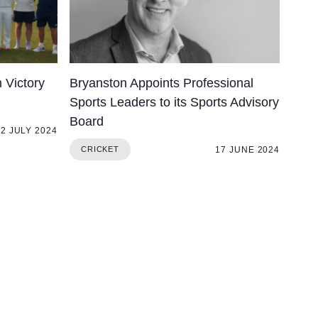
 Victory
Bryanston Appoints Professional
Sports Leaders to its Sports Advisory
Board
2 JULY 2024
17 JUNE 2024
CRICKET