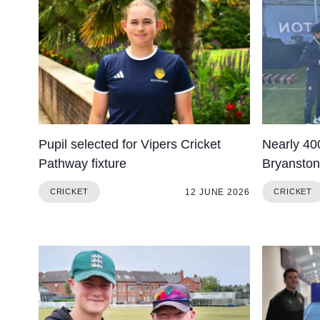
About Us
Community
Pupil selected for Vipers Cricket
Nearly 400
Pathway fixture
Bryanston 
12 JUNE 2026
CRICKET
CRICKET