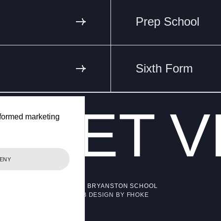
Prep School
Sixth Form
ET
V
VA
formed marketing
ENY
© 2026 BRYANSTON SCHOOL
WEB DESIGN BY FHOKE