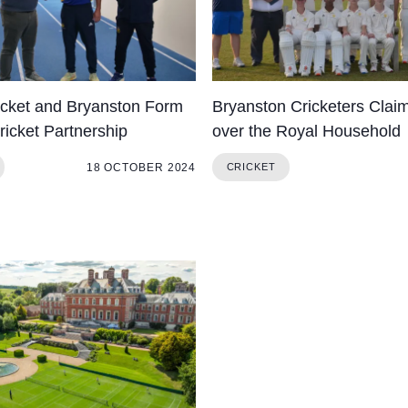
icket and Bryanston Form
Bryanston Cricketers Claim
ricket Partnership
over the Royal Household
18 OCTOBER 2024
CRICKET