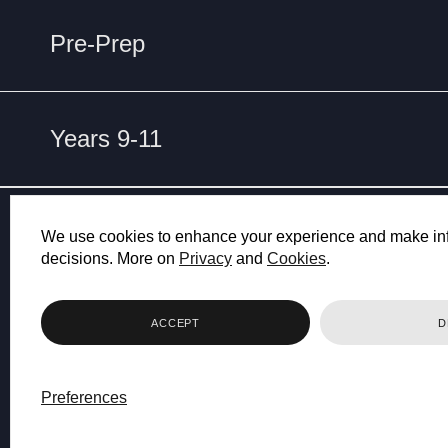
Pre-Prep
Years 9-11
ET
NO
We use cookies to enhance your experience and make in
decisions. More on
Privacy
and
Cookies
.
ACCEPT
D
Preferences