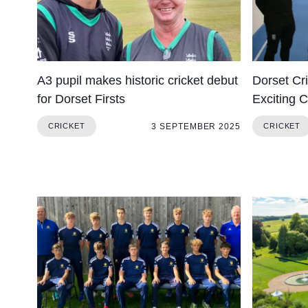
A3 pupil makes historic cricket debut
Dorset Cr
for Dorset Firsts
Exciting C
3 SEPTEMBER 2025
CRICKET
CRICKET