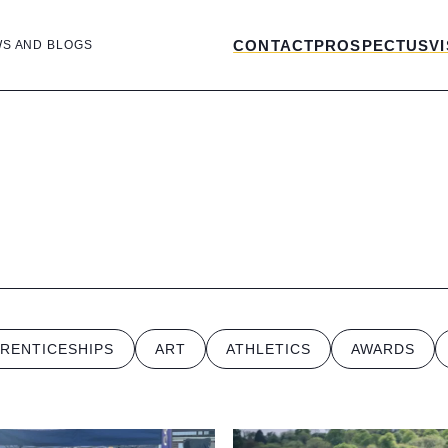
CONTACT
PROSPECTUS
VI
WS AND BLOGS
RENTICESHIPS
ART
ATHLETICS
AWARDS