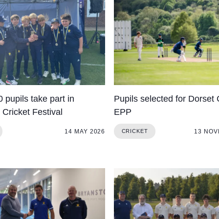
 pupils take part in
Pupils selected for Dorset 
Cricket Festival
EPP
14 MAY 2026
13 NOV
CRICKET