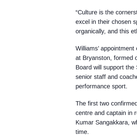
“Culture is the cornerst
excel in their chosen sp
organically, and this e
Williams’ appointment 
at Bryanston, formed o
Board will support the 
senior staff and coache
performance sport.
The first two confirme
centre and captain in 
Kumar Sangakkara, who
time.