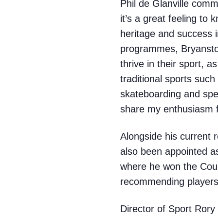
Phil de Glanville comm
it’s a great feeling to
heritage and success 
programmes, Bryanston
thrive in their sport, a
traditional sports suc
skateboarding and spe
share my enthusiasm f
Alongside his current
also been appointed a
where he won the Count
recommending players 
Director of Sport Ror