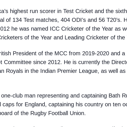
’s highest run scorer in Test Cricket and the sixth
otal of 134 Test matches, 404 ODI’s and 56 T20’s. 
2012 he was named ICC Cricketer of the Year as w
ricketers of the Year and Leading Cricketer of the 
British President of the MCC from 2019-2020 and 
ket Committee since 2012. He is currently the Direc
n Royals in the Indian Premier League, as well as
a one-club man representing and captaining Bath R
l caps for England, captaining his country on ten o
board of the Rugby Football Union.