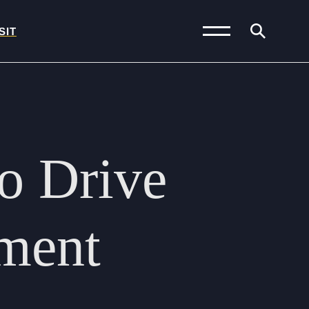
SIT
News and Blogs
Calendar (Senior
to
Drive
School)
Calendar (Prep School)
Press & Reviews
ment
Beyond Bryanston
Support Us
Parents