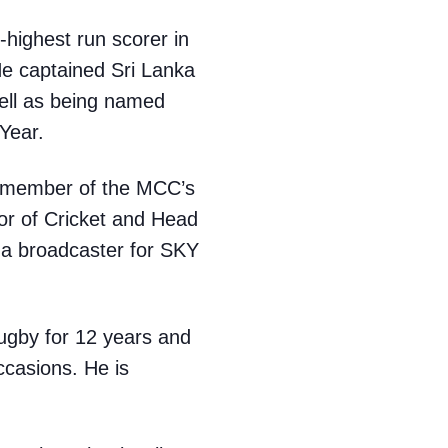
-highest run scorer in
He captained Sri Lanka
ell as being named
Year.
a member of the MCC’s
tor of Cricket and Head
 a broadcaster for SKY
ugby for 12 years and
ccasions. He is