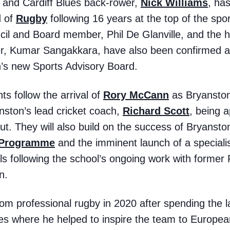
k and Cardiff Blues back-rower,
Nick Williams
, ha
d of
Rugby
following 16 years at the top of the sp
il and Board member, Phil De Glanville, and the h
er, Kumar Sangakkara, have also been confirmed as
s new Sports Advisory Board.
 follow the arrival of
Rory McCann
as Bryanston’
nston’s lead cricket coach,
Richard Scott
, being 
t. They will also build on the success of Bryansto
 Programme
and the imminent launch of a speciali
ls following the school’s ongoing work with forme
n.
rom professional rugby in 2020 after spending the la
ues where he helped to inspire the team to Europe