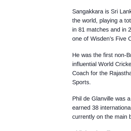
Sangakkara is Sri Lanka
the world, playing a t
in 81 matches and in 
one of Wisden’s Five C
He was the first non-
influential World Cric
Coach for the Rajastha
Sports.
Phil de Glanville was 
earned 38 internationa
currently on the main 