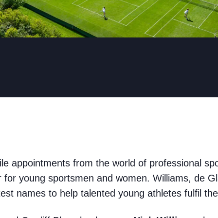
file appointments from the world of professional sp
ar for young sportsmen and women. Williams, de Gl
est names to help talented young athletes fulfil th