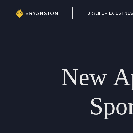
BRYLIFE – LATEST NE
Admissions
Prep School
New
A
Senior School
Sixth Form
Spor
School Life
Summer School