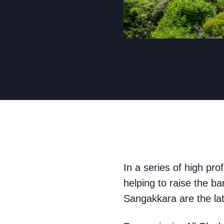
In a series of high pro
helping to raise the b
Sangakkara are the lat