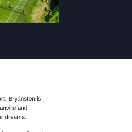
ort, Bryanston is
anville and
eir dreams.