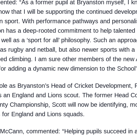
ented: “As a former pupil at Bryanston myself, I k
 know that I will be supporting the continued develop
in sport. With performance pathways and personali
 has a deep-rooted commitment to help talented 
s well as a ‘sport for all’ philosophy. Such an approa
h as rugby and netball, but also newer sports with a
ed climbing. I am sure other members of the new A
or adding a dynamic new dimension to the School’s
 role as Bryanston’s Head of Cricket Development,
s an England and Lions scout. The former Head C
y Championship, Scott will now be identifying, mo
for England and Lions squads.
y McCann, commented: “Helping pupils succeed in a