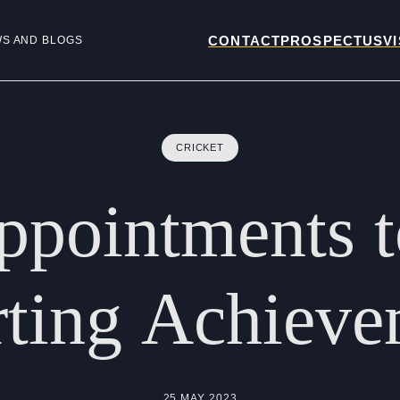
CONTACT
PROSPECTUS
VI
WS AND BLOGS
CRICKET
ppointments
ting
Achieve
25 MAY 2023