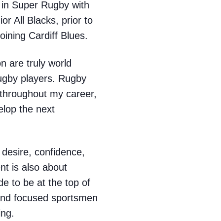
 in Super Rugby with
r All Blacks, prior to
oining Cardiff Blues.
n are truly world
rugby players. Rugby
 throughout my career,
elop the next
 desire, confidence,
nt is also about
e to be at the top of
 and focused sportsmen
ing.