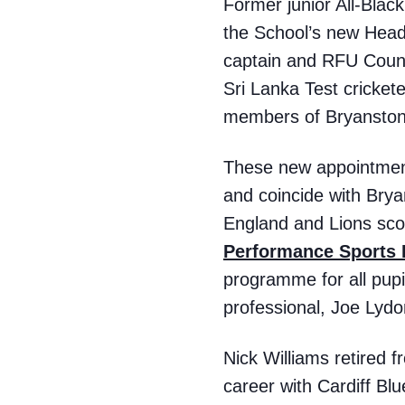
Former junior All-Blac
the School’s new Hea
captain and RFU Counc
Sri Lanka Test cricket
members of Bryanston’
These new appointments
and coincide with Brya
England and Lions scou
Performance Sports
programme for all pupi
professional, Joe Lydo
Nick Williams retired f
career with Cardiff Bl