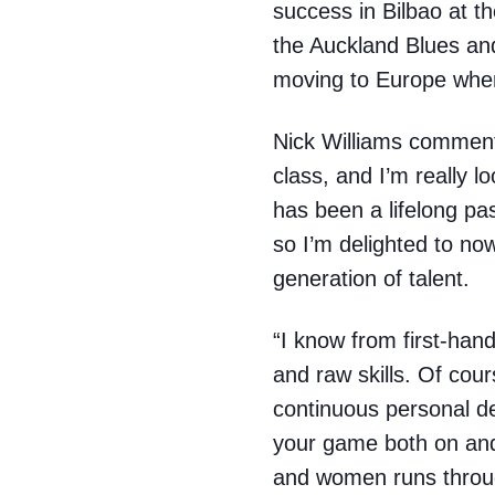
success in Bilbao at t
the Auckland Blues and
moving to Europe where
Nick Williams commente
class, and I’m really 
has been a lifelong p
so I’m delighted to no
generation of talent.
“I know from first-hand
and raw skills. Of cour
continuous personal de
your game both on and
and women runs throug