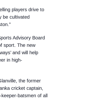
elling players drive to
y be cultivated
ston.”
Sports Advisory Board
of sport. The new
ways’ and will help
er in high-
anville, the former
anka cricket captain,
-keeper-batsmen of all