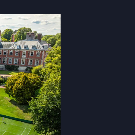
Cookie Policy
Privacy Notice
Accessibility Statement