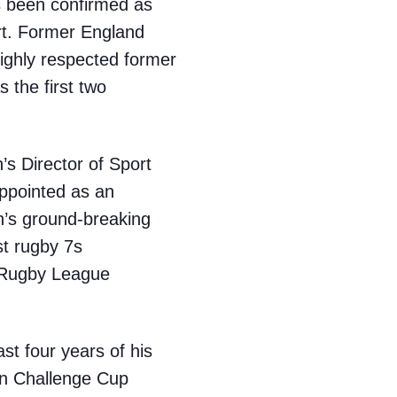
s been confirmed as
ort. Former England
ighly respected former
 the first two
s Director of Sport
appointed as an
n’s ground-breaking
st rugby 7s
r Rugby League
st four years of his
an Challenge Cup