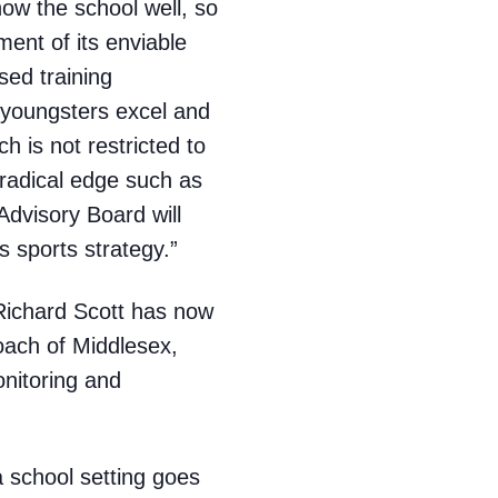
now the school well, so
ment of its enviable
sed training
youngsters excel and
ch is not restricted to
 radical edge such as
dvisory Board will
 sports strategy.”
 Richard Scott has now
oach of Middlesex,
nitoring and
 school setting goes