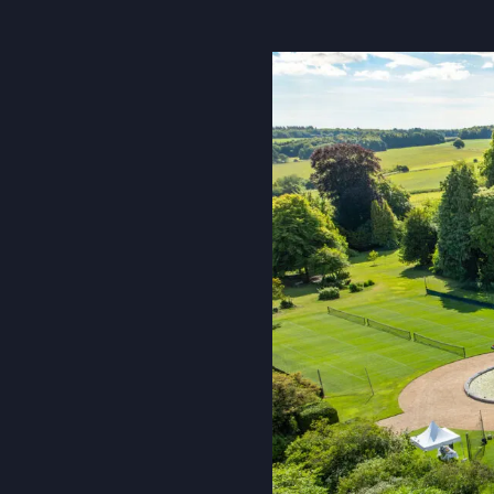
About Us
Community