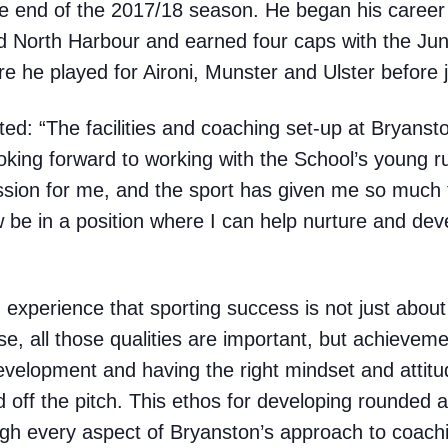
he end of the 2017/18 season. He began his career
 North Harbour and earned four caps with the Junio
 he played for Aironi, Munster and Ulster before j
d: “The facilities and coaching set-up at Bryansto
looking forward to working with the School’s young 
assion for me, and the sport has given me so much
w be in a position where I can help nurture and dev
 experience that sporting success is not just about
se, all those qualities are important, but achieveme
velopment and having the right mindset and attitud
 off the pitch. This ethos for developing rounded
h every aspect of Bryanston’s approach to coach