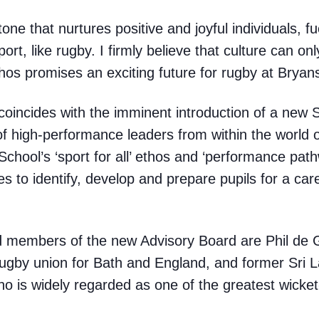
one that nurtures positive and joyful individuals, fu
ort, like rugby. I firmly believe that culture can onl
thos promises an exciting future for rugby at Bryan
coincides with the imminent introduction of a new 
f high-performance leaders from within the world 
School’s ‘sport for all’ ethos and ‘performance path
s to identify, develop and prepare pupils for a care
d members of the new Advisory Board are Phil de Gl
rugby union for Bath and England, and former Sri L
 is widely regarded as one of the greatest wicket