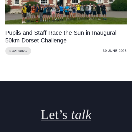
Cookie Policy
Privacy Notice
Accessibility Statement
Pupils and Staff Race the Sun in Inaugural
50km Dorset Challenge
30 JUNE 2026
BOARDING
Let’s
talk