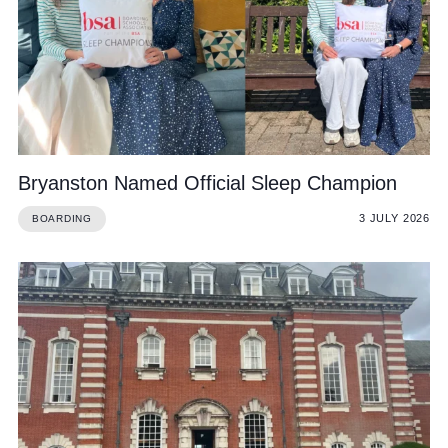
Community
Bryanston Named Official Sleep Champion
News and Blogs
3 JULY 2026
BOARDING
Calendar (Senior School)
Calendar (Prep School)
Press & Reviews
Beyond Bryanston
Support Us
Parents