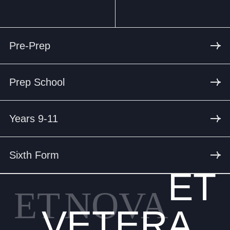
Pre-Prep
Prep School
Years 9-11
Sixth Form
ET
ET
NOVA
VETERA