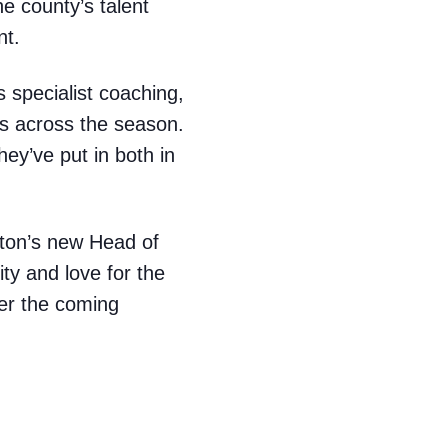
e county’s talent
nt.
 specialist coaching,
es across the season.
hey’ve put in both in
ton’s new Head of
ity and love for the
er the coming