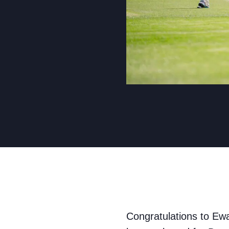
Congratulations to Ew