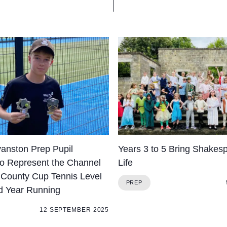
yanston Prep Pupil
Years 3 to 5 Bring Shakesp
to Represent the Channel
Life
t County Cup Tennis Level
PREP
d Year Running
12 SEPTEMBER 2025