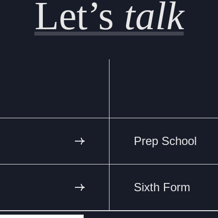
Let’s
talk
Prep School
Sixth Form