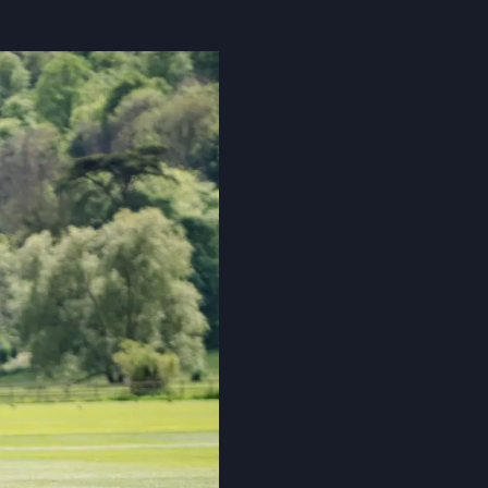
Cookie Policy
Privacy Notice
Accessibility Statement