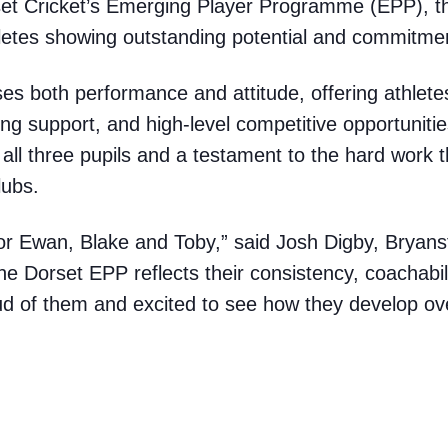
set Cricket’s Emerging Player Programme (EPP), th
letes showing outstanding potential and commitme
es both performance and attitude, offering athletes
ing support, and high-level competitive opportuniti
or all three pupils and a testament to the hard work t
lubs.
s for Ewan, Blake and Toby,” said Josh
Digby
, Bryans
the Dorset EPP reflects their consistency, coachabil
d of them and excited to see how they develop ov