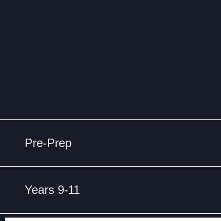
Pre-Prep
Years 9-11