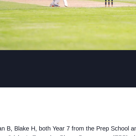
an B, Blake H, both Year 7 from the Prep School 