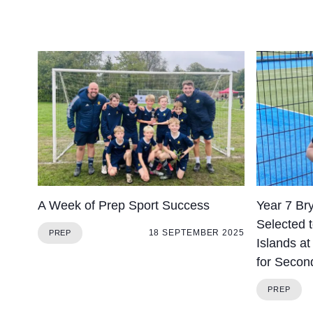
A Week of Prep Sport Success
Year 7 Br
Selected 
18 SEPTEMBER 2025
PREP
Islands a
for Secon
PREP