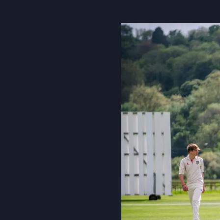
About Us
Community