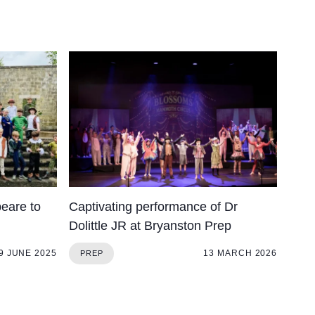
eare to
Captivating performance of Dr
Dolittle JR at Bryanston Prep
9 JUNE 2025
13 MARCH 2026
PREP