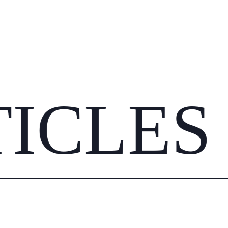
TICLES