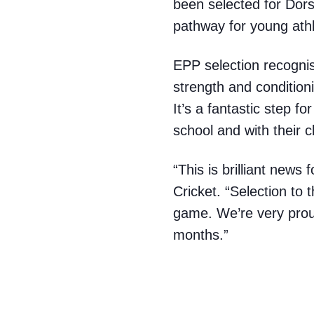
been selected for Dor
pathway for young ath
EPP selection recognis
strength and condition
It’s a fantastic step f
school and with their c
“This is brilliant new
Cricket. “Selection to 
game. We’re very prou
months.”