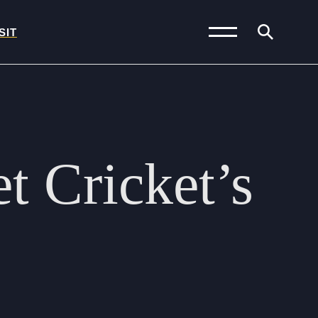
SIT
News and Blogs
Calendar (Senior
et
Cricket’s
School)
Calendar (Prep School)
Press & Reviews
Beyond Bryanston
Support Us
Parents