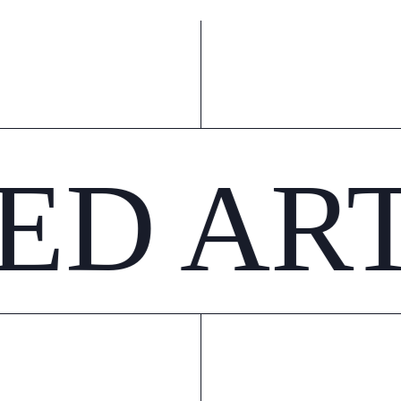
ED AR