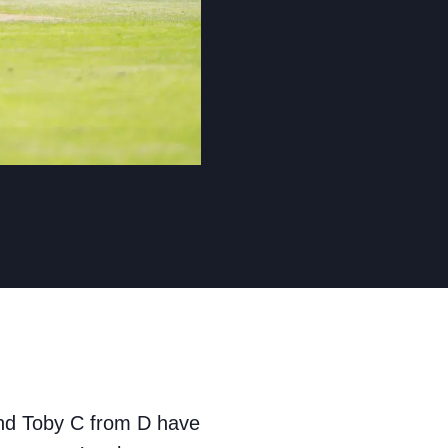
and Toby C from D have