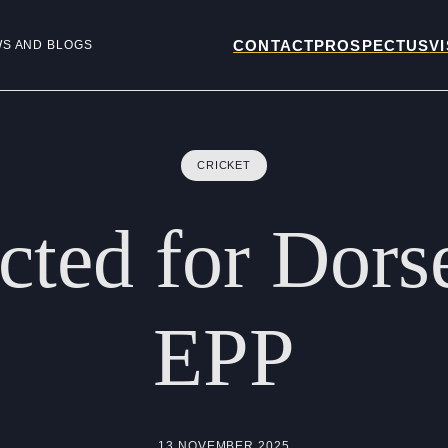
CONTACT
PROSPECTUS
VI
WS AND BLOGS
CRICKET
ected
for
Dors
EPP
13 NOVEMBER 2025