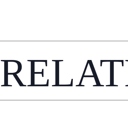
RELAT