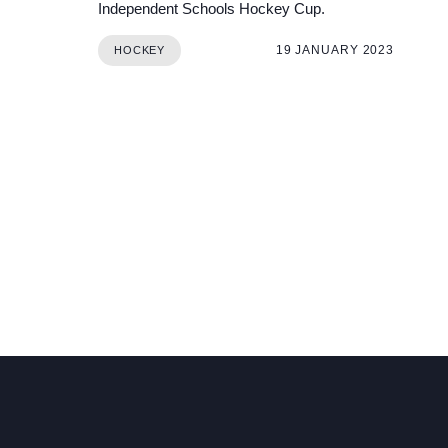
Independent Schools Hockey Cup.
19 JANUARY 2023
HOCKEY