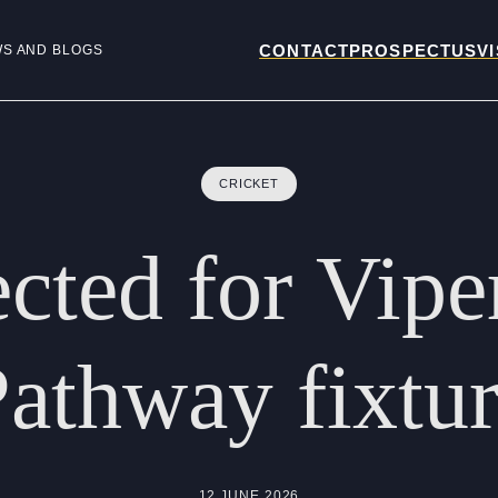
CONTACT
PROSPECTUS
VI
WS AND BLOGS
CRICKET
ected
for
Vipe
Pathway
fixtu
12 JUNE 2026