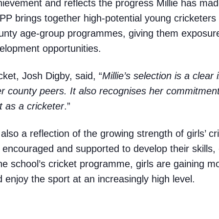
chievement and reflects the progress Millie has made
P brings together high-potential young cricketers
county age-group programmes, giving them exposure 
velopment opportunities.
ket, Josh Digby, said, “
Millie’s selection is a clear
r county peers. It also recognises her commitment
 as a cricketer
.”
also a reflection of the growing strength of girls’ c
 encouraged and supported to develop their skills
e school’s cricket programme, girls are gaining mo
enjoy the sport at an increasingly high level.