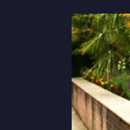
About Us
Community