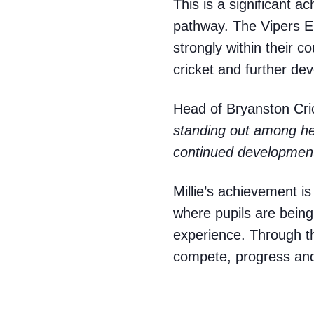
This is a significant a
pathway. The Vipers EP
strongly within their 
cricket and further de
Head of Bryanston Cric
standing out among he
continued development
Millie’s achievement is 
where pupils are being
experience. Through th
compete, progress and 