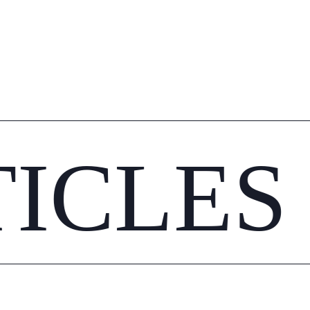
TICLES