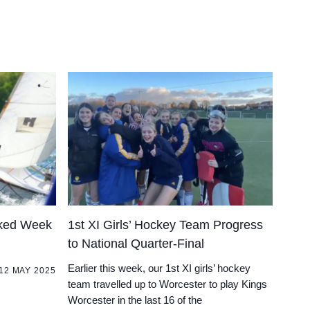
cked Week
1st XI Girls’ Hockey Team Progress
to National Quarter-Final
Earlier this week, our 1st XI girls’ hockey
12 MAY 2025
team travelled up to Worcester to play Kings
Worcester in the last 16 of the