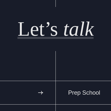
Let’s
talk
Prep School