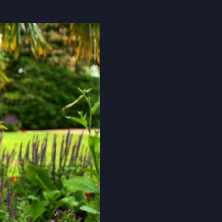
Cookie Policy
Privacy Notice
Accessibility Statement