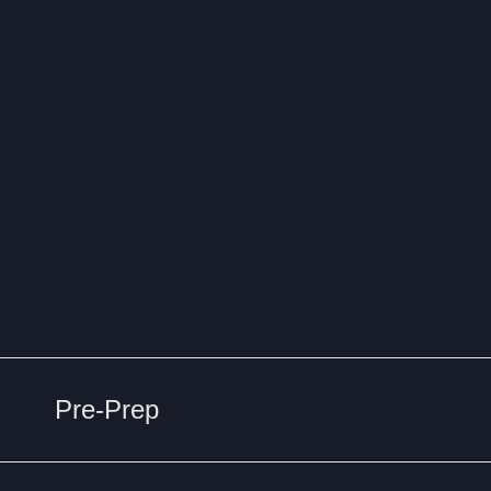
Pre-Prep