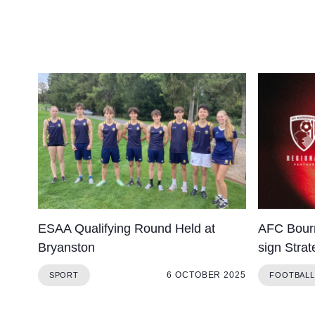
ESAA Qualifying Round Held at
AFC Bour
Bryanston
sign Strat
6 OCTOBER 2025
SPORT
FOOTBALL