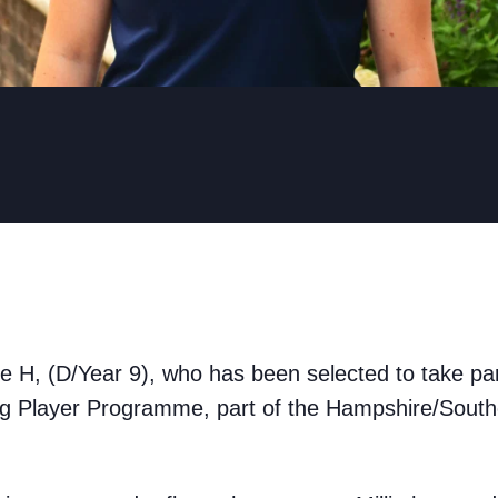
ie H, (D/Year 9), who has been selected to take part
g Player Programme, part of the Hampshire/Souther