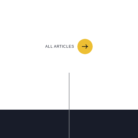
ALL ARTICLES