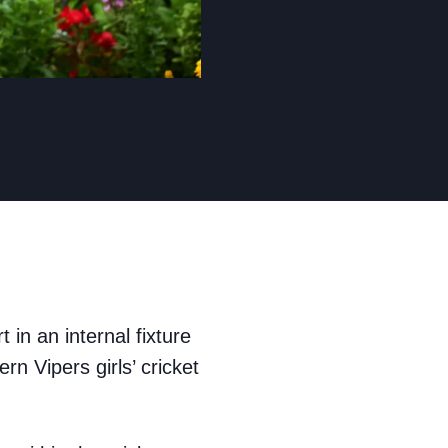
 in an internal fixture
n Vipers girls’ cricket