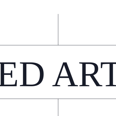
ED AR