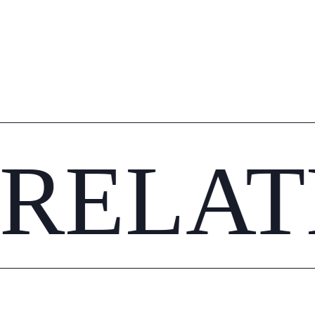
RELAT