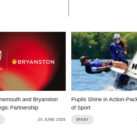
nemouth and Bryanston
Pupils Shine in Action-Pa
egic Partnership
of Sport
25 JUNE 2026
SPORT