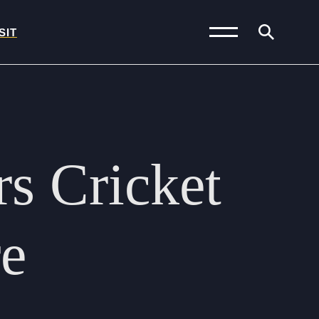
SIT
News and Blogs
Calendar (Senior
rs
Cricket
School)
Calendar (Prep School)
Press & Reviews
re
Beyond Bryanston
Support Us
Parents