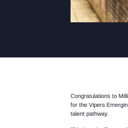
Congratulations to Mill
for the Vipers Emergin
talent pathway.