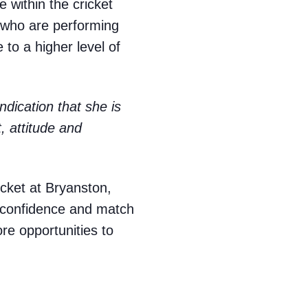
 within the cricket
 who are performing
to a higher level of
 indication that she is
, attitude and
ricket at Bryanston,
, confidence and match
re opportunities to