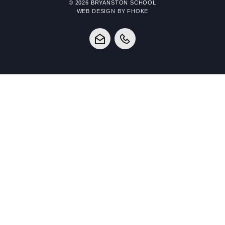
© 2026 BRYANSTON SCHOOL
WEB DESIGN BY FHOKE