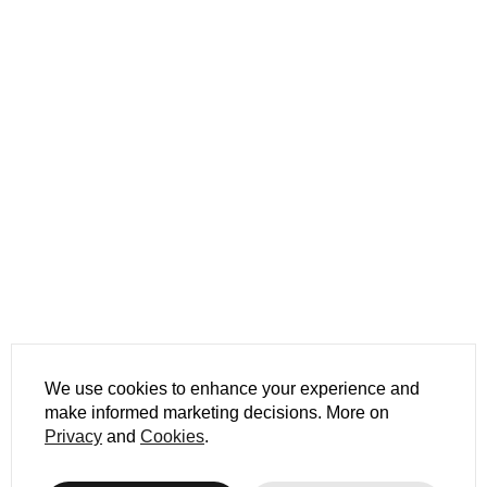
We use cookies to enhance your experience and
make informed marketing decisions. More on
Privacy
and
Cookies
.