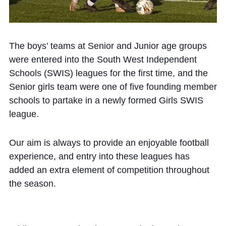
The boys’ teams at Senior and Junior age groups
were entered into the South West Independent
Schools (SWIS) leagues for the first time, and the
Senior girls team were one of five founding member
schools to partake in a newly formed Girls SWIS
league.
Our aim is always to provide an enjoyable football
experience, and entry into these leagues has
added an extra element of competition throughout
the season.