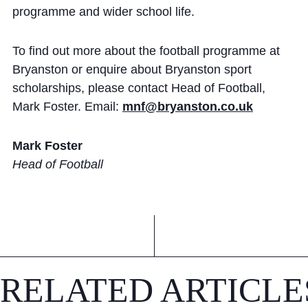
programme and wider school life.
To find out more about the football programme at
Bryanston or enquire about Bryanston sport
scholarships, please contact Head of Football,
Mark Foster. Email:
mnf@bryanston.co.uk
Mark Foster
Head of Football
RELATED ARTICLE