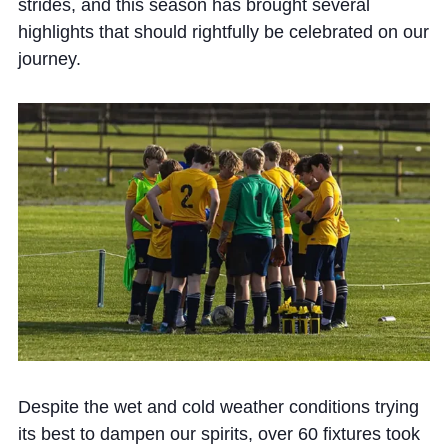
Cookie Policy
strides, and this season has brought several
highlights that should rightfully be celebrated on our
Privacy Notice
journey.
Accessibility Statement
Despite the wet and cold weather conditions trying
its best to dampen our spirits, over 60 fixtures took