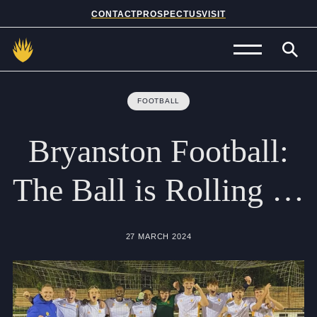
CONTACT
PROSPECTUS
VISIT
Admissions
FOOTBALL
Prep School
Bryanston
Football:
Senior School
The
Ball
is
Rolling
…
Sixth Form
School Life
27 MARCH 2024
Summer School
About Us