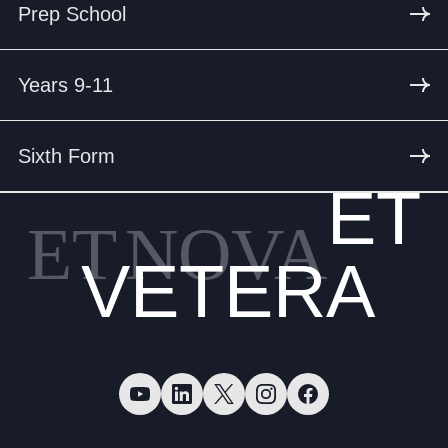
Prep School
Years 9-11
Sixth Form
ET
ET
NOVA
VETERA