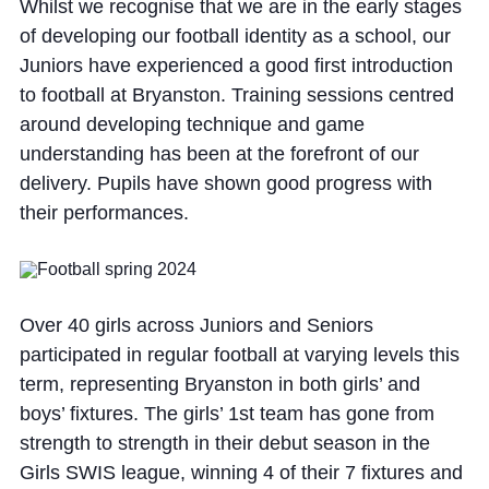
Whilst we recognise that we are in the early stages
of developing our football identity as a school, our
Juniors have experienced a good first introduction
to football at Bryanston. Training sessions centred
around developing technique and game
understanding has been at the forefront of our
delivery. Pupils have shown good progress with
their performances.
Over 40 girls across Juniors and Seniors
participated in regular football at varying levels this
term, representing Bryanston in both girls’ and
boys’ fixtures. The girls’ 1st team has gone from
strength to strength in their debut season in the
Girls SWIS league, winning 4 of their 7 fixtures and