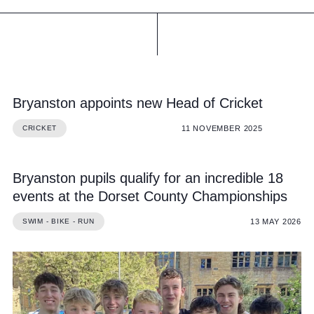
Bryanston appoints new Head of Cricket
11 NOVEMBER 2025
CRICKET
Bryanston pupils qualify for an incredible 18
events at the Dorset County Championships
13 MAY 2026
SWIM - BIKE - RUN