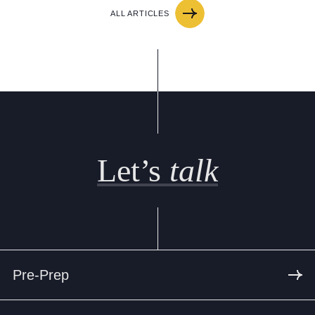
ALL ARTICLES
Let’s
talk
Pre-Prep