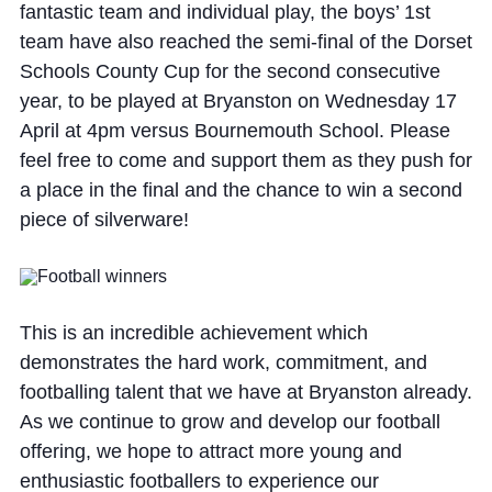
fantastic team and individual play, the boys’ 1st
team have also reached the semi-final of the Dorset
Schools County Cup for the second consecutive
year, to be played at Bryanston on Wednesday 17
April at 4pm versus Bournemouth School. Please
feel free to come and support them as they push for
a place in the final and the chance to win a second
piece of silverware!
This is an incredible achievement which
demonstrates the hard work, commitment, and
footballing talent that we have at Bryanston already.
As we continue to grow and develop our football
offering, we hope to attract more young and
enthusiastic footballers to experience our