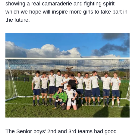
showing a real camaraderie and fighting spirit
which we hope will inspire more girls to take part in
the future.
The Senior boys’ 2nd and 3rd teams had good