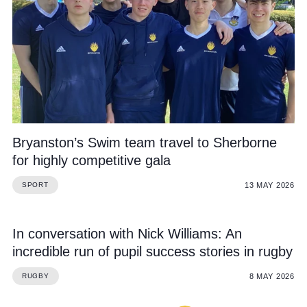
Bryanston’s Swim team travel to Sherborne
for highly competitive gala
13 MAY 2026
SPORT
In conversation with Nick Williams: An
incredible run of pupil success stories in rugby
8 MAY 2026
RUGBY