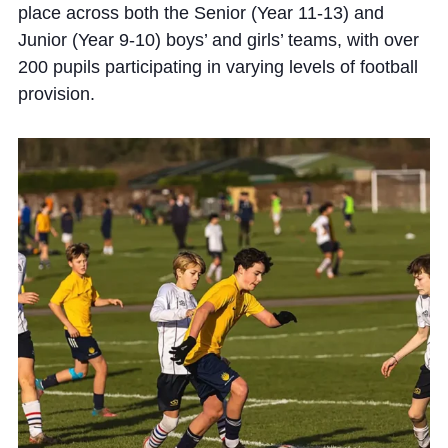
place across both the Senior (Year 11-13) and
Junior (Year 9-10) boys’ and girls’ teams, with over
200 pupils participating in varying levels of football
provision.