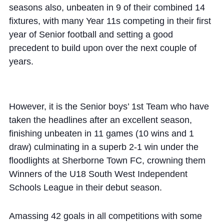
seasons also, unbeaten in 9 of their combined 14
fixtures, with many Year 11s competing in their first
year of Senior football and setting a good
precedent to build upon over the next couple of
years.
However, it is the Senior boys’ 1st Team who have
taken the headlines after an excellent season,
finishing unbeaten in 11 games (10 wins and 1
draw) culminating in a superb 2-1 win under the
floodlights at Sherborne Town FC, crowning them
Winners of the U18 South West Independent
Schools League in their debut season.
Amassing 42 goals in all competitions with some