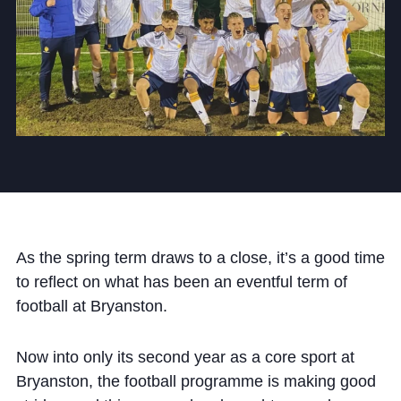
Community
News and Blogs
Calendar (Senior School)
Calendar (Prep School)
As the spring term draws to a close, it’s a good time
Press & Reviews
to reflect on what has been an eventful term of
Beyond Bryanston
football at Bryanston.
Support Us
Now into only its second year as a core sport at
Parents
Bryanston, the football programme is making good