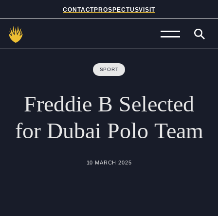
CONTACT
PROSPECTUS
VISIT
Admissions
SPORT
Prep School
Freddie
B
Selected
Senior School
for
Dubai
Polo
Team
Sixth Form
School Life
10 MARCH 2025
Summer School
About Us