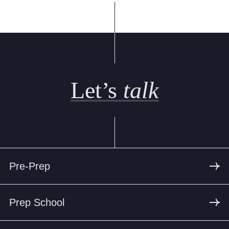
Let’s
talk
Pre-Prep
Prep School