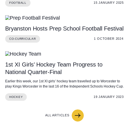
15 JANUARY 2025
FOOTBALL
Bryanston Hosts Prep School Football Festival
1 OCTOBER 2024
CO-CURRICULAR
1st XI Girls’ Hockey Team Progress to
National Quarter-Final
Earlier this week, our 1st XI girls’ hockey team travelled up to Worcester to
play Kings Worcester in the last 16 of the Independent Schools Hockey Cup.
19 JANUARY 2023
HOCKEY
ALL ARTICLES