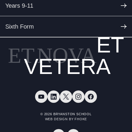
Years 9-11
Sixth Form
ET
ET
NOVA
VETERA
© 2026 BRYANSTON SCHOOL
WEB DESIGN BY FHOKE