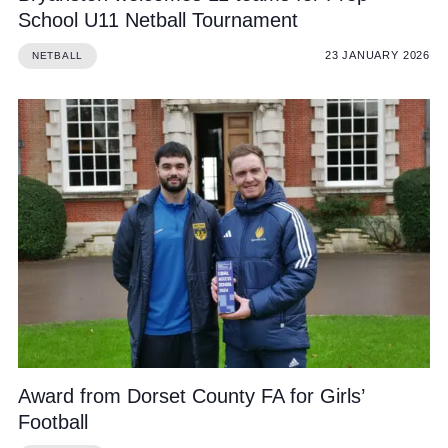
School U11 Netball Tournament
23 JANUARY 2026
NETBALL
Award from Dorset County FA for Girls’
Football