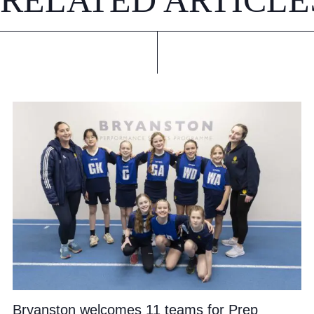
RELATED ARTICLE
Bryanston welcomes 11 teams for Prep