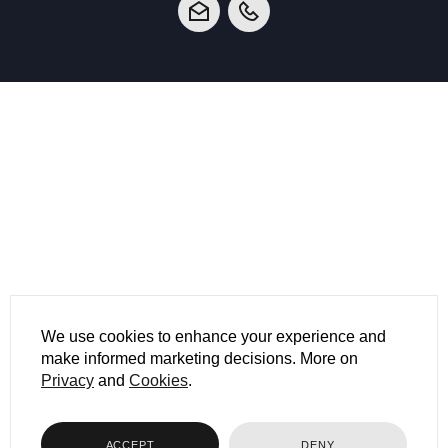
We use cookies to enhance your experience and
make informed marketing decisions. More on
Privacy
and
Cookies
.
ACCEPT
DENY