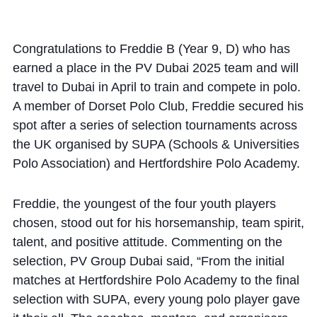
Community
Congratulations to Freddie B (Year 9, D) who has
earned a place in the PV Dubai 2025 team and will
travel to Dubai in April to train and compete in polo.
A member of Dorset Polo Club, Freddie secured his
spot after a series of selection tournaments across
News and Blogs
the UK organised by SUPA (Schools & Universities
Calendar (Senior School)
Polo Association) and Hertfordshire Polo Academy.
Calendar (Prep School)
Freddie, the youngest of the four youth players
Press & Reviews
chosen, stood out for his horsemanship, team spirit,
Beyond Bryanston
talent, and positive attitude. Commenting on the
selection, PV Group Dubai said, “From the initial
Support Us
matches at Hertfordshire Polo Academy to the final
Parents
selection with SUPA, every young polo player gave