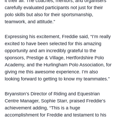
it their all. The coaches, mentors, and organisers
Cookie Policy
carefully evaluated participants not just for their
Privacy Notice
polo skills but also for their sportsmanship,
Accessibility Statement
teamwork, and attitude.”
Expressing his excitement, Freddie said, “I’m really
excited to have been selected for this amazing
opportunity and am incredibly grateful to the
sponsors, Prestige & Village, Hertfordshire Polo
Academy, and the Hurlingham Polo Association, for
giving me this awesome experience. I’m also
looking forward to getting to know my teammates.”
Bryanston’s Director of Riding and Equestrian
Centre Manager, Sophie Starr, praised Freddie’s
achievement adding, “This is a huge
accomplishment for Freddie and testament to his