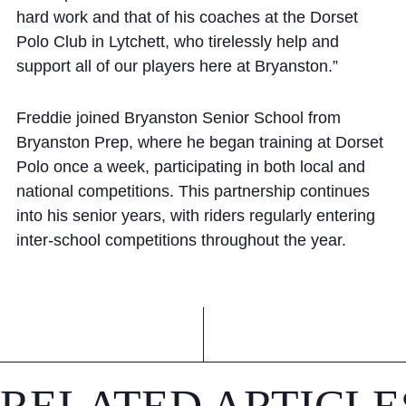
hard work and that of his coaches at the Dorset
Polo Club in Lytchett, who tirelessly help and
support all of our players here at Bryanston.”
Freddie joined Bryanston Senior School from
Bryanston Prep, where he began training at Dorset
Polo once a week, participating in both local and
national competitions. This partnership continues
into his senior years, with riders regularly entering
inter-school competitions throughout the year.