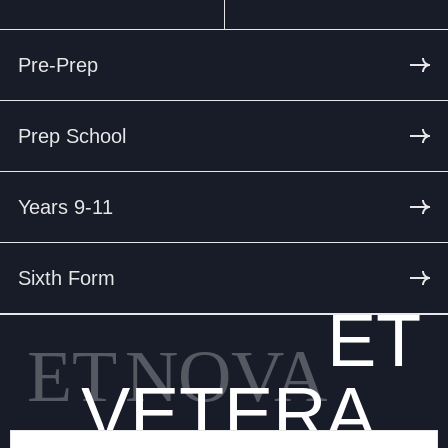
Pre-Prep
Prep School
Years 9-11
Sixth Form
ET
ET
NOVA
VETERA