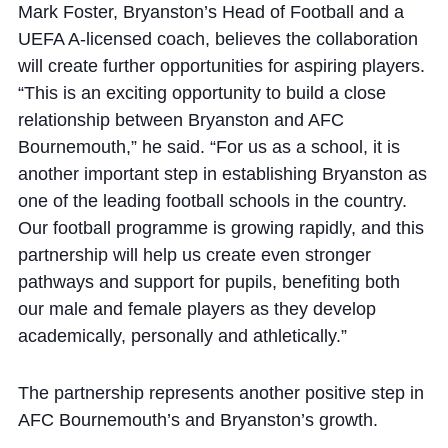
Mark Foster, Bryanston’s Head of Football and a
UEFA A-licensed coach, believes the collaboration
will create further opportunities for aspiring players.
“This is an exciting opportunity to build a close
relationship between Bryanston and AFC
Bournemouth,” he said. “For us as a school, it is
another important step in establishing Bryanston as
one of the leading football schools in the country.
Our football programme is growing rapidly, and this
partnership will help us create even stronger
pathways and support for pupils, benefiting both
our male and female players as they develop
academically, personally and athletically.”
The partnership represents another positive step in
AFC Bournemouth’s and Bryanston’s growth.