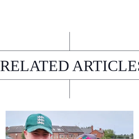
RELATED ARTICLE