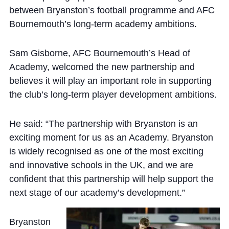
between Bryanston’s football programme and AFC
Bournemouth’s long-term academy ambitions.
Sam Gisborne, AFC Bournemouth’s Head of
Academy, welcomed the new partnership and
believes it will play an important role in supporting
the club’s long-term player development ambitions.
He said: “The partnership with Bryanston is an
exciting moment for us as an Academy. Bryanston
is widely recognised as one of the most exciting
and innovative schools in the UK, and we are
confident that this partnership will help support the
next stage of our academy’s development.”
Bryanston