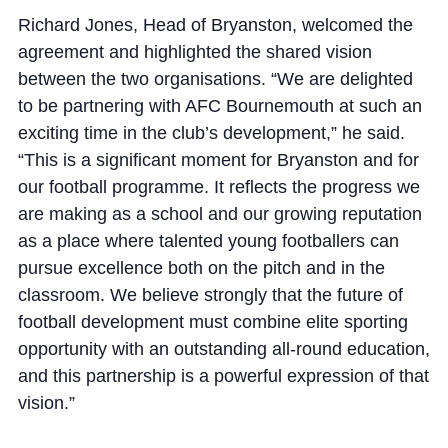
Richard Jones, Head of Bryanston, welcomed the
agreement and highlighted the shared vision
between the two organisations. “We are delighted
to be partnering with AFC Bournemouth at such an
exciting time in the club’s development,” he said.
“This is a significant moment for Bryanston and for
our football programme. It reflects the progress we
are making as a school and our growing reputation
as a place where talented young footballers can
pursue excellence both on the pitch and in the
classroom. We believe strongly that the future of
football development must combine elite sporting
opportunity with an outstanding all-round education,
and this partnership is a powerful expression of that
vision.”