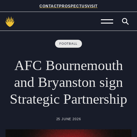
CONTACT
PROSPECTUS
VISIT
Admissions
FOOTBALL
Prep School
AFC
Bournemouth
Senior School
and
Bryanston
sign
Sixth Form
Strategic
Partnership
School Life
Summer School
25 JUNE 2026
About Us