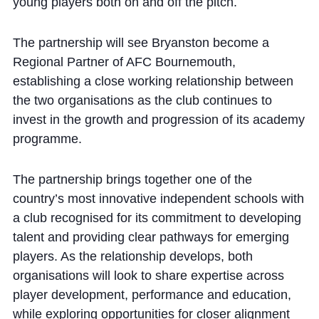
young players both on and off the pitch.
Cookie Policy
Privacy Notice
The partnership will see Bryanston become a
Accessibility Statement
Regional Partner of AFC Bournemouth,
establishing a close working relationship between
the two organisations as the club continues to
invest in the growth and progression of its academy
programme.
The partnership brings together one of the
country’s most innovative independent schools with
a club recognised for its commitment to developing
talent and providing clear pathways for emerging
players. As the relationship develops, both
organisations will look to share expertise across
player development, performance and education,
while exploring opportunities for closer alignment