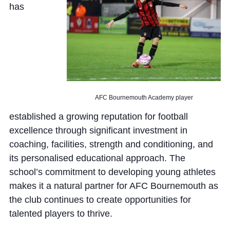
has
AFC Bournemouth Academy player
established a growing reputation for football
excellence through significant investment in
coaching, facilities, strength and conditioning, and
its personalised educational approach. The
school’s commitment to developing young athletes
makes it a natural partner for AFC Bournemouth as
the club continues to create opportunities for
talented players to thrive.