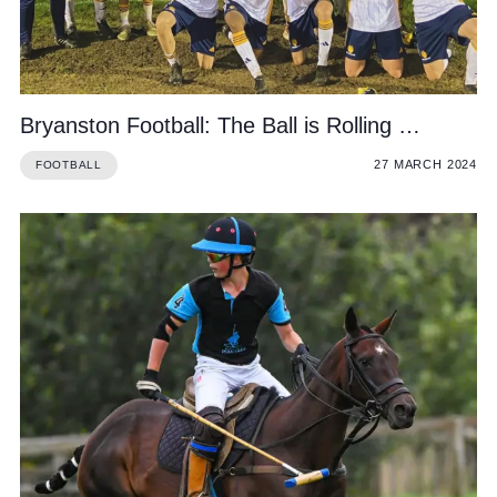
Bryanston Football: The Ball is Rolling …
27 MARCH 2024
FOOTBALL