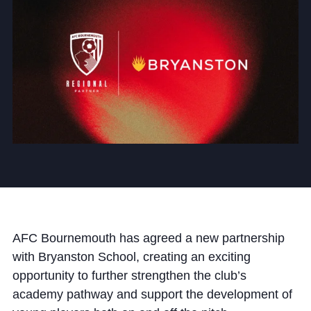
Community
News and Blogs
Calendar (Senior School)
Calendar (Prep School)
Press & Reviews
Beyond Bryanston
AFC Bournemouth has agreed a new partnership
with Bryanston School, creating an exciting
Support Us
opportunity to further strengthen the club’s
Parents
academy pathway and support the development of