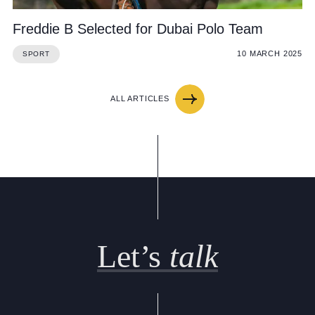
Freddie B Selected for Dubai Polo Team
10 MARCH 2025
SPORT
ALL ARTICLES
Let’s
talk