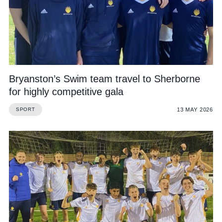
Bryanston’s Swim team travel to Sherborne
for highly competitive gala
13 MAY 2026
SPORT