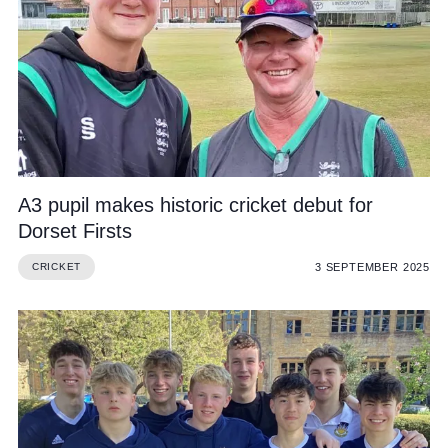
A3 pupil makes historic cricket debut for
Dorset Firsts
3 SEPTEMBER 2025
CRICKET