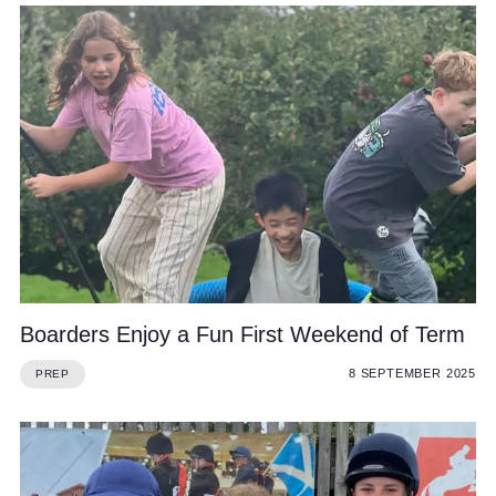
Boarders Enjoy a Fun First Weekend of Term
8 SEPTEMBER 2025
PREP