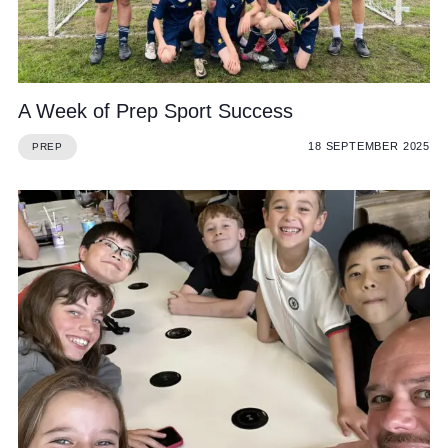
Cookie Policy
Privacy Notice
Accessibility Statement
A Week of Prep Sport Success
18 SEPTEMBER 2025
PREP