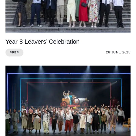
Year 8 Leavers’ Celebration
26 JUNE 2025
PREP