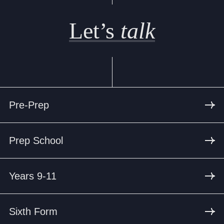
Let’s
talk
Pre-Prep
Prep School
Years 9-11
Sixth Form