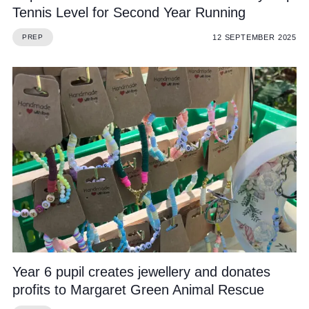
Tennis Level for Second Year Running
12 SEPTEMBER 2025
PREP
Year 6 pupil creates jewellery and donates
profits to Margaret Green Animal Rescue