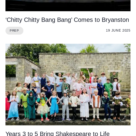
‘Chitty Chitty Bang Bang’ Comes to Bryanston
19 JUNE 2025
PREP
Years 3 to 5 Bring Shakespeare to Life