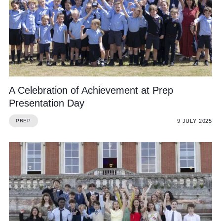
A Celebration of Achievement at Prep
Presentation Day
9 JULY 2025
PREP