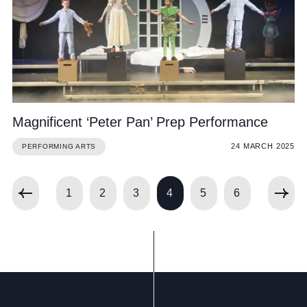
Magnificent ‘Peter Pan’ Prep Performance
24 MARCH 2025
PERFORMING ARTS
1
2
3
4
5
6