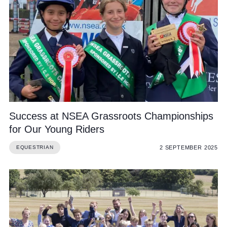
Success at NSEA Grassroots Championships
for Our Young Riders
2 SEPTEMBER 2025
EQUESTRIAN