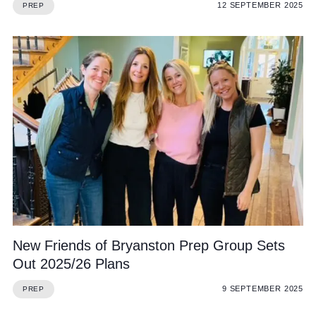
12 SEPTEMBER 2025
PREP
New Friends of Bryanston Prep Group Sets
Out 2025/26 Plans
9 SEPTEMBER 2025
PREP