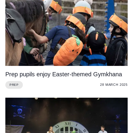
Prep pupils enjoy Easter-themed Gymkhana
28 MARCH 2025
PREP