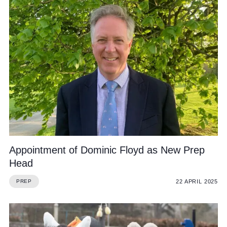
Appointment of Dominic Floyd as New Prep
Head
22 APRIL 2025
PREP