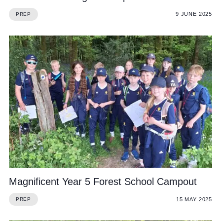
9 JUNE 2025
PREP
Magnificent Year 5 Forest School Campout
15 MAY 2025
PREP