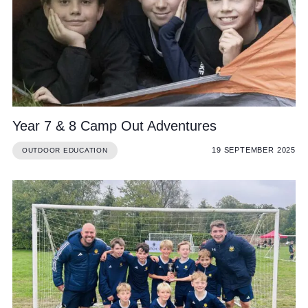
Community
Year 7 & 8 Camp Out Adventures
News and Blogs
19 SEPTEMBER 2025
OUTDOOR EDUCATION
Calendar (Senior School)
Calendar (Prep School)
Press & Reviews
Beyond Bryanston
Support Us
Parents