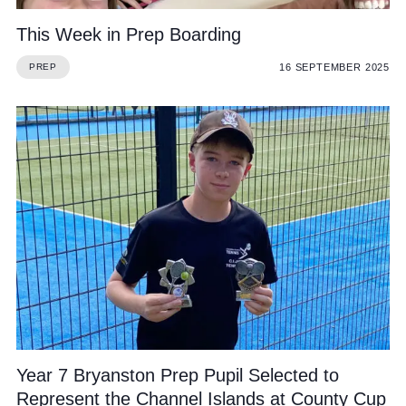
This Week in Prep Boarding
16 SEPTEMBER 2025
PREP
Year 7 Bryanston Prep Pupil Selected to
Represent the Channel Islands at County Cup