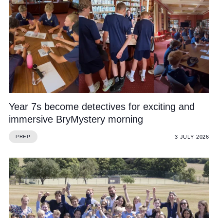
Year 7s become detectives for exciting and
immersive BryMystery morning
3 JULY 2026
PREP