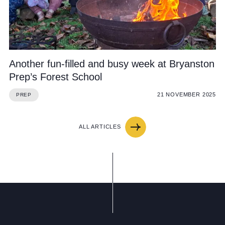
Another fun-filled and busy week at Bryanston
Prep’s Forest School
21 NOVEMBER 2025
PREP
ALL ARTICLES