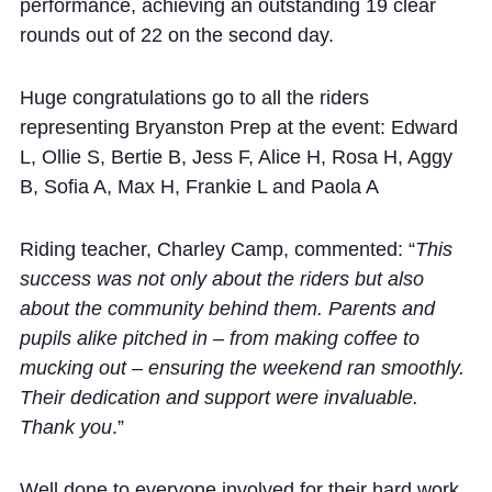
performance, achieving an outstanding 19 clear
rounds out of 22 on the second day.
Huge congratulations go to all the riders
representing Bryanston Prep at the event: Edward
L, Ollie S, Bertie B, Jess F, Alice H, Rosa H, Aggy
B, Sofia A, Max H, Frankie L and Paola A
Riding teacher, Charley Camp, commented: “
This
success was not only about the riders but also
about the community behind them. Parents and
pupils alike pitched in – from making coffee to
mucking out – ensuring the weekend ran smoothly.
Their dedication and support were invaluable.
Thank you
.”
Well done to everyone involved for their hard work,