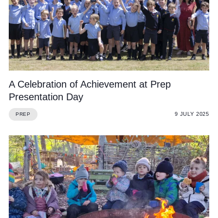
A Celebration of Achievement at Prep
Presentation Day
9 JULY 2025
PREP