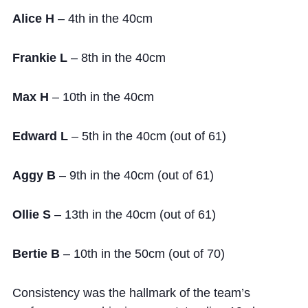
Alice H
– 4th in the 40cm
Frankie L
– 8th in the 40cm
Max H
– 10th in the 40cm
Edward L
– 5th in the 40cm (out of 61)
Aggy B
– 9th in the 40cm (out of 61)
Ollie S
– 13th in the 40cm (out of 61)
Bertie B
– 10th in the 50cm (out of 70)
Consistency was the hallmark of the team’s