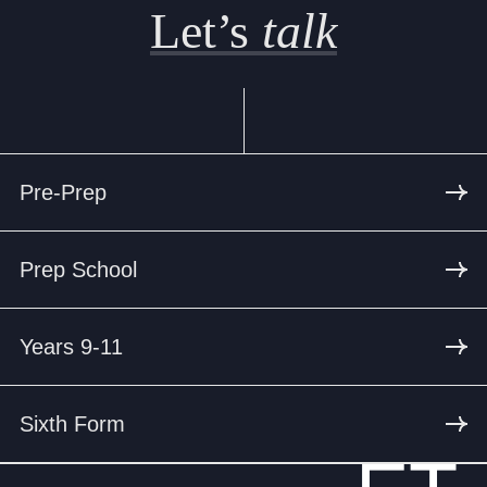
Let’s
talk
Pre-Prep
Prep School
Years 9-11
Sixth Form