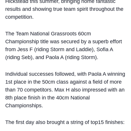
Cookie Policy
Hickstead this summer, bringing home fantastic
results and showing true team spirit throughout the
Privacy Notice
competition.
Accessibility Statement
The Team National Grassroots 60cm
Championship title was secured by a superb effort
from Jess F (riding Storm and Laddie), Sofia A
(riding Seb), and Paola A (riding Storm).
Individual successes followed, with Paola A winning
1st place in the 50cm class against a field of more
than 70 competitors. Max H also impressed with an
8th place finish in the 40cm National
Championships.
The first day also brought a string of top15 finishes: