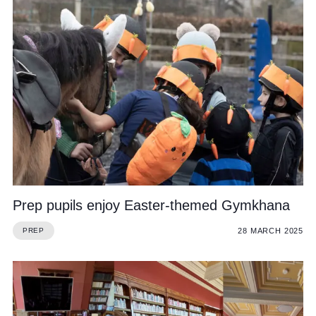
Prep pupils enjoy Easter-themed Gymkhana
28 MARCH 2025
PREP