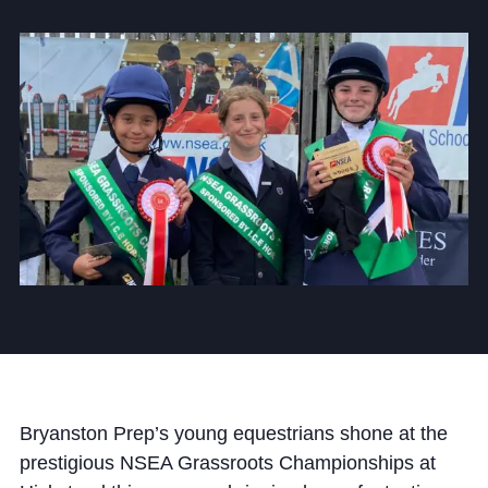
Community
News and Blogs
Calendar (Senior School)
Calendar (Prep School)
Press & Reviews
Beyond Bryanston
Support Us
Bryanston Prep’s young equestrians shone at the
Parents
prestigious NSEA Grassroots Championships at