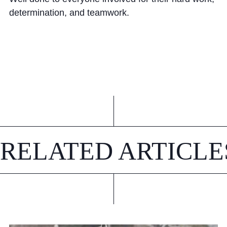
determination, and teamwork.
RELATED ARTICLE