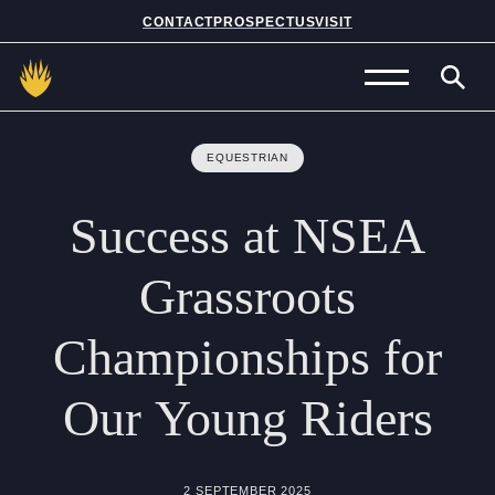
CONTACT
PROSPECTUS
VISIT
Admissions
EQUESTRIAN
Prep School
Success
at
NSEA
Senior School
Grassroots
Sixth Form
Championships
for
School Life
Our
Young
Riders
Summer School
About Us
2 SEPTEMBER 2025