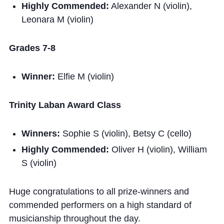
Highly Commended:
Alexander N (violin),
Leonara M (violin)
Grades 7-8
Winner:
Elfie M (violin)
Trinity Laban Award Class
Winners:
Sophie S (violin), Betsy C (cello)
Highly Commended:
Oliver H (violin), William
S (violin)
Huge congratulations to all prize-winners and
commended performers on a high standard of
musicianship throughout the day.