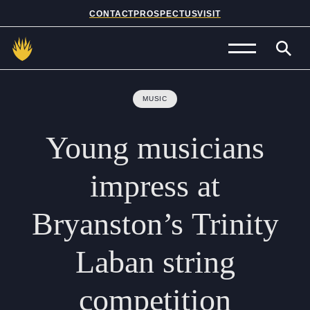
CONTACT
PROSPECTUS
VISIT
Admissions
MUSIC
Prep School
Young
musicians
Senior School
impress
at
Sixth Form
Bryanston’s
Trinity
School Life
Laban
string
Summer School
competition
About Us