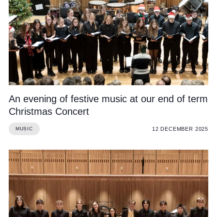
An evening of festive music at our end of term
Christmas Concert
12 DECEMBER 2025
MUSIC