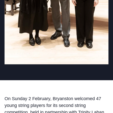
Cookie Policy
Privacy Notice
Accessibility Statement
On Sunday 2 February, Bryanston welcomed 47
young string players for its second string
competition, held in partnership with Trinity Laban.