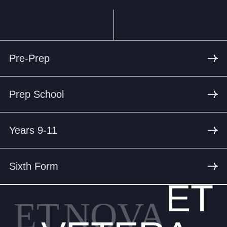
Pre-Prep
Prep School
Years 9-11
Sixth Form
ET
ET
NOVA