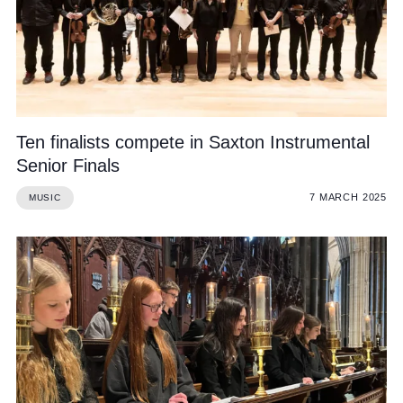
Ten finalists compete in Saxton Instrumental
Senior Finals
7 MARCH 2025
MUSIC