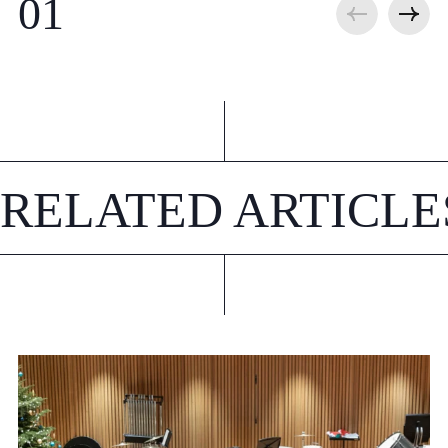
RELATED ARTICLE