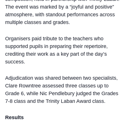
The event was marked by a “joyful and positive”
atmosphere, with standout performances across
multiple classes and grades.
Organisers paid tribute to the teachers who
supported pupils in preparing their repertoire,
crediting their work as a key part of the day’s
success.
Adjudication was shared between two specialists,
Clare Rowntree assessed three classes up to
Grade 6, while Nic Pendlebury judged the Grades
7-8 class and the Trinity Laban Award class.
Results