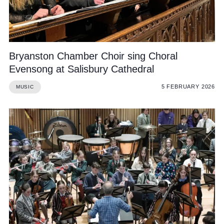
Bryanston Chamber Choir sing Choral
Evensong at Salisbury Cathedral
5 FEBRUARY 2026
MUSIC