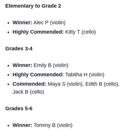
Elementary to Grade 2
Winner:
Alec P (violin)
Highly Commended:
Kitty T (cello)
Grades 3-4
Winner:
Emily B (violin)
Highly Commended:
Tabitha H (violin)
Commended:
Maya S (violin), Edith B (cello),
Jack B (cello)
Grades 5-6
Winner:
Tommy B (violin)