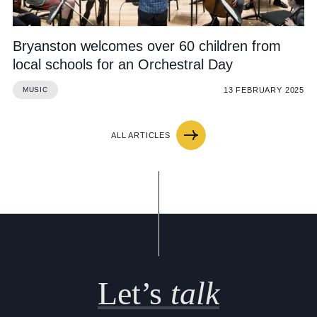
Bryanston welcomes over 60 children from
local schools for an Orchestral Day
13 FEBRUARY 2025
MUSIC
ALL ARTICLES
Let’s
talk