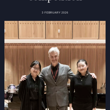
Community
3 FEBRUARY 2026
News and Blogs
Calendar (Senior School)
Calendar (Prep School)
Press & Reviews
Beyond Bryanston
Support Us
Parents