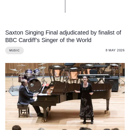
Saxton Singing Final adjudicated by finalist of
BBC Cardiff’s Singer of the World
8 MAY 2026
MUSIC