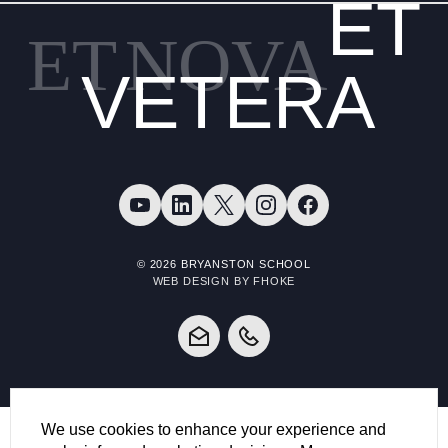
ET
ET
NOVA
VETERA
© 2026 BRYANSTON SCHOOL
WEB DESIGN BY FHOKE
We use cookies to enhance your experience and