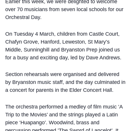
Cookie Policy
Earlier this week, we were delighted to welcome
over 70 musicians from seven local schools for our
Privacy Notice
Orchestral Day.
Accessibility Statement
On Tuesday 4 March, children from Castle Court,
Chafyn Grove, Hanford, Leweston, St Mary’s
Middle, Sunninghill and Bryanston Prep joined us
for a busy and exciting day, led by Dave Andrews.
Section rehearsals were organised and delivered
by Bryanston music staff, and the day culminated in
a concert for parents in the Elder Concert Hall.
The orchestra performed a medley of film music ’A
Trip to the Movies’ and the strings played a Latin
piece ‘Huapango’. Woodwind, brass and
percussion performed ’The Sword of Lancelot’. It