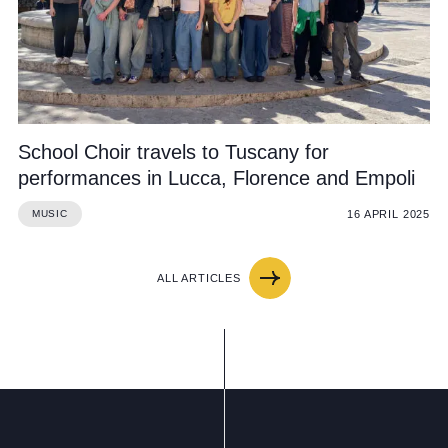
School Choir travels to Tuscany for
performances in Lucca, Florence and Empoli
16 APRIL 2025
MUSIC
ALL ARTICLES