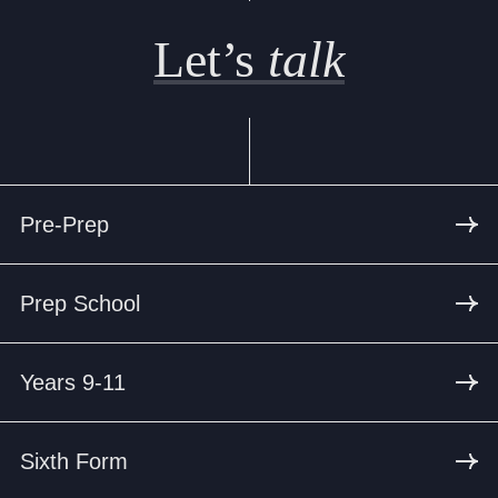
Let’s
talk
Pre-Prep
Prep School
Years 9-11
Sixth Form