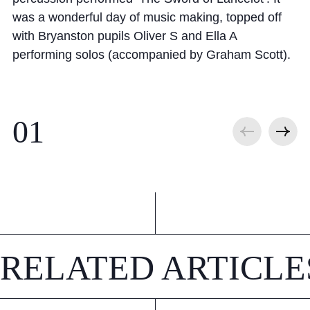
was a wonderful day of music making, topped off
with Bryanston pupils Oliver S and Ella A
performing solos (accompanied by Graham Scott).
RELATED ARTICLE