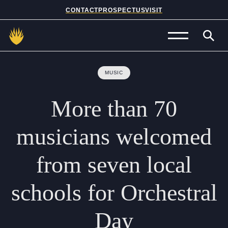
CONTACT
PROSPECTUS
VISIT
Admissions
MUSIC
Prep School
More
than
70
Senior School
musicians
welcomed
Sixth Form
from
seven
local
School Life
schools
for
Orchestral
Summer School
Day
About Us