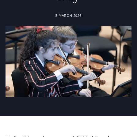
Community
5 MARCH 2026
News and Blogs
Calendar (Senior School)
Calendar (Prep School)
Press & Reviews
Beyond Bryanston
Support Us
Parents