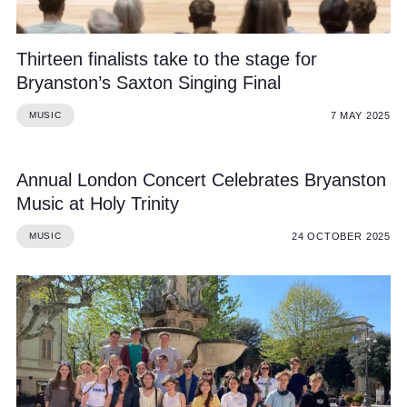
Thirteen finalists take to the stage for
Bryanston’s Saxton Singing Final
7 MAY 2025
MUSIC
Annual London Concert Celebrates Bryanston
Music at Holy Trinity
24 OCTOBER 2025
MUSIC