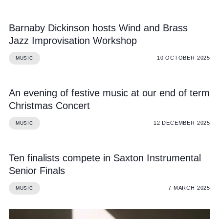
Barnaby Dickinson hosts Wind and Brass
Jazz Improvisation Workshop
10 OCTOBER 2025
MUSIC
An evening of festive music at our end of term
Christmas Concert
12 DECEMBER 2025
MUSIC
Ten finalists compete in Saxton Instrumental
Senior Finals
7 MARCH 2025
MUSIC