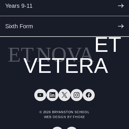
Years 9-11
Sixth Form
ET
ET
NOVA
VETERA
© 2026 BRYANSTON SCHOOL
WEB DESIGN BY FHOKE