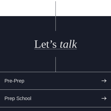
Let’s
talk
Pre-Prep
Prep School