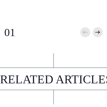
RELATED ARTICLE