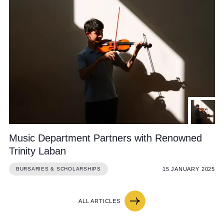
Music Department Partners with Renowned
Trinity Laban
15 JANUARY 2025
BURSARIES & SCHOLARSHIPS
ALL ARTICLES