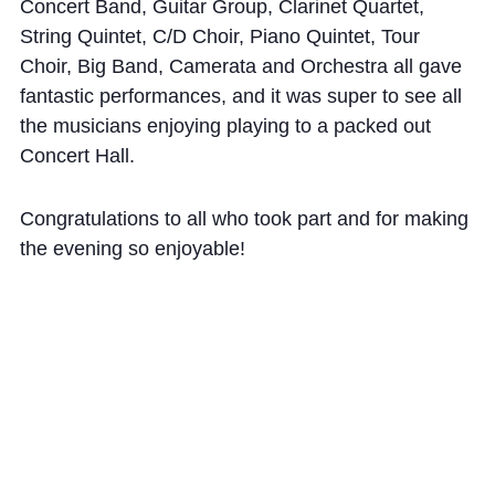
Cookie Policy
Concert Band, Guitar Group, Clarinet Quartet,
String Quintet, C/D Choir, Piano Quintet, Tour
Privacy Notice
Choir, Big Band, Camerata and Orchestra all gave
Accessibility Statement
fantastic performances, and it was super to see all
the musicians enjoying playing to a packed out
Concert Hall.
Congratulations to all who took part and for making
the evening so enjoyable!