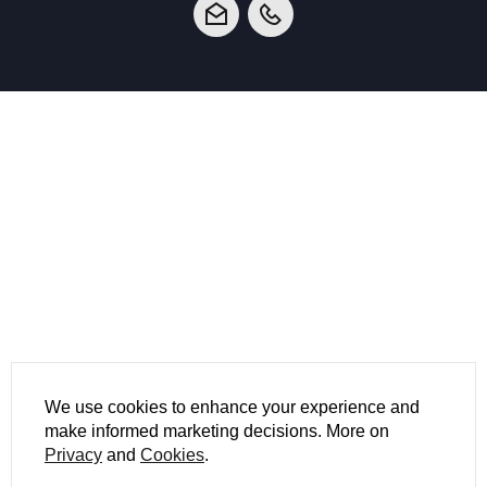
We use cookies to enhance your experience and
make informed marketing decisions. More on
Privacy
and
Cookies
.