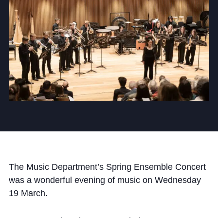
Community
News and Blogs
Calendar (Senior School)
Calendar (Prep School)
Press & Reviews
Beyond Bryanston
The Music Department’s Spring Ensemble Concert
was a wonderful evening of music on Wednesday
Support Us
19 March.
Parents