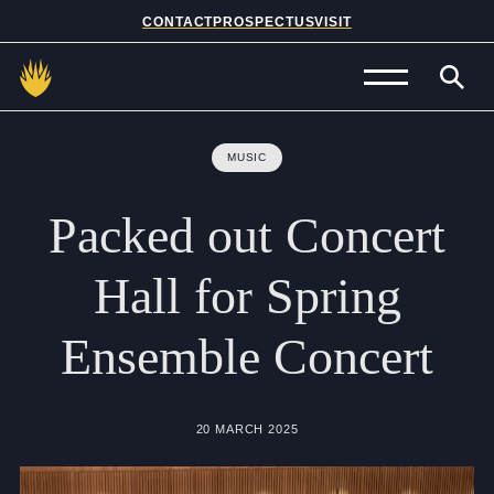
CONTACT
PROSPECTUS
VISIT
Admissions
MUSIC
Prep School
Packed
out
Concert
Senior School
Hall
for
Spring
Sixth Form
Ensemble
Concert
School Life
Summer School
20 MARCH 2025
About Us