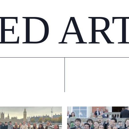
ED AR