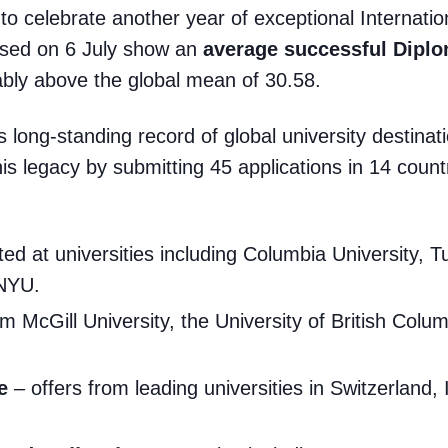
 to celebrate another year of exceptional Internati
ased on 6 July show an
average successful Dipl
ably above the global mean of 30.58.
s long-standing record of global university destina
s legacy by submitting 45 applications in 14 countri
ed at universities including Columbia University, T
 NYU.
om McGill University, the University of British Colu
e
– offers from leading universities in Switzerland, 