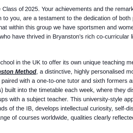
he Class of 2025. Your achievements and the remar
 to you, are a testament to the dedication of both p
 that within this group we have sportsmen and wom
ho have thrived in Bryanston’s rich co-curricular li
school in the UK to offer its own unique teaching 
nston Method
, a distinctive, highly personalised 
s paired with a one-to-one tutor and sixth formers 
 built into the timetable each week, where they d
ups with a subject teacher. This university-style ap
s of the IB, develops intellectual curiosity, self-di
nge of courses worldwide, qualities clearly reflected