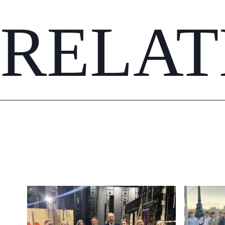
RELAT