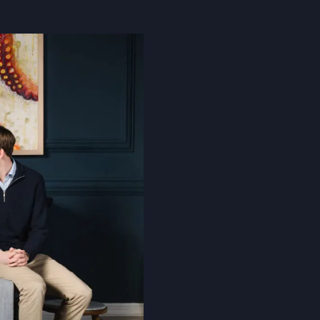
Cookie Policy
Privacy Notice
Accessibility Statement