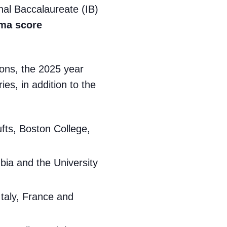
onal Baccalaureate (IB)
oma score
tions, the 2025 year
es, in addition to the
ufts, Boston College,
mbia and the University
Italy, France and