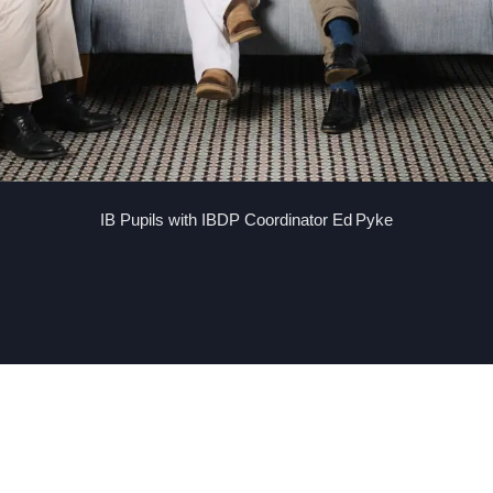
IB Pupils with IBDP Coordinator Ed Pyke