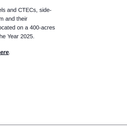
vels and CTECs, side-
em and their
located on a 400-acres
the Year 2025.
ere
.