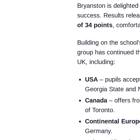
Bryanston is delighted
success. Results rele
of
34
points
, comfort
Building on the school’
group has continued thi
UK, including:
USA
– pupils accept
Georgia State and
Canada
– offers fr
of Toronto.
Continental Europ
Germany.