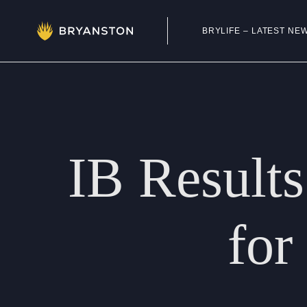
BRYLIFE – LATEST NE
Admissions
Prep School
IB
Results
Senior School
Sixth Form
for
School Life
Summer School