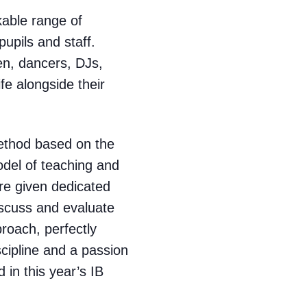
kable range of
upils and staff.
en, dancers, DJs,
fe alongside their
method based on the
model of teaching and
are given dedicated
iscuss and evaluate
proach, perfectly
scipline and a passion
 in this year’s IB