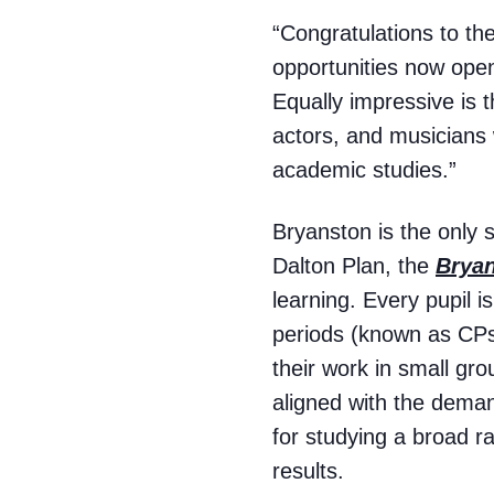
“Congratulations to t
opportunities now open
Equally impressive is
actors, and musicians w
academic studies.”
Bryanston is the only 
Dalton Plan, the
Brya
learning. Every pupil i
periods (known as CPs)
their work in small gro
aligned with the demand
for studying a broad ra
results.