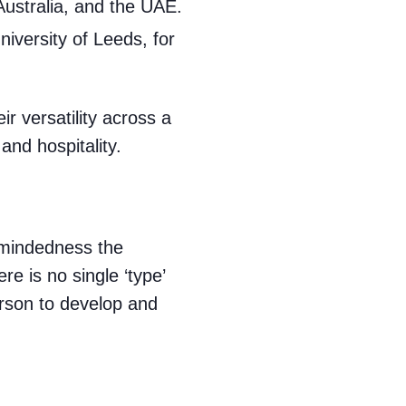
Australia, and the UAE.
iversity of Leeds, for
r versatility across a
and hospitality.
l-mindedness the
e is no single ‘type’
rson to develop and