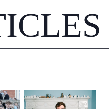
TICLES