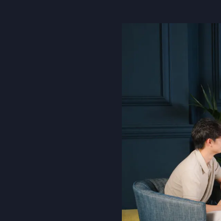
About Us
Community