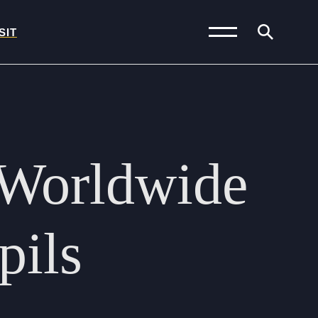
SIT
News and Blogs
Calendar (Senior
Worldwide
School)
Calendar (Prep School)
Press & Reviews
pils
Beyond Bryanston
Support Us
Parents