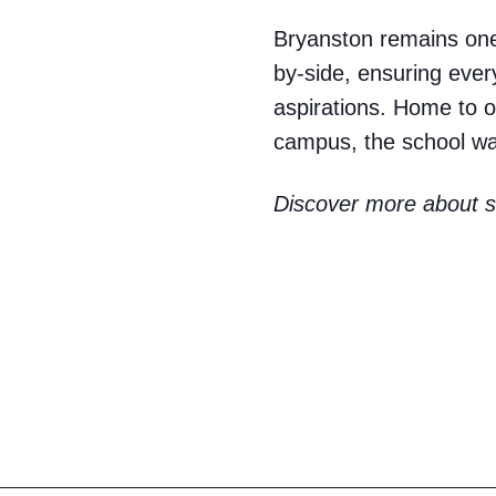
Bryanston remains one 
by-side, ensuring every
aspirations. Home to o
campus, the school was
Discover more about st