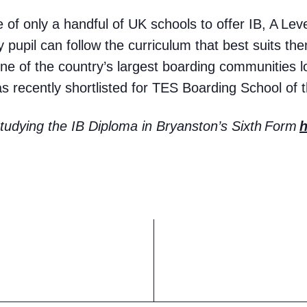
of only a handful of UK schools to offer IB, A Le
 pupil can follow the curriculum that best suits th
ne of the country’s largest boarding communities 
 recently shortlisted for TES Boarding School of 
udying the IB Diploma in Bryanston’s Sixth
Form
h