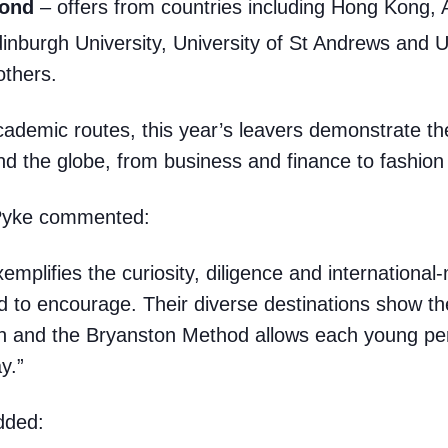
yond
– offers from countries including Hong Kong, 
inburgh University, University of St Andrews and Un
others.
cademic routes, this year’s leavers demonstrate thei
d the globe, from business and finance to fashion 
Pyke commented:
emplifies the curiosity, diligence and internationa
to encourage. Their diverse destinations show ther
ton and the Bryanston Method allows each young pe
y.”
dded: