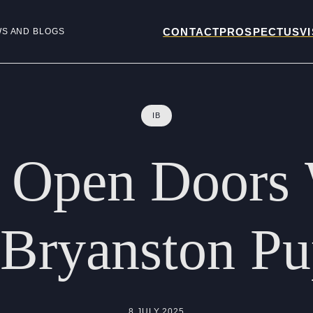
CONTACT
PROSPECTUS
VI
WS AND BLOGS
IB
Open
Doors
Bryanston
Pu
8 JULY 2025