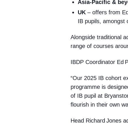
Asia‑Pacific & be
UK
– offers from Ed
IB pupils, amongst 
Alongside traditional a
range of courses aroun
IBDP Coordinator Ed 
“Our 2025 IB cohort ex
programme is designed 
of IB pupil at Bryans
flourish in their own wa
Head Richard Jones a