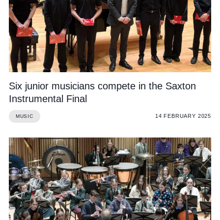
Six junior musicians compete in the Saxton
Instrumental Final
14 FEBRUARY 2025
MUSIC