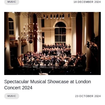
18 DECEMBER 2024
MUSIC
Spectacular Musical Showcase at London
Concert 2024
23 OCTOBER 2024
MUSIC