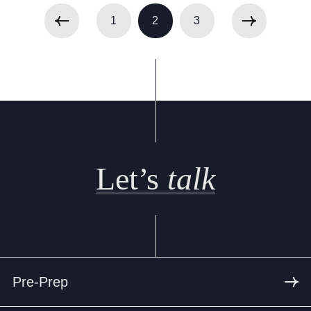
1
2
3
Let’s
talk
Pre-Prep