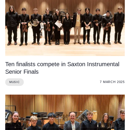
Ten finalists compete in Saxton Instrumental
Senior Finals
7 MARCH 2025
MUSIC