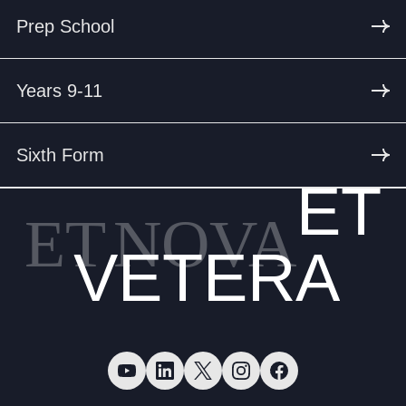
Prep School
Years 9-11
Sixth Form
ET
ET
NOVA
VETERA