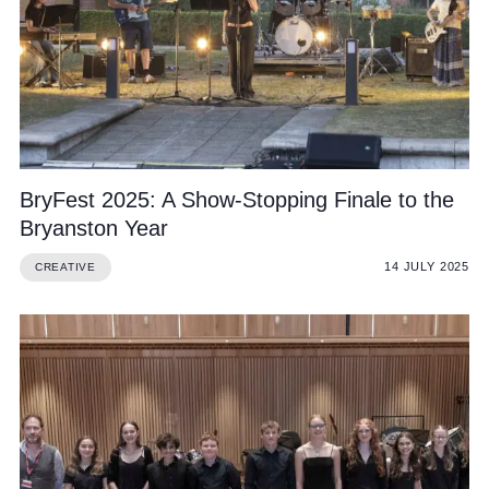
Community
BryFest 2025: A Show-Stopping Finale to the
News and Blogs
Bryanston Year
Calendar (Senior School)
14 JULY 2025
CREATIVE
Calendar (Prep School)
Press & Reviews
Beyond Bryanston
Support Us
Parents