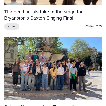
Thirteen finalists take to the stage for
Bryanston’s Saxton Singing Final
7 MAY 2025
MUSIC