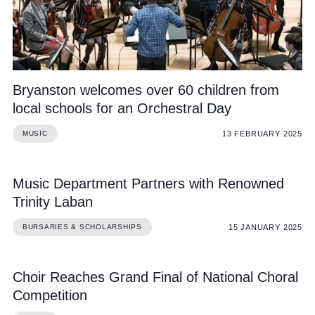
Bryanston welcomes over 60 children from
local schools for an Orchestral Day
13 FEBRUARY 2025
MUSIC
Music Department Partners with Renowned
Trinity Laban
15 JANUARY 2025
BURSARIES & SCHOLARSHIPS
Choir Reaches Grand Final of National Choral
Competition