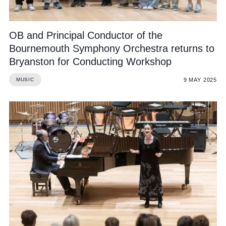
OB and Principal Conductor of the
Bournemouth Symphony Orchestra returns to
Bryanston for Conducting Workshop
9 MAY 2025
MUSIC