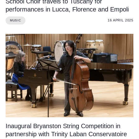
School Choir travels to Tuscany for
performances in Lucca, Florence and Empoli
16 APRIL 2025
MUSIC
Inaugural Bryanston String Competition in
partnership with Trinity Laban Conservatoire