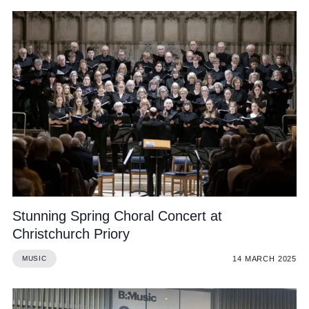
Stunning Spring Choral Concert at
Christchurch Priory
14 MARCH 2025
MUSIC