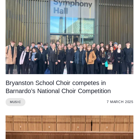
Bryanston School Choir competes in
Barnardo’s National Choir Competition
7 MARCH 2025
MUSIC