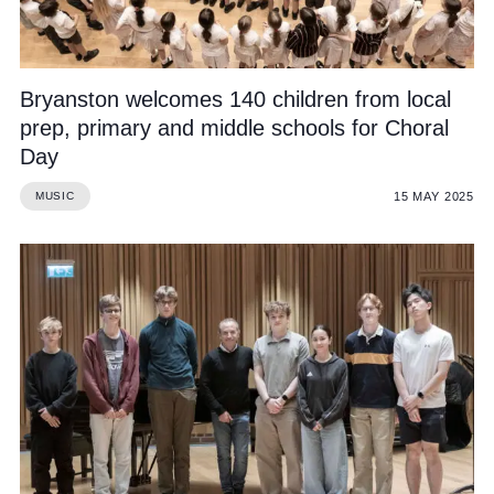
Bryanston welcomes 140 children from local
prep, primary and middle schools for Choral
Day
15 MAY 2025
MUSIC