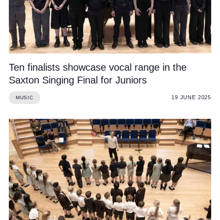
Cookie Policy
Privacy Notice
Accessibility Statement
Ten finalists showcase vocal range in the
Saxton Singing Final for Juniors
19 JUNE 2025
MUSIC