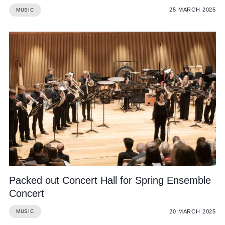
25 MARCH 2025
MUSIC
Packed out Concert Hall for Spring Ensemble
Concert
20 MARCH 2025
MUSIC