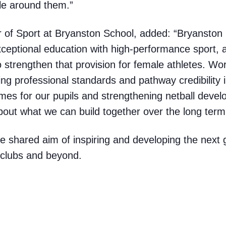
le around them.”
 of Sport at Bryanston School, added: “Bryanston 
ceptional education with high-performance sport, a
to strengthen that provision for female athletes. W
ing professional standards and pathway credibility
omes for our pupils and strengthening netball deve
out what we can build together over the long term
e shared aim of inspiring and developing the next 
, clubs and beyond.