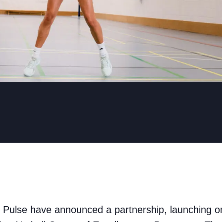
Pulse have announced a partnership, launching o