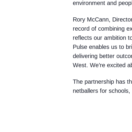
environment and peop
Rory McCann, Director
record of combining ex
reflects our ambition 
Pulse enables us to br
delivering better outc
West. We’re excited ab
The partnership has th
netballers for schools