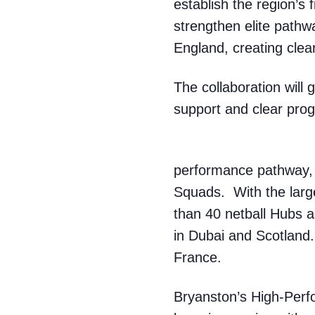
establish the region’s 
strengthen elite pathw
England, creating clea
The collaboration will
support and clear prog
performance pathway,
Squads. With the larg
than 40 netball Hubs 
in Dubai and Scotland.
France.
Bryanston’s High-Perf