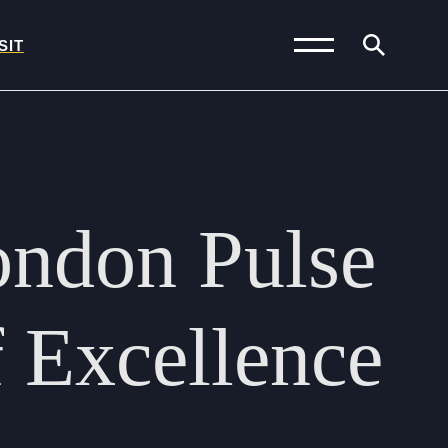
SIT
News and Blogs
Calendar (Senior
ondon
Pulse
School)
Calendar (Prep School)
Press & Reviews
f
Excellence
Beyond Bryanston
Support Us
Parents