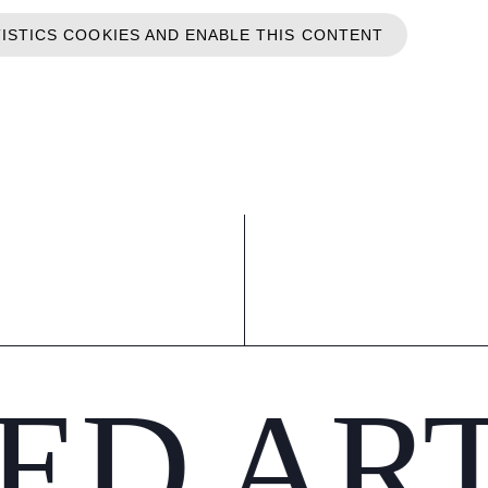
TISTICS COOKIES AND ENABLE THIS CONTENT
ED AR