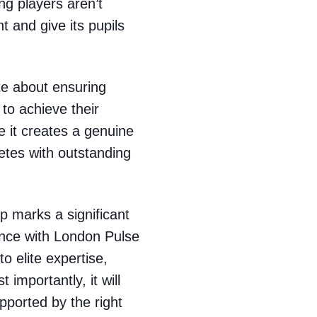
ng players aren’t
 and give its pupils
te about ensuring
 to achieve their
e it creates a genuine
etes with outstanding
p marks a significant
ence with London Pulse
to elite expertise,
 importantly, it will
pported by the right