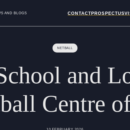
CONTACT
PROSPECTUS
VI
WS AND BLOGS
NETBALL
School
and
L
ball
Centre
o
10 FEBRUARY 2026