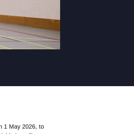
n 1 May 2026, to