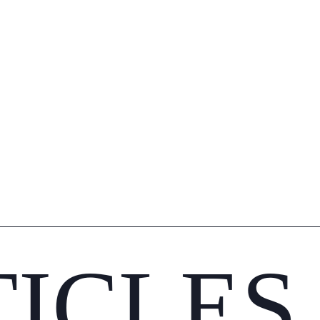
TICLES