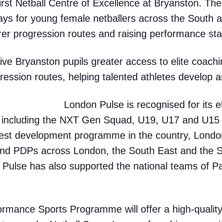
first Netball Centre of Excellence
at Bryanston. The i
ays for young female netballers across the South 
rer progression routes and raising performance sta
 give Bryanston pupils greater access to elite coac
ression routes, helping talented athletes develop an
London Pulse is recognised for its el
 including the NXT Gen Squad, U19, U17 and U1
est development programme in the country, Londo
and PDPs across London, the South East and the S
 Pulse has also supported the national teams of Pa
ormance Sports Programme will offer a high-qualit