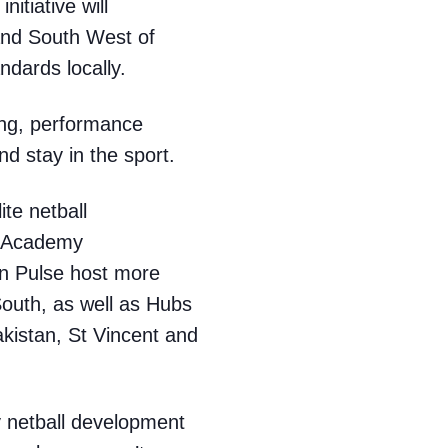
nitiative will
and South West of
ndards locally.
hing, performance
d stay in the sport.
ite netball
5 Academy
n Pulse host more
outh, as well as Hubs
kistan, St Vincent and
y netball development