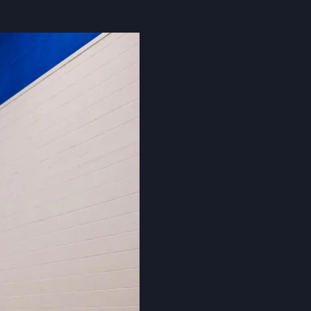
Cookie Policy
Privacy Notice
Accessibility Statement