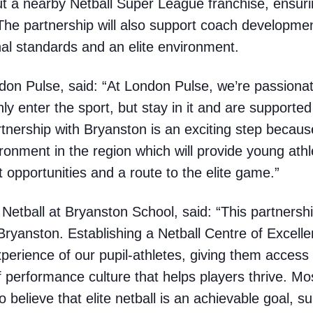
ut a nearby Netball Super League franchise, ensuri
The partnership will also support coach development
al standards and an elite environment.
on Pulse, said: “At London Pulse, we’re passiona
y enter the sport, but stay in it and are supported
rtnership with Bryanston is an exciting step becaus
onment in the region which will provide young athl
opportunities and a route to the elite game.”
Netball at Bryanston School, said: “This partnershi
Bryanston. Establishing a Netball Centre of Excell
experience of our pupil-athletes, giving them access 
f performance culture that helps players thrive. Most
believe that elite netball is an achievable goal, su