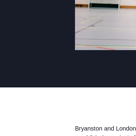
Bryanston and London 