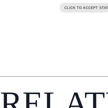
CLICK TO ACCEPT STA
RELAT