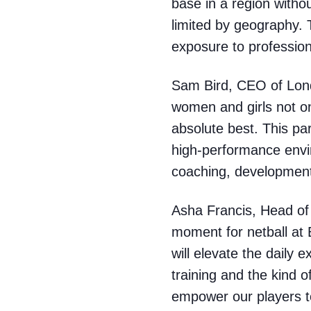
base in a region witho
limited by geography. 
exposure to profession
Sam Bird, CEO of Lond
women and girls not onl
absolute best. This pa
high-performance envir
coaching, development 
Asha Francis, Head of 
moment for netball at 
will elevate the daily 
training and the kind o
empower our players to 