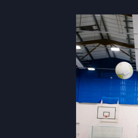
About Us
Community