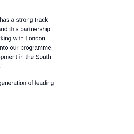
has a strong track
nd this partnership
orking with London
 into our programme,
lopment in the South
.”
generation of leading