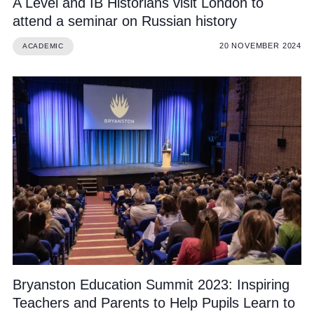
A Level and IB Historians visit London to
attend a seminar on Russian history
20 NOVEMBER 2024
ACADEMIC
Bryanston Education Summit 2023: Inspiring
Teachers and Parents to Help Pupils Learn to