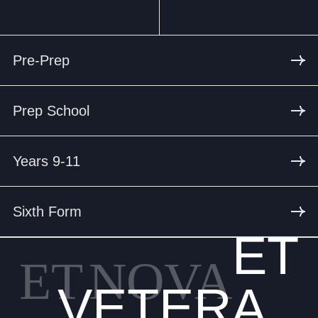
Pre-Prep
Prep School
Years 9-11
Sixth Form
ET
ET
NOVA
VETERA