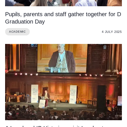
Pupils, parents and staff gather together for D
Graduation Day
4 JULY 2025
ACADEMIC