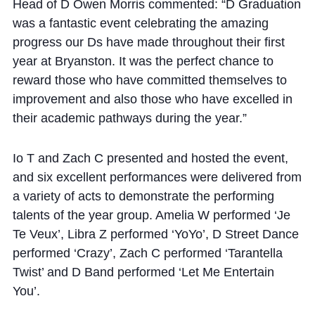
Cookie Policy
Head of D Owen Morris commented: “D Graduation
was a fantastic event celebrating the amazing
Privacy Notice
progress our Ds have made throughout their first
Accessibility Statement
year at Bryanston. It was the perfect chance to
reward those who have committed themselves to
improvement and also those who have excelled in
their academic pathways during the year.”
Io T and Zach C presented and hosted the event,
and six excellent performances were delivered from
a variety of acts to demonstrate the performing
talents of the year group. Amelia W performed ‘Je
Te Veux’, Libra Z performed ‘YoYo’, D Street Dance
performed ‘Crazy’, Zach C performed ‘Tarantella
Twist’ and D Band performed ‘Let Me Entertain
You’.