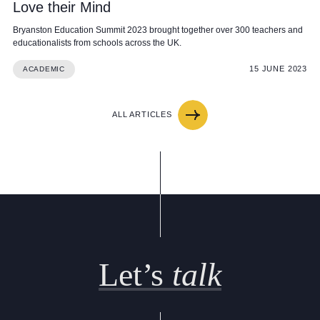
Love their Mind
Bryanston Education Summit 2023 brought together over 300 teachers and
educationalists from schools across the UK.
15 JUNE 2023
ACADEMIC
ALL ARTICLES
Let’s
talk