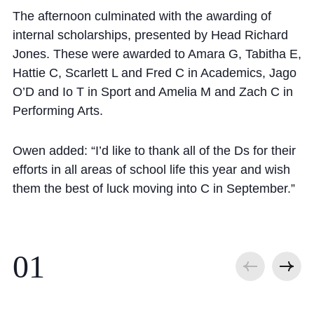
The afternoon culminated with the awarding of
internal scholarships, presented by Head Richard
Jones. These were awarded to Amara G, Tabitha E,
Hattie C, Scarlett L and Fred C in Academics, Jago
O’D and Io T in Sport and Amelia M and Zach C in
Performing Arts.
Owen added: “I’d like to thank all of the Ds for their
efforts in all areas of school life this year and wish
them the best of luck moving into C in September.”