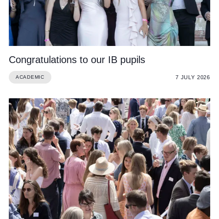
Congratulations to our IB pupils
7 JULY 2026
ACADEMIC