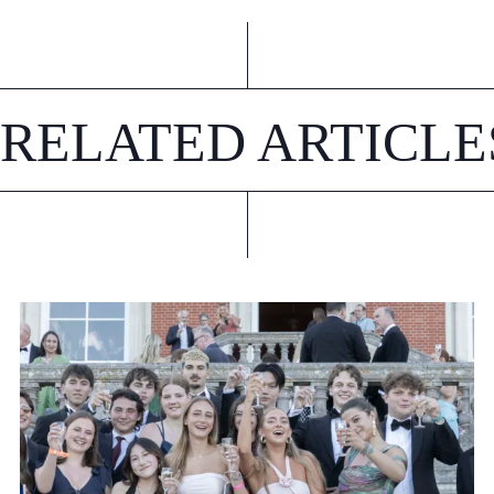
RELATED ARTICLE