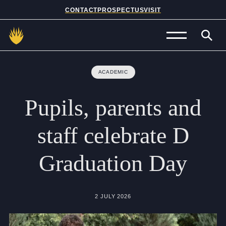
CONTACT
PROSPECTUS
VISIT
Admissions
ACADEMIC
Prep School
Pupils,
parents
and
Senior School
staff
celebrate
D
Sixth Form
Graduation
Day
School Life
Summer School
2 JULY 2026
About Us