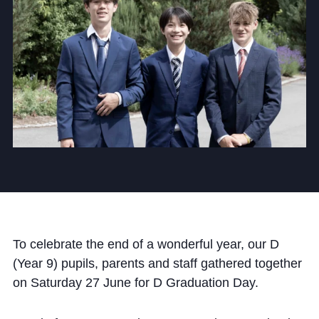
Community
News and Blogs
Calendar (Senior School)
Calendar (Prep School)
Press & Reviews
Beyond Bryanston
To celebrate the end of a wonderful year, our D
(Year 9) pupils, parents and staff gathered together
Support Us
on Saturday 27 June for D Graduation Day.
Parents