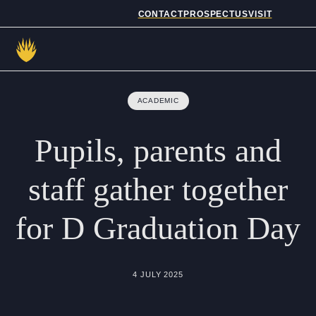
CONTACT
PROSPECTUS
VISIT
Admissions
ACADEMIC
Prep School
Pupils,
parents
and
Senior School
staff
gather
together
Sixth Form
for
D
Graduation
Day
School Life
Summer School
4 JULY 2025
About Us