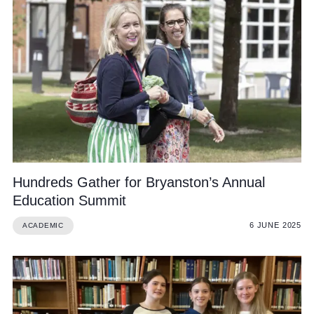
Hundreds Gather for Bryanston’s Annual
Education Summit
6 JUNE 2025
ACADEMIC