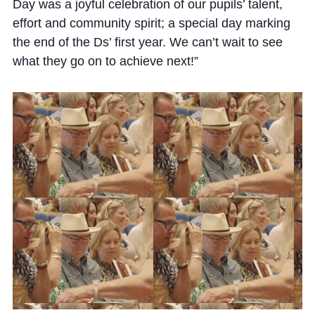
Cookie Policy
Day was a joyful celebration of our pupils’ talent,
effort and community spirit; a special day marking
Privacy Notice
the end of the Ds’ first year. We can’t wait to see
Accessibility Statement
what they go on to achieve next!”