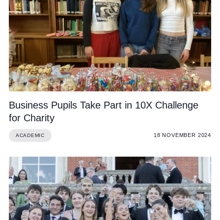
Business Pupils Take Part in 10X Challenge
for Charity
18 NOVEMBER 2024
ACADEMIC