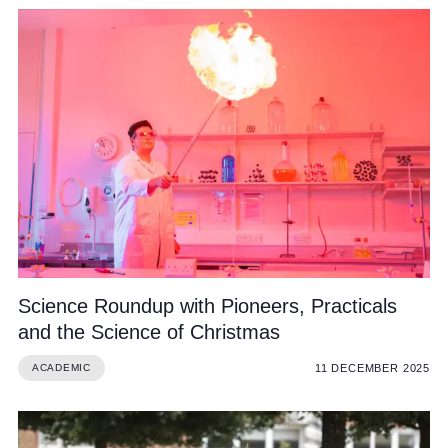
Science Roundup with Pioneers, Practicals
and the Science of Christmas
11 DECEMBER 2025
ACADEMIC