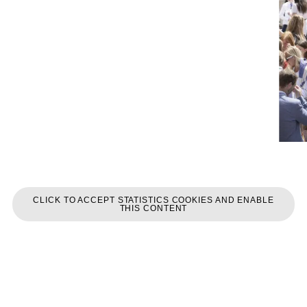
CLICK TO ACCEPT STATISTICS COOKIES AND ENABLE
THIS CONTENT