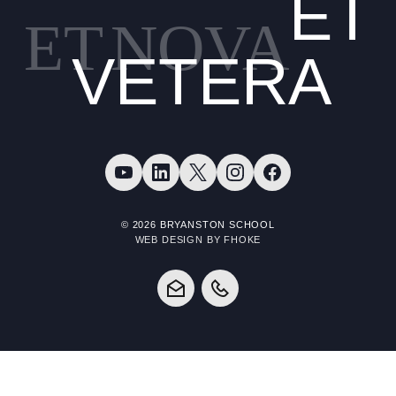
ET
ET
NOVA
VETERA
© 2026 BRYANSTON SCHOOL
WEB DESIGN BY FHOKE