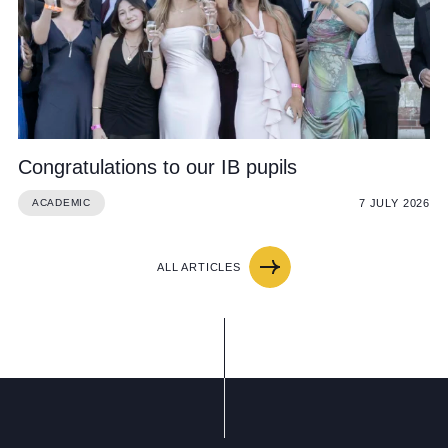
Congratulations to our IB pupils
7 JULY 2026
ACADEMIC
ALL ARTICLES