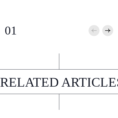
RELATED ARTICLE