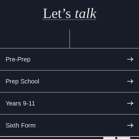
Let’s
talk
Pre-Prep
Prep School
Years 9-11
Sixth Form