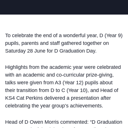
Community
To celebrate the end of a wonderful year, D (Year 9)
pupils, parents and staff gathered together on
Saturday 28 June for D Graduation Day.
News and Blogs
Calendar (Senior School)
Highlights from the academic year were celebrated
Calendar (Prep School)
with an academic and co-curricular prize-giving,
talks were given from A3 (Year 12) pupils about
Press & Reviews
their transition from D to C (Year 10), and Head of
Beyond Bryanston
KS4 Cat Perkins delivered a presentation after
celebrating the year group’s achievements.
Support Us
Parents
Head of D
Owen
Morris commented: “D Graduation