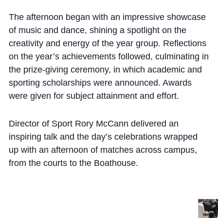
The afternoon began with an impressive showcase
of music and dance, shining a spotlight on the
creativity and energy of the year group. Reflections
on the year’s achievements followed, culminating in
the prize-giving ceremony, in which academic and
sporting scholarships were announced. Awards
were given for subject attainment and effort.
Director of Sport Rory McCann delivered an
inspiring talk and the day’s celebrations wrapped
up with an afternoon of matches across campus,
from the courts to the Boathouse.