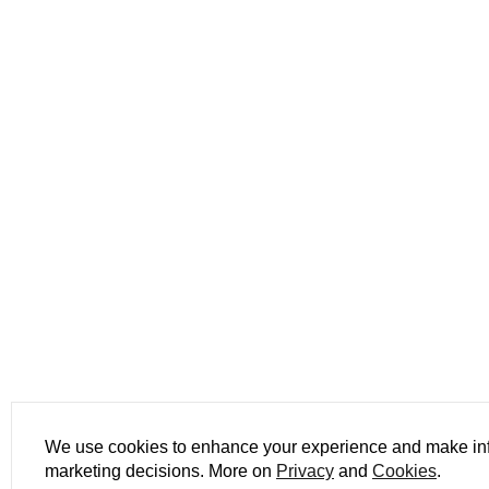
We use cookies to enhance your experience and make i
marketing decisions. More on
Privacy
and
Cookies
.