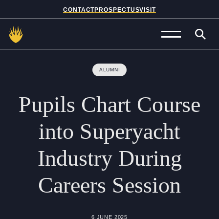
CONTACT
PROSPECTUS
VISIT
Admissions
ALUMNI
Prep School
Pupils
Chart
Course
Senior School
into
Superyacht
Sixth Form
Industry
During
School Life
Careers
Session
Summer School
About Us
6 JUNE 2025