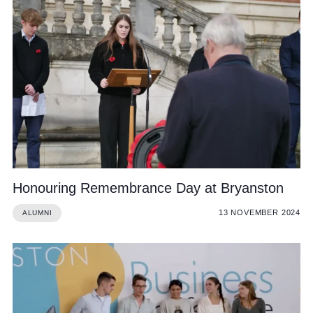
Honouring Remembrance Day at Bryanston
13 NOVEMBER 2024
ALUMNI