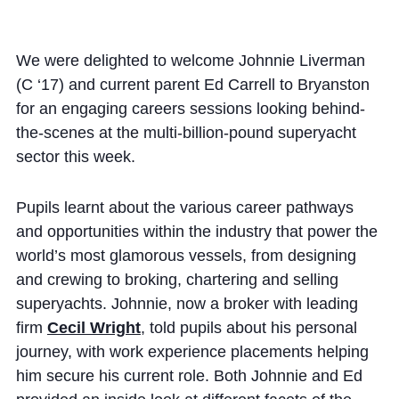
Cookie Policy
Privacy Notice
We were delighted to welcome Johnnie Liverman
Accessibility Statement
(C ‘17) and current parent Ed Carrell to Bryanston
for an engaging careers sessions looking behind-
the-scenes at the multi-billion-pound superyacht
sector this week.
Pupils learnt about the various career pathways
and opportunities within the industry that power the
world’s most glamorous vessels, from designing
and crewing to broking, chartering and selling
superyachts. Johnnie, now a broker with leading
firm
Cecil Wright
, told pupils about his personal
journey, with work experience placements helping
him secure his current role. Both Johnnie and Ed