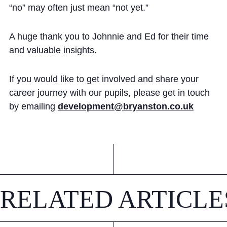
“no” may often just mean “not yet.”
A huge thank you to Johnnie and Ed for their time
and valuable insights.
If you would like to get involved and share your
career journey with our pupils, please get in touch
by emailing
development@bryanston.co.uk
RELATED ARTICLE