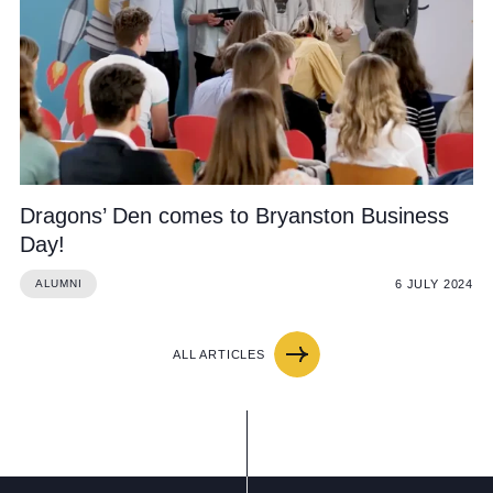
Dragons’ Den comes to Bryanston Business
Day!
6 JULY 2024
ALUMNI
ALL ARTICLES