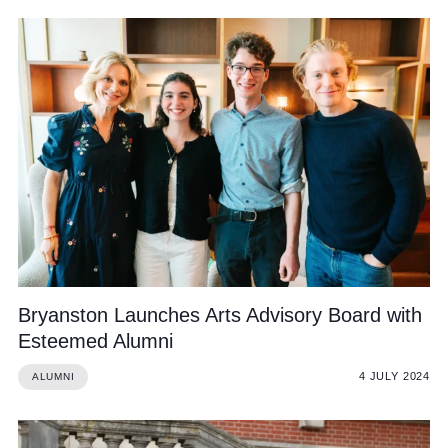
Bryanston Launches Arts Advisory Board with
Esteemed Alumni
4 JULY 2024
ALUMNI