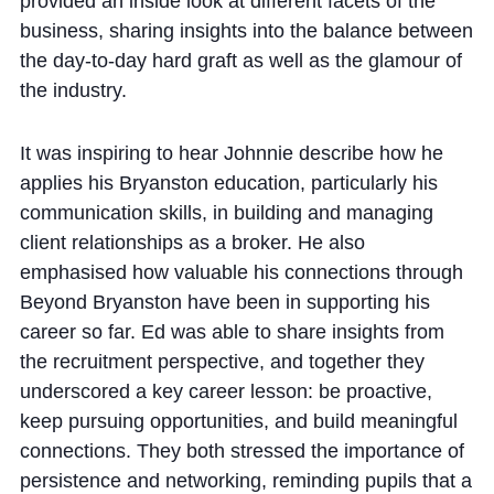
provided an inside look at different facets of the
business, sharing insights into the balance between
the day-to-day hard graft as well as the glamour of
the industry.
It was inspiring to hear Johnnie describe how he
applies his Bryanston education, particularly his
communication skills, in building and managing
client relationships as a broker. He also
emphasised how valuable his connections through
Beyond Bryanston have been in supporting his
career so far. Ed was able to share insights from
the recruitment perspective, and together they
underscored a key career lesson: be proactive,
keep pursuing opportunities, and build meaningful
connections. They both stressed the importance of
persistence and networking, reminding pupils that a