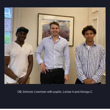
Community
News and Blogs
Calendar (Senior School)
Calendar (Prep School)
Press & Reviews
Beyond Bryanston
Support Us
OB Johnnie Liverman with pupils, Lemar A and Alonga C
Parents