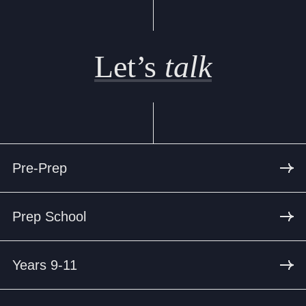
Let’s
talk
Pre-Prep
Prep School
Years 9-11