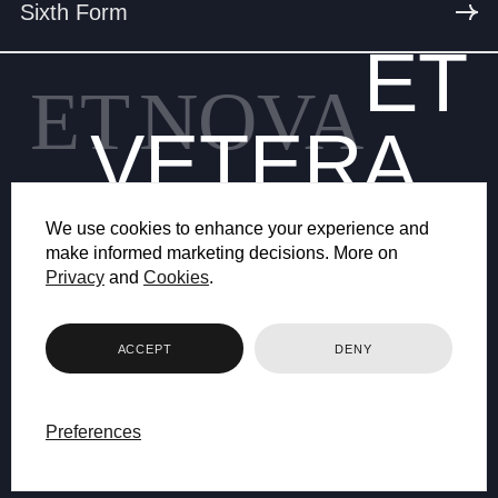
Sixth Form
ET
ET
NOVA
VETERA
We use cookies to enhance your experience and
make informed marketing decisions. More on
Privacy
and
Cookies
.
© 2026 BRYANSTON SCHOOL
ACCEPT
DENY
WEB DESIGN BY FHOKE
Preferences