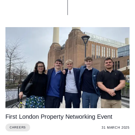
First London Property Networking Event
31 MARCH 2025
CAREERS