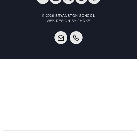
© 2026 BRYANSTON SCHOOL
WEB DESIGN BY FHOKE