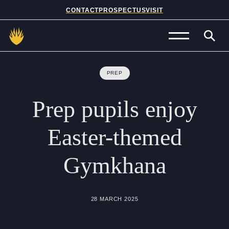
CONTACT
PROSPECTUS
VISIT
Admissions
PREP
Prep School
Prep
pupils
enjoy
Senior School
Easter-themed
Sixth Form
Gymkhana
School Life
Summer School
28 MARCH 2025
About Us