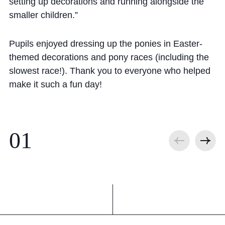
Cookie Policy
setting up decorations and running alongside the
smaller children.”
Privacy Notice
Accessibility Statement
Pupils enjoyed dressing up the ponies in Easter-
themed decorations and pony races (including the
slowest race!). Thank you to everyone who helped
make it such a fun day!