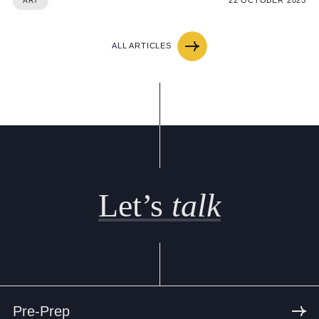
22 OCTOBER 2025
ART
ALL ARTICLES
Let’s
talk
Pre-Prep