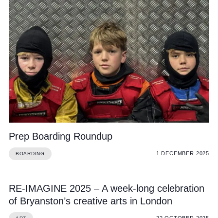
Prep Boarding Roundup
1 DECEMBER 2025
BOARDING
RE-IMAGINE 2025 – A week-long celebration
of Bryanston’s creative arts in London