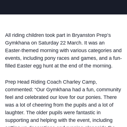
Community
All riding children took part in Bryanston Prep’s
Gymkhana on Saturday 22 March. It was an
Easter-themed morning with various categories and
News and Blogs
events, including pony races and games, and a fun-
Calendar (Senior School)
filled Easter egg hunt at the end of the morning.
Calendar (Prep School)
Prep Head Riding Coach Charley Camp,
Press & Reviews
commented: “Our Gymkhana had a fun, community
Beyond Bryanston
feel and celebrated our love for our ponies. There
was a lot of cheering from the pupils and a lot of
Support Us
laughter. The older pupils were fantastic in
Parents
supporting and helping with the event, including