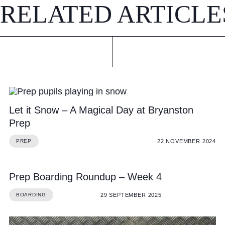
RELATED ARTICLE
Let it Snow – A Magical Day at Bryanston
Prep
22 NOVEMBER 2024
PREP
Prep Boarding Roundup – Week 4
29 SEPTEMBER 2025
BOARDING