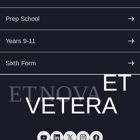
Prep School
Years 9-11
Sixth Form
ET
ET
NOVA
VETERA