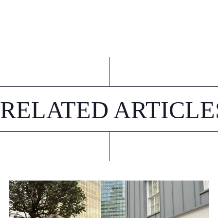
RELATED ARTICLE