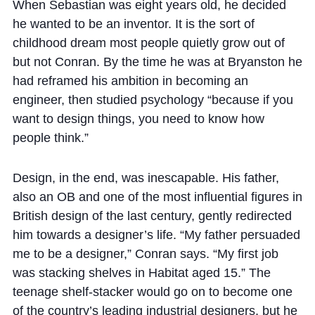
Cookie Policy
When Sebastian was eight years old, he decided
he wanted to be an inventor. It is the sort of
Privacy Notice
childhood dream most people quietly grow out of
Accessibility Statement
but not Conran. By the time he was at Bryanston he
had reframed his ambition in becoming an
engineer, then studied psychology “because if you
want to design things, you need to know how
people think.”
Design, in the end, was inescapable. His father,
also an OB and one of the most influential figures in
British design of the last century, gently redirected
him towards a designer’s life. “My father persuaded
me to be a designer,” Conran says. “My first job
was stacking shelves in Habitat aged 15.” The
teenage shelf-stacker would go on to become one
of the country’s leading industrial designers, but he