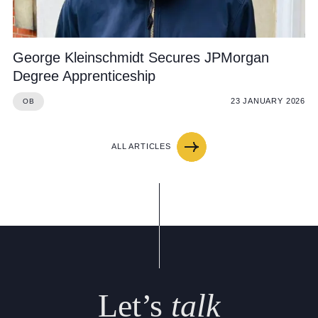
George Kleinschmidt Secures JPMorgan
Degree Apprenticeship
23 JANUARY 2026
OB
ALL ARTICLES
Let’s
talk