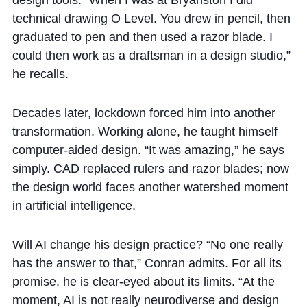
technical drawing O Level. You drew in pencil, then
graduated to pen and then used a razor blade. I
could then work as a draftsman in a design studio,”
he recalls.
Decades later, lockdown forced him into another
transformation. Working alone, he taught himself
computer-aided design. “It was amazing,” he says
simply. CAD replaced rulers and razor blades; now
the design world faces another watershed moment
in artificial intelligence.
Will AI change his design practice? “No one really
has the answer to that,” Conran admits. For all its
promise, he is clear-eyed about its limits. “At the
moment, AI is not really neurodiverse and design