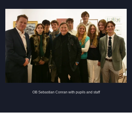
Community
News and Blogs
Calendar (Senior School)
Calendar (Prep School)
Press & Reviews
OB Sebastian Conran with pupils and staff
Beyond Bryanston
Support Us
Parents