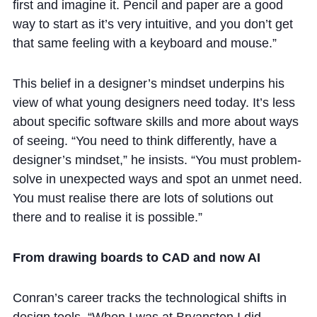
first and imagine it. Pencil and paper are a good
way to start as it’s very intuitive, and you don’t get
that same feeling with a keyboard and mouse.”
This belief in a designer’s mindset underpins his
view of what young designers need today. It’s less
about specific software skills and more about ways
of seeing. “You need to think differently, have a
designer’s mindset,” he insists. “You must problem-
solve in unexpected ways and spot an unmet need.
You must realise there are lots of solutions out
there and to realise it is possible.”
From drawing boards to CAD and now AI
Conran’s career tracks the technological shifts in
design tools. “When I was at Bryanston I did