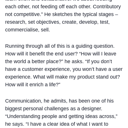
each other, not feeding off each other. Contributory
not competitive.” He sketches the typical stages –
research, set objectives, create, develop, test,
commercialise, sell.
Running through all of this is a guiding question.
How will it benefit the end user? “How will I leave
the world a better place?” he asks. “If you don’t
have a customer experience, you won’t have a user
experience. What will make my product stand out?
How will it enrich a life?”
Communication, he admits, has been one of his
biggest personal challenges as a designer.
“Understanding people and getting ideas across,”
he says. “I have a clear idea of what I want to