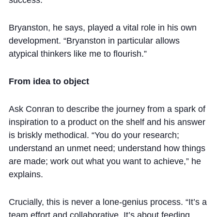
Bryanston, he says, played a vital role in his own
development. “Bryanston in particular allows
atypical thinkers like me to flourish.”
From idea to object
Ask Conran to describe the journey from a spark of
inspiration to a product on the shelf and his answer
is briskly methodical. “You do your research;
understand an unmet need; understand how things
are made; work out what you want to achieve,” he
explains.
Crucially, this is never a lone-genius process. “It’s a
team effort and collaborative. It’s about feeding