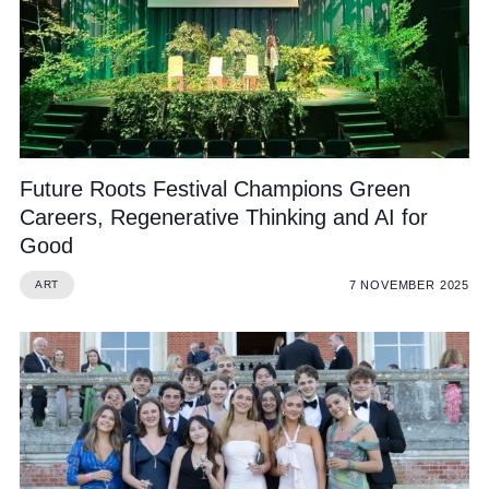
Future Roots Festival Champions Green
Careers, Regenerative Thinking and AI for
Good
7 NOVEMBER 2025
ART