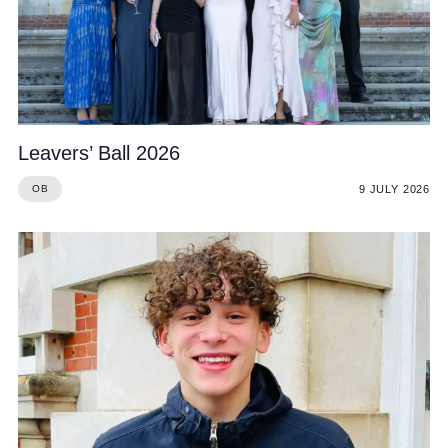
Leavers’ Ball 2026
9 JULY 2026
OB