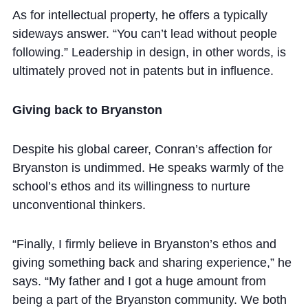
As for intellectual property, he offers a typically
sideways answer. “You can’t lead without people
following.” Leadership in design, in other words, is
ultimately proved not in patents but in influence.
Giving back to Bryanston
Despite his global career, Conran’s affection for
Bryanston is undimmed. He speaks warmly of the
school’s ethos and its willingness to nurture
unconventional thinkers.
“Finally, I firmly believe in Bryanston’s ethos and
giving something back and sharing experience,” he
says. “My father and I got a huge amount from
being a part of the Bryanston community. We both