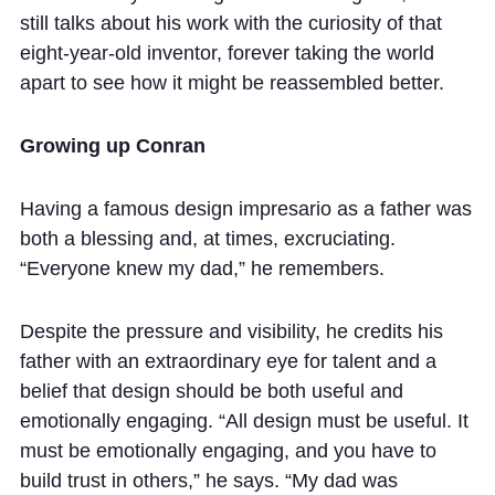
still talks about his work with the curiosity of that
eight-year-old inventor, forever taking the world
apart to see how it might be reassembled better.
Growing up Conran
Having a famous design impresario as a father was
both a blessing and, at times, excruciating.
“Everyone knew my dad,” he remembers.
Despite the pressure and visibility, he credits his
father with an extraordinary eye for talent and a
belief that design should be both useful and
emotionally engaging. “All design must be useful. It
must be emotionally engaging, and you have to
build trust in others,” he says. “My dad was