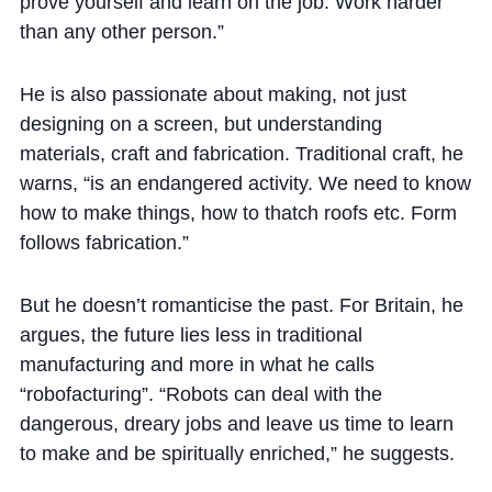
prove yourself and learn on the job. Work harder
than any other person.”
He is also passionate about making, not just
designing on a screen, but understanding
materials, craft and fabrication. Traditional craft, he
warns, “is an endangered activity. We need to know
how to make things, how to thatch roofs etc. Form
follows fabrication.”
But he doesn’t romanticise the past. For Britain, he
argues, the future lies less in traditional
manufacturing and more in what he calls
“robofacturing”. “Robots can deal with the
dangerous, dreary jobs and leave us time to learn
to make and be spiritually enriched,” he suggests.