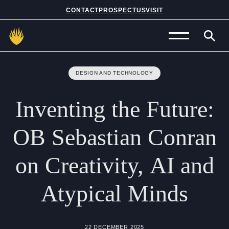
CONTACT
PROSPECTUS
VISIT
Admissions
DESIGN AND TECHNOLOGY
Prep School
Inventing
the
Future:
Senior School
OB
Sebastian
Conran
Sixth Form
on
Creativity,
AI
and
School Life
Atypical
Minds
Summer School
About Us
22 DECEMBER 2025