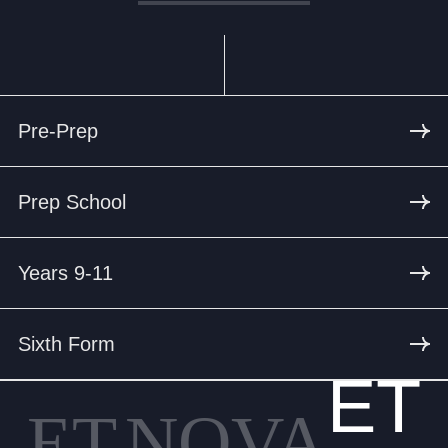
Pre-Prep
Prep School
Years 9-11
Sixth Form
ET
ET
NOVA