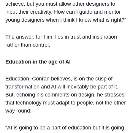
achieve, but you must allow other designers to
input their creativity. How can I guide and mentor
young designers when I think I know what is right?”
The answer, for him, lies in trust and inspiration
rather than control.
Education in the age of AI
Education, Conran believes, is on the cusp of
transformation and AI will inevitably be part of it.
But, echoing his comments on design, he stresses
that technology must adapt to people, not the other
way round.
“AI is going to be a part of education but it is going