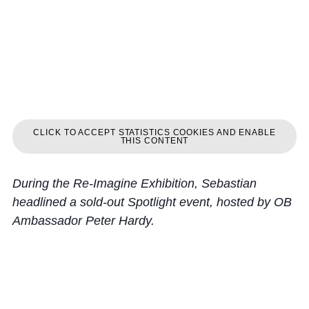
CLICK TO ACCEPT STATISTICS COOKIES AND ENABLE
THIS CONTENT
During the Re-Imagine Exhibition, Sebastian
headlined a sold-out Spotlight event, hosted by OB
Ambassador Peter Hardy.