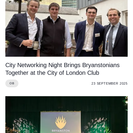
City Networking Night Brings Bryanstonians
Together at the City of London Club
23 SEPTEMBER 2025
OB