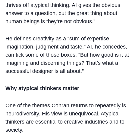
thrives off atypical thinking. AI gives the obvious
answer to a question, but the great thing about
human beings is they’re not obvious.”
He defines creativity as a “sum of expertise,
imagination, judgment and taste.” AI, he concedes,
can tick some of those boxes. “But how good is it at
imagining and discerning things? That’s what a
successful designer is all about.”
Why atypical thinkers matter
One of the themes Conran returns to repeatedly is
neurodiversity. His view is unequivocal. Atypical
thinkers are essential to creative industries and to
society.