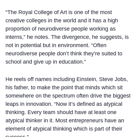
“The Royal College of Art is one of the most
creative colleges in the world and it has a high
proportion of neurodiverse people working as
interns,” he notes. The divergence, he suggests, is
not in potential but in environment. “Often
neurodiverse people don’t think they’re suited to
school and give up in education.”
He reels off names including Einstein, Steve Jobs,
his father, to make the point that minds which sit
somewhere on the spectrum often drive the biggest
leaps in innovation. “Now it’s defined as atypical
thinking. Every team should have at least one
atypical thinker in it. Most entrepreneurs have an
element of atypical thinking which is part of their
success.”