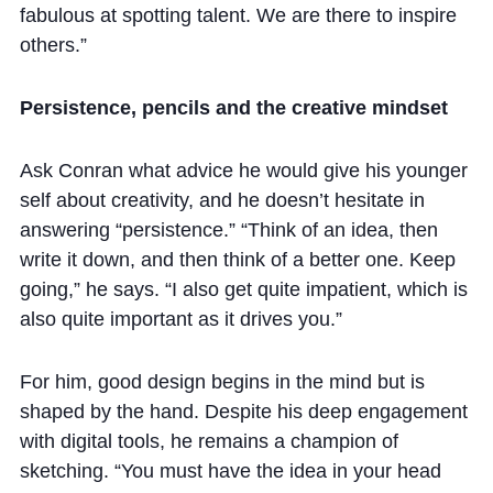
fabulous at spotting talent. We are there to inspire
others.”
Persistence, pencils and the creative mindset
Ask Conran what advice he would give his younger
self about creativity, and he doesn’t hesitate in
answering “persistence.” “Think of an idea, then
write it down, and then think of a better one. Keep
going,” he says. “I also get quite impatient, which is
also quite important as it drives you.”
For him, good design begins in the mind but is
shaped by the hand. Despite his deep engagement
with digital tools, he remains a champion of
sketching. “You must have the idea in your head