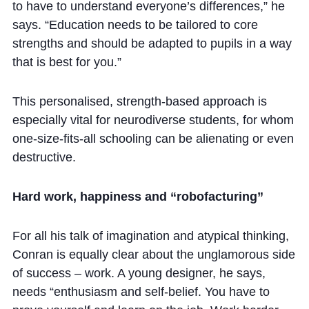
to have to understand everyone’s differences,” he
says. “Education needs to be tailored to core
strengths and should be adapted to pupils in a way
that is best for you.”
This personalised, strength-based approach is
especially vital for neurodiverse students, for whom
one-size-fits-all schooling can be alienating or even
destructive.
Hard work, happiness and “robofacturing”
For all his talk of imagination and atypical thinking,
Conran is equally clear about the unglamorous side
of success – work. A young designer, he says,
needs “enthusiasm and self-belief. You have to