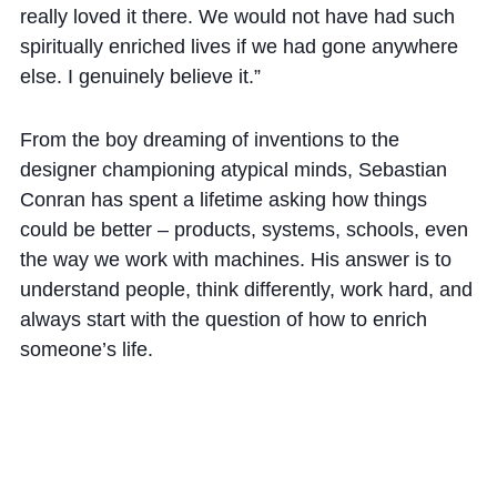
really loved it there. We would not have had such
spiritually enriched lives if we had gone anywhere
else. I genuinely believe it.”
From the boy dreaming of inventions to the
designer championing atypical minds, Sebastian
Conran has spent a lifetime asking how things
could be better – products, systems, schools, even
the way we work with machines. His answer is to
understand people, think differently, work hard, and
always start with the question of how to enrich
someone’s life.