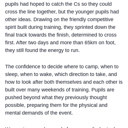
pupils had hoped to catch the Cs so they could
cross the line together, but the younger pupils had
other ideas. Drawing on the friendly competitive
spirit built during training, they sprinted down the
final track towards the finish, determined to cross
first. After two days and more than 65km on foot,
they still found the energy to run.
The confidence to decide where to camp, when to
sleep, when to wake, which direction to take, and
how to look after both themselves and each other is
built over many weekends of training. Pupils are
pushed beyond what they previously thought
possible, preparing them for the physical and
mental demands of the event.