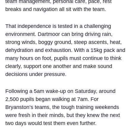
team management, personal care, pace, rest
breaks and navigation all sit with the team.
That independence is tested in a challenging
environment. Dartmoor can bring driving rain,
strong winds, boggy ground, steep ascents, heat,
dehydration and exhaustion. With a 15kg pack and
many hours on foot, pupils must continue to think
clearly, support one another and make sound
decisions under pressure.
Following a 5am wake-up on Saturday, around
2,500 pupils began walking at 7am. For
Bryanston’s teams, the tough training weekends
were fresh in their minds, but they knew the next
two days would test them even further.