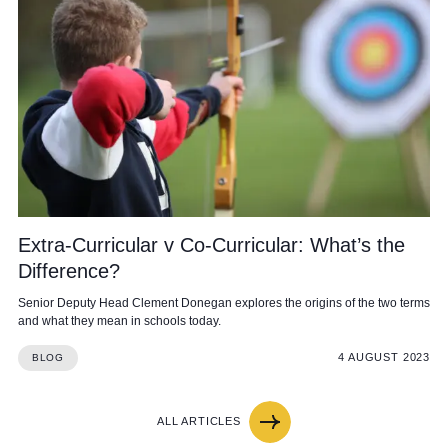
Extra-Curricular v Co-Curricular: What’s the
Difference?
Senior Deputy Head Clement Donegan explores the origins of the two terms
and what they mean in schools today.
4 AUGUST 2023
BLOG
ALL ARTICLES