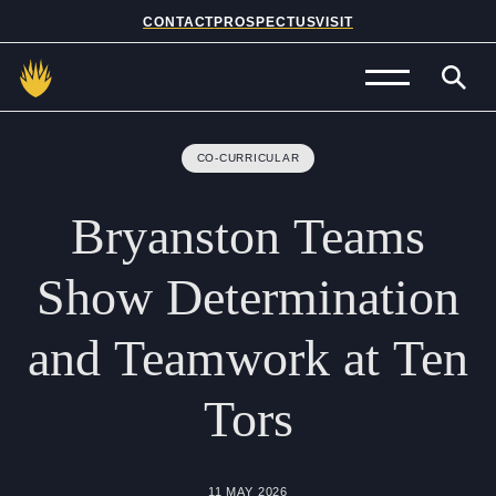
CONTACT
PROSPECTUS
VISIT
Admissions
CO-CURRICULAR
Prep School
Bryanston
Teams
Senior School
Show
Determination
Sixth Form
and
Teamwork
at
Ten
School Life
Tors
Summer School
About Us
11 MAY 2026