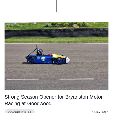
Strong Season Opener for Bryanston Motor
Racing at Goodwood
3 MAY 2025
CO-CURRICULAR