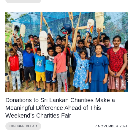
Donations to Sri Lankan Charities Make a
Meaningful Difference Ahead of This
Weekend’s Charities Fair
7 NOVEMBER 2024
CO-CURRICULAR