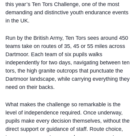
Cookie Policy
this year’s Ten Tors Challenge, one of the most
demanding and distinctive youth endurance events
Privacy Notice
in the UK.
Accessibility Statement
Run by the British Army, Ten Tors sees around 450
teams take on routes of 35, 45 or 55 miles across
Dartmoor. Each team of six pupils walks
independently for two days, navigating between ten
tors, the high granite outcrops that punctuate the
Dartmoor landscape, while carrying everything they
need on their backs.
What makes the challenge so remarkable is the
level of independence required. Once underway,
pupils make every decision themselves, without the
direct support or guidance of staff. Route choice,