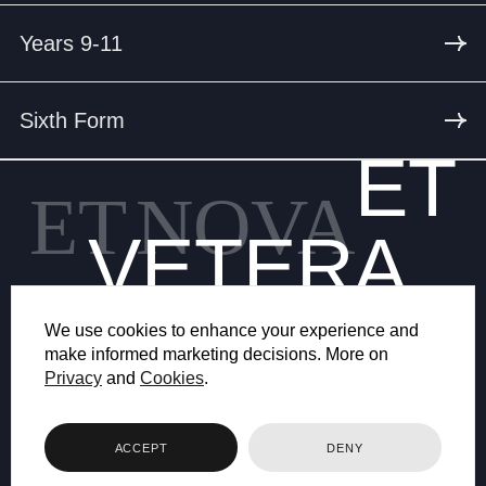
Years 9-11
Sixth Form
ET
ET
NOVA
VETERA
We use cookies to enhance your experience and
make informed marketing decisions. More on
Privacy
and
Cookies
.
© 2026 BRYANSTON SCHOOL
ACCEPT
DENY
WEB DESIGN BY FHOKE