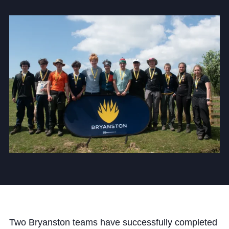
Community
News and Blogs
Calendar (Senior School)
Calendar (Prep School)
Press & Reviews
Beyond Bryanston
Support Us
Parents
Two Bryanston teams have successfully completed