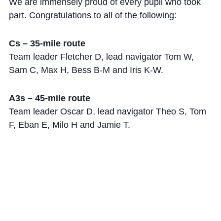
We are immensely proud of every pupil who took
part. Congratulations to all of the following:
Cs – 35-mile route
Team leader Fletcher D, lead navigator Tom W,
Sam C, Max H, Bess B-M and Iris K-W.
A3s – 45-mile route
Team leader Oscar D, lead navigator Theo S, Tom
F, Eban E, Milo H and Jamie T.