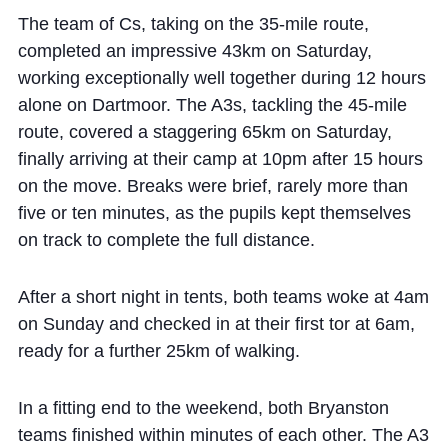
The team of Cs, taking on the 35-mile route,
completed an impressive 43km on Saturday,
working exceptionally well together during 12 hours
alone on Dartmoor. The A3s, tackling the 45-mile
route, covered a staggering 65km on Saturday,
finally arriving at their camp at 10pm after 15 hours
on the move. Breaks were brief, rarely more than
five or ten minutes, as the pupils kept themselves
on track to complete the full distance.
After a short night in tents, both teams woke at 4am
on Sunday and checked in at their first tor at 6am,
ready for a further 25km of walking.
In a fitting end to the weekend, both Bryanston
teams finished within minutes of each other. The A3