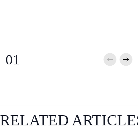
RELATED ARTICLE