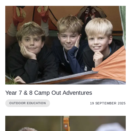
Year 7 & 8 Camp Out Adventures
19 SEPTEMBER 2025
OUTDOOR EDUCATION