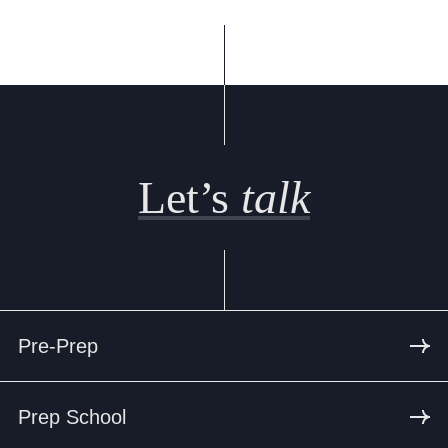
Let’s
talk
Pre-Prep
Prep School