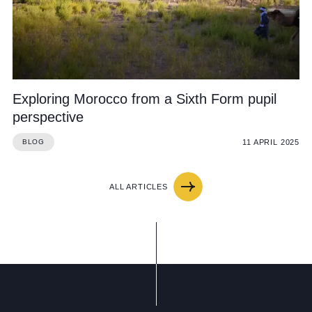
Exploring Morocco from a Sixth Form pupil
perspective
11 APRIL 2025
BLOG
ALL ARTICLES