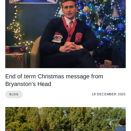
End of term Christmas message from
Bryanston’s Head
18 DECEMBER 2025
BLOG