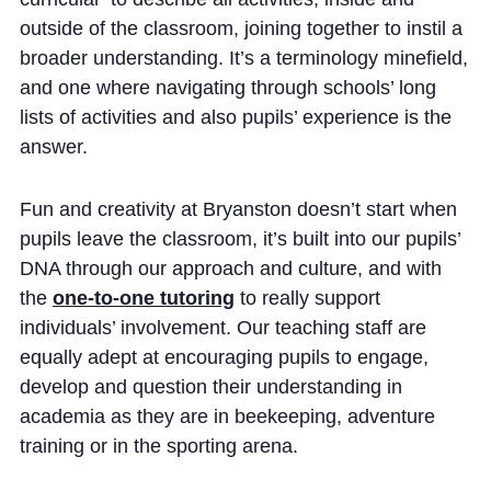
outside of the classroom, joining together to instil a
broader understanding. It’s a terminology minefield,
and one where navigating through schools’ long
lists of activities and also pupils’ experience is the
answer.
Fun and creativity at Bryanston doesn’t start when
pupils leave the classroom, it’s built into our pupils’
DNA through our approach and culture, and with
the
one-to-one tutoring
to really support
individuals’ involvement. Our teaching staff are
equally adept at encouraging pupils to engage,
develop and question their understanding in
academia as they are in beekeeping, adventure
training or in the sporting arena.