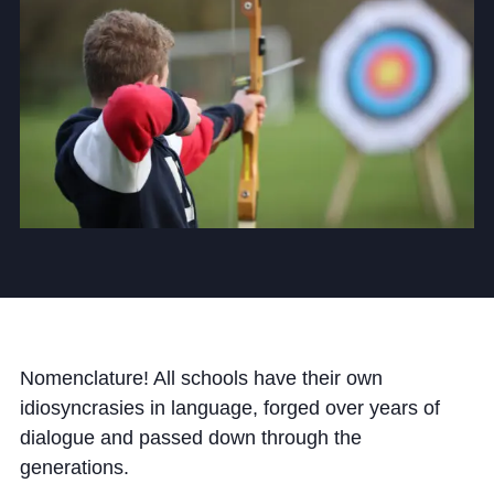
Community
News and Blogs
Calendar (Senior School)
Calendar (Prep School)
Press & Reviews
Beyond Bryanston
Nomenclature! All schools have their own
idiosyncrasies in language, forged over years of
Support Us
dialogue and passed down through the
Parents
generations.