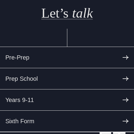
Let’s
talk
Pre-Prep
Prep School
Years 9-11
Sixth Form