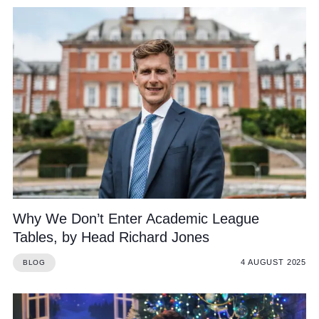
Why We Don’t Enter Academic League
Tables, by Head Richard Jones
4 AUGUST 2025
BLOG