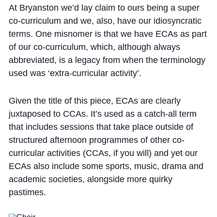
At Bryanston we’d lay claim to ours being a super
co-curriculum and we, also, have our idiosyncratic
terms. One misnomer is that we have ECAs as part
of our co-curriculum, which, although always
abbreviated, is a legacy from when the terminology
used was ‘extra-curricular activity’.
Given the title of this piece, ECAs are clearly
juxtaposed to CCAs. It’s used as a catch-all term
that includes sessions that take place outside of
structured afternoon programmes of other co-
curricular activities (CCAs, if you will) and yet our
ECAs also include some sports, music, drama and
academic societies, alongside more quirky
pastimes.