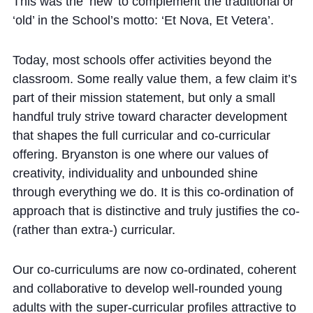
This was the ‘new’ to complement the traditional or
‘old’ in the School’s motto: ‘Et Nova, Et Vetera’.
Today, most schools offer activities beyond the
classroom. Some really value them, a few claim it’s
part of their mission statement, but only a small
handful truly strive toward character development
that shapes the full curricular and co-curricular
offering. Bryanston is one where our values of
creativity, individuality and unbounded shine
through everything we do. It is this co-ordination of
approach that is distinctive and truly justifies the co-
(rather than extra-) curricular.
Our co-curriculums are now co-ordinated, coherent
and collaborative to develop well-rounded young
adults with the super-curricular profiles attractive to