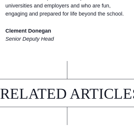
universities and employers and who are fun,
engaging and prepared for life beyond the school.
Clement Donegan
Senior Deputy Head
RELATED ARTICLE