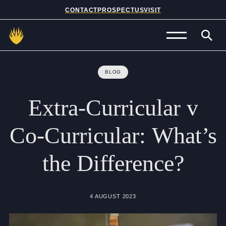
CONTACT
PROSPECTUS
VISIT
Admissions
BLOG
Prep School
Extra-Curricular
v
Senior School
Co-Curricular:
What’s
Sixth Form
the
Difference?
School Life
Summer School
4 AUGUST 2023
About Us