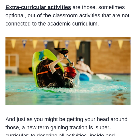
Extra-curricular activities
are those, sometimes
optional, out-of-the-classroom activities that are not
connected to the academic curriculum.
And just as you might be getting your head around
those, a new term gaining traction is ‘super-
curricular’ to describe all activities, inside and