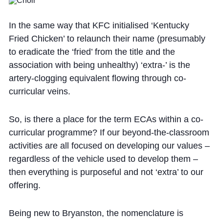
In the same way that KFC initialised ‘Kentucky
Fried Chicken’ to relaunch their name (presumably
to eradicate the ‘fried’ from the title and the
association with being unhealthy) ‘extra-’ is the
artery-clogging equivalent flowing through co-
curricular veins.
So, is there a place for the term ECAs within a co-
curricular programme? If our beyond-the-classroom
activities are all focused on developing our values –
regardless of the vehicle used to develop them –
then everything is purposeful and not ‘extra’ to our
offering.
Being new to Bryanston, the nomenclature is