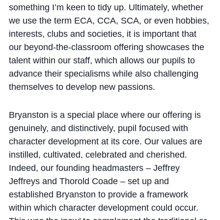
something I’m keen to tidy up. Ultimately, whether
we use the term ECA, CCA, SCA, or even hobbies,
interests, clubs and societies, it is important that
our beyond-the-classroom offering showcases the
talent within our staff, which allows our pupils to
advance their specialisms while also challenging
themselves to develop new passions.
Bryanston is a special place where our offering is
genuinely, and distinctively, pupil focused with
character development at its core. Our values are
instilled, cultivated, celebrated and cherished.
Indeed, our founding headmasters – Jeffrey
Jeffreys and Thorold Coade – set up and
established Bryanston to provide a framework
within which character development could occur.