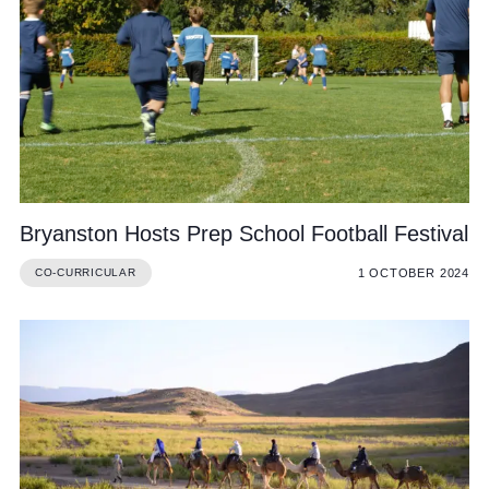
Bryanston Hosts Prep School Football Festival
1 OCTOBER 2024
CO-CURRICULAR