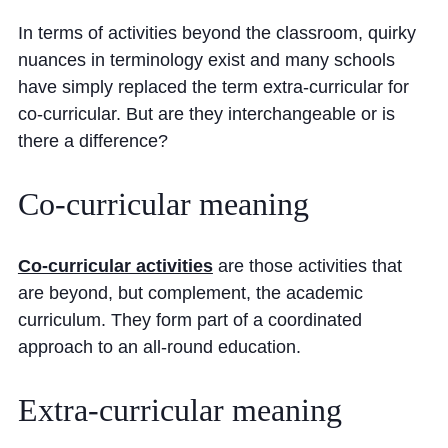
Cookie Policy
In terms of activities beyond the classroom, quirky
Privacy Notice
nuances in terminology exist and many schools
Accessibility Statement
have simply replaced the term extra-curricular for
co-curricular. But are they interchangeable or is
there a difference?
Co-curricular
meaning
Co-curricular activities
are those activities that
are beyond, but complement, the academic
curriculum. They form part of a coordinated
approach to an all-round education.
Extra-curricular
meaning