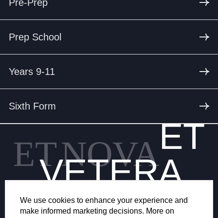
Pre-Prep
Prep School
Years 9-11
Sixth Form
ET
ET
NOVA
VETERA
We use cookies to enhance your experience and
make informed marketing decisions. More on