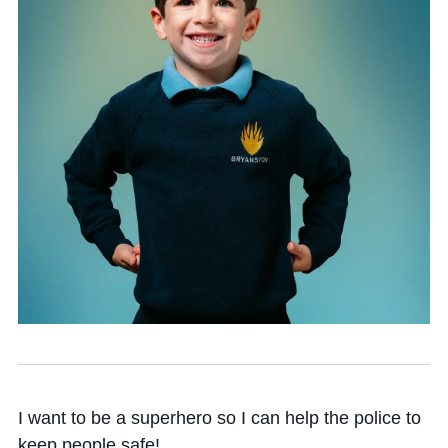
Community
News and Blogs
Calendar (Senior School)
Calendar (Prep School)
Press & Reviews
Beyond Bryanston
Support Us
Parents
I want to be a superhero so I can help the police to
keep people safe!