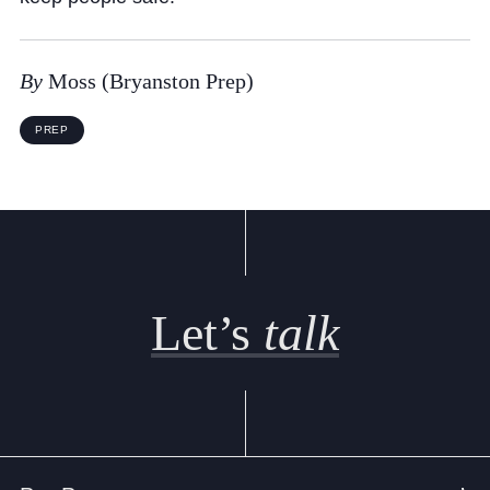
Cookie Policy
Privacy Notice
By
Moss (Bryanston Prep)
Accessibility Statement
PREP
Let’s
talk