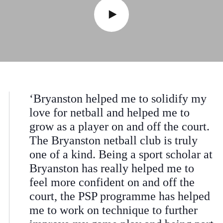
‘Bryanston helped me to solidify my
love for netball and helped me to
grow as a player on and off the court.
The Bryanston netball club is truly
one of a kind. Being a sport scholar at
Bryanston has really helped me to
feel more confident on and off the
court, the PSP programme has helped
me to work on technique to further