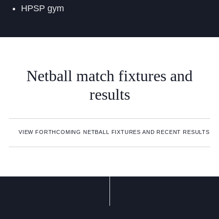
HPSP gym
Netball
match
fixtures
and
results
VIEW FORTHCOMING NETBALL FIXTURES AND RECENT RESULTS