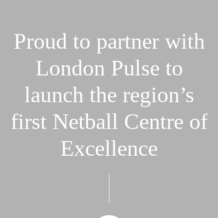
Proud
to
partner
with
London
Pulse
to
launch
the
region’s
first
Netball
Centre
of
Excellence