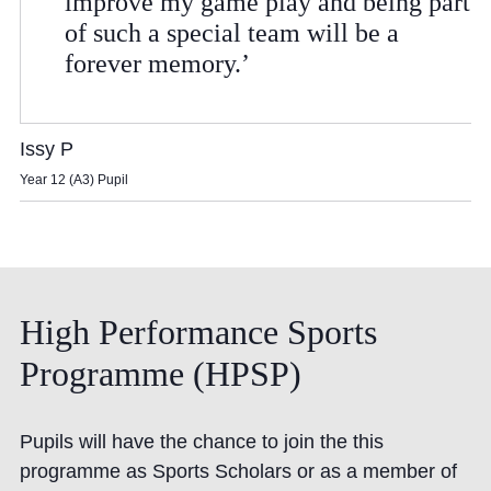
improve my game play and being part
of such a special team will be a
forever memory.’
Issy P
Year 12 (A3) Pupil
High
Performance
Sports
Programme
(HPSP)
Pupils will have the chance to join the this
programme as Sports Scholars or as a member of