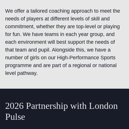
We offer a tailored coaching approach to meet the
needs of players at different levels of skill and
commitment, whether they are top-level or playing
for fun. We have teams in each year group, and
each environment will best support the needs of
that team and pupil. Alongside this, we have a
number of girls on our High-Performance Sports
programme and are part of a regional or national
level pathway.
2026 Partnership with London
Pulse