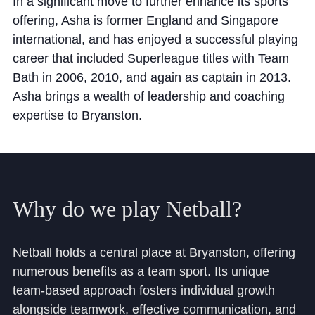
In a significant move to further enhance its sports
Cookie Policy
offering, Asha is former England and Singapore
Privacy Notice
international, and has enjoyed a successful playing
Accessibility Statement
career that included Superleague titles with Team
Bath in 2006, 2010, and again as captain in 2013.
Asha brings a wealth of leadership and coaching
expertise to Bryanston.
Why
do
we
play
Netball?
Netball holds a central place at Bryanston, offering
numerous benefits as a team sport. Its unique
team-based approach fosters individual growth
alongside teamwork, effective communication, and