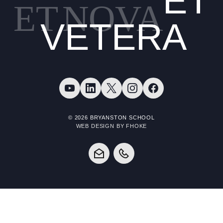
ET
ET
NOVA
VETERA
© 2026 BRYANSTON SCHOOL
WEB DESIGN BY FHOKE