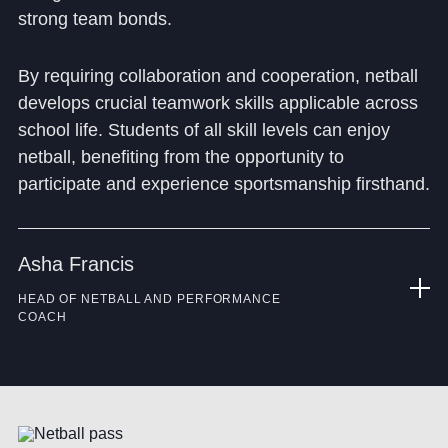
strong team bonds.
By requiring collaboration and cooperation, netball
develops crucial teamwork skills applicable across
school life. Students of all skill levels can enjoy
netball, benefiting from the opportunity to
participate and experience sportsmanship firsthand.
Asha Francis
HEAD OF NETBALL AND PERFORMANCE
COACH