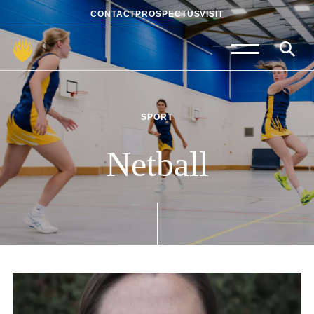
CONTACT
PROSPECTUS
VISIT
Admissions
Prep School
SPORT
Senior School
Netball
Sixth Form
School Life
Summer School
About Us