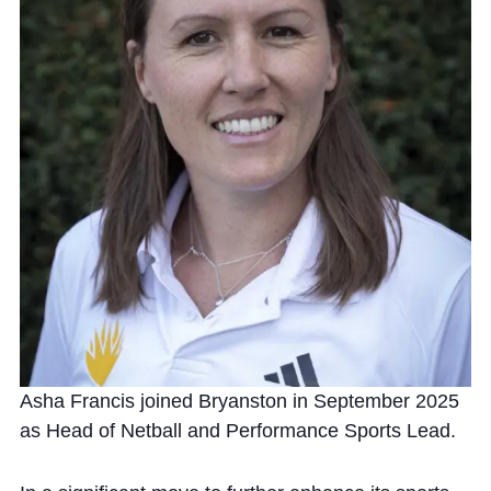
Community
News and Blogs
Calendar (Senior School)
Calendar (Prep School)
Press & Reviews
Beyond Bryanston
Asha Francis joined Bryanston in September 2025
Support Us
as Head of Netball and Performance Sports Lead.
Parents