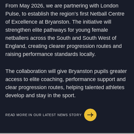
From May 2026, we are partnering with London
Puls
e, to establish the region’s first Netball Centre
of Excellence
at Bryanston. The initiative will
strengthen elite pathways for young female
netballers across the South and South West of
England, creating clearer progression routes and
raising performance standards locally.
The collaboration will give Bryanston pupils greater
access to elite coaching, performance support and
clear progression routes, helping talented athletes
develop and stay in the sport.
READ MORE IN OUR LATEST NEWS STORY