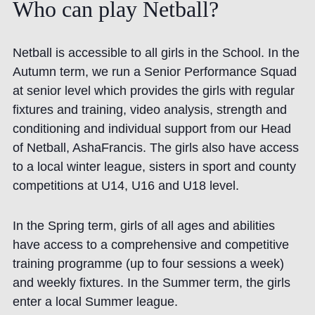
Who
can
play
Netball?
Netball is accessible to all girls in the School. In the
Autumn term, we run a Senior Performance Squad
at senior level which provides the girls with regular
fixtures and training, video analysis, strength and
conditioning and individual support from our Head
of Netball,
Asha
Francis. The girls also have access
to a local winter league, sisters in sport and county
competitions at U14, U16 and U18 level.
In the Spring term, girls of all ages and abilities
have access to a comprehensive and competitive
training programme (up to four sessions a week)
and weekly fixtures. In the Summer term, the girls
enter a local Summer league.