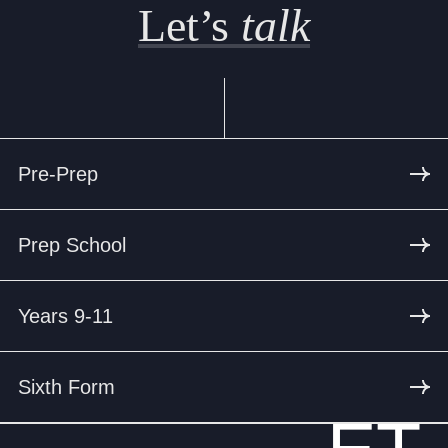
Let’s
talk
Pre-Prep
Prep School
Years 9-11
Sixth Form