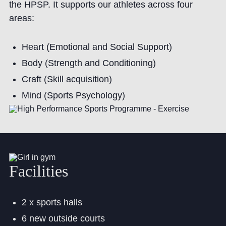
the HPSP. It supports our athletes across four
areas:
Heart (Emotional and Social Support)
Body (Strength and Conditioning)
Craft (Skill acquisition)
Mind (Sports Psychology)
Facilities
2 x sports halls
6 new outside courts