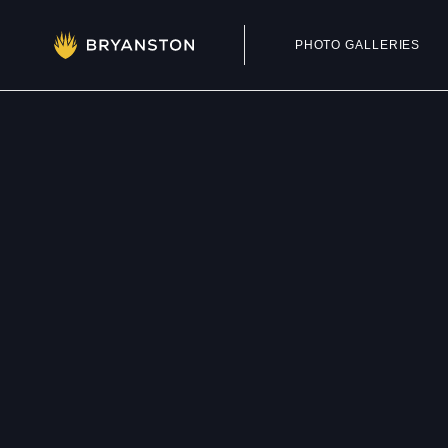
PHOTO GALLERIES
Admissions
Prep School
Senior School
Sixth Form
School Life
Summer School