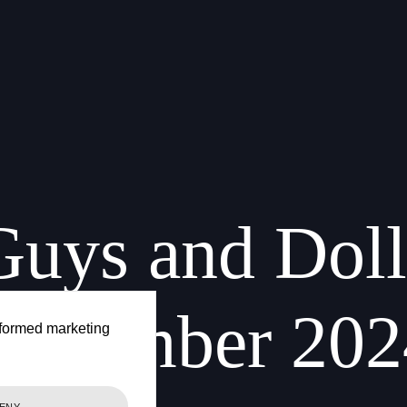
Guys
and
Doll
December
202
formed marketing
ENY