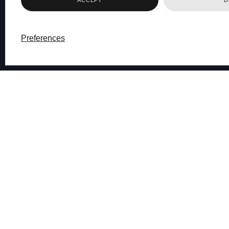
Preferences