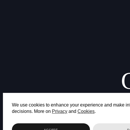
We use cookies to enhance your experience and make in
decisions. More on
Privacy
and
Cookies
.
ACCEPT
D